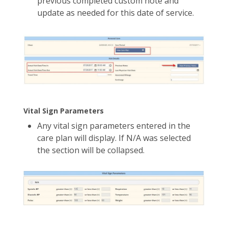
previous completed custom note and
update as needed for this date of service.
Vital Sign Parameters
Any vital sign parameters entered in the
care plan will display. If N/A was selected
the section will be collapsed.