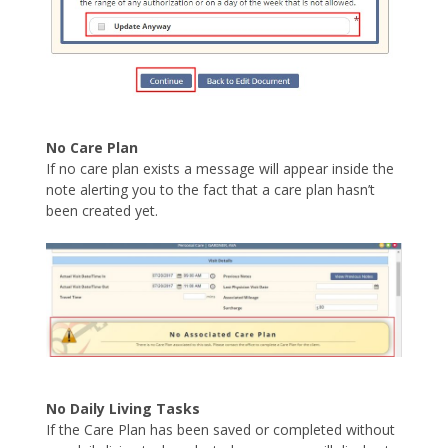
No Care Plan
If no care plan exists a message will appear inside the
note alerting you to the fact that a care plan hasn’t
been created yet.
No Daily Living Tasks
If the Care Plan has been saved or completed without