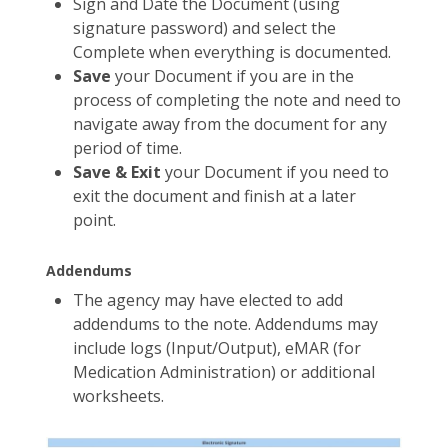
Sign and Date the Document (using
signature password) and select the
Complete when everything is documented.
Save
your Document if you are in the
process of completing the note and need to
navigate away from the document for any
period of time.
Save & Exit
your Document if you need to
exit the document and finish at a later
point.
Addendums
The agency may have elected to add
addendums to the note. Addendums may
include logs (Input/Output), eMAR (for
Medication Administration) or additional
worksheets.