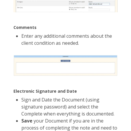
Comments
Enter any additional comments about the
client condition as needed.
Electronic Signature and Date
Sign and Date the Document (using
signature password) and select the
Complete when everything is documented.
Save
your Document if you are in the
process of completing the note and need to