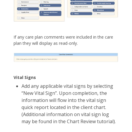
If any care plan comments were included in the care
plan they will display as read-only.
Vital Signs
Add any applicable vital signs by selecting
“New Vital Sign”. Upon completion, the
information will flow into the vital sign
quick report located in the client chart.
(Additional information on vital sign log
may be found in the Chart Review tutorial).