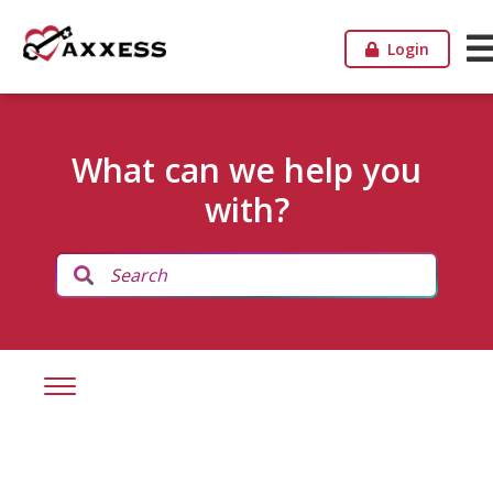
Login
What can we help you
with?