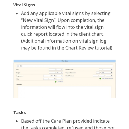
Vital Signs
Add any applicable vital signs by selecting
“New Vital Sign”. Upon completion, the
information will flow into the vital sign
quick report located in the client chart.
(Additional information on vital sign log
may be found in the Chart Review tutorial)
Tasks
Based off the Care Plan provided indicate
the tasks completed, refused and those not