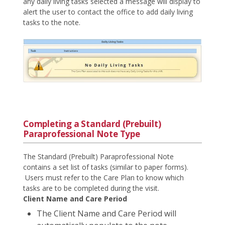
any daily living tasks selected a message will display to
alert the user to contact the office to add daily living
tasks to the note.
Completing a Standard (Prebuilt)
Paraprofessional Note Type
The Standard (Prebuilt) Paraprofessional Note
contains a set list of tasks (similar to paper forms).
Users must refer to the Care Plan to know which
tasks are to be completed during the visit.
Client Name and Care Period
The Client Name and Care Period will