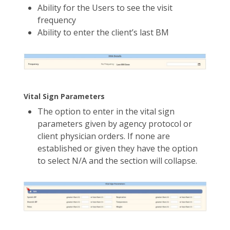
Ability for the Users to see the visit
frequency
Ability to enter the client’s last BM
Vital Sign Parameters
The option to enter in the vital sign
parameters given by agency protocol or
client physician orders. If none are
established or given they have the option
to select N/A and the section will collapse.