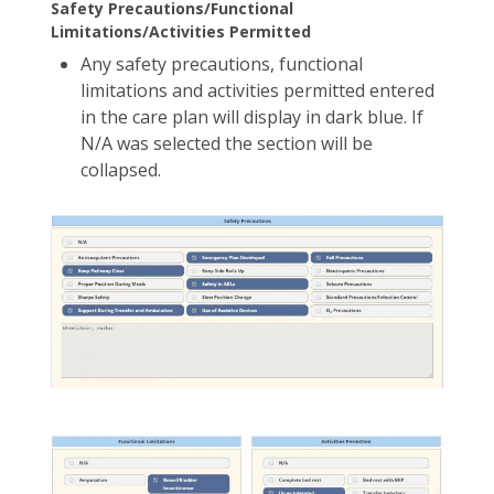
Safety Precautions/Functional
Limitations/Activities Permitted
Any safety precautions, functional
limitations and activities permitted entered
in the care plan will display in dark blue. If
N/A was selected the section will be
collapsed.