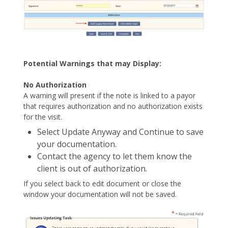
Potential Warnings that may Display:
No Authorization
A warning will present if the note is linked to a payor
that requires authorization and no authorization exists
for the visit.
Select Update Anyway and Continue to save
your documentation.
Contact the agency to let them know the
client is out of authorization.
If you select back to edit document or close the
window your documentation will not be saved.