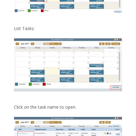
List Tasks:
Click on the task name to open.