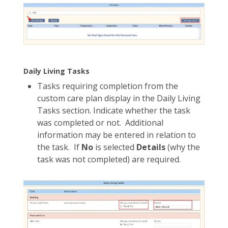
Daily Living Tasks
Tasks requiring completion from the
custom care plan display in the Daily Living
Tasks section. Indicate whether the task
was completed or not. Additional
information may be entered in relation to
the task. If
No
is selected
Details
(why the
task was not completed) are required.