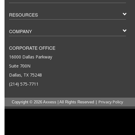
RESOURCES
COMPANY
CORPORATE OFFICE
16000 Dallas Parkway
Suite 700N
Dallas, TX 75248
(214) 575-7711
|
Privacy Policy
Copyright © 2026 Axxess | All Rights Reserved