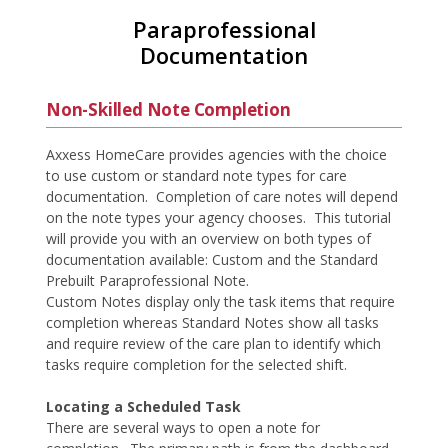
Paraprofessional
Documentation
Non-Skilled Note Completion
Axxess HomeCare provides agencies with the choice
to use custom or standard note types for care
documentation. Completion of care notes will depend
on the note types your agency chooses. This tutorial
will provide you with an overview on both types of
documentation available: Custom and the Standard
Prebuilt Paraprofessional Note.
Custom Notes display only the task items that require
completion whereas Standard Notes show all tasks
and require review of the care plan to identify which
tasks require completion for the selected shift.
Locating a Scheduled Task
There are several ways to open a note for