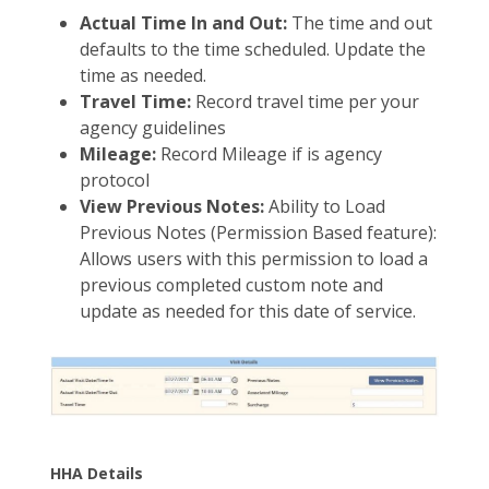
Actual Time In and Out:
The time and out
defaults to the time scheduled. Update the
time as needed.
Travel Time:
Record travel time per your
agency guidelines
Mileage:
Record Mileage if is agency
protocol
View Previous Notes:
Ability to Load
Previous Notes (Permission Based feature):
Allows users with this permission to load a
previous completed custom note and
update as needed for this date of service.
HHA Details