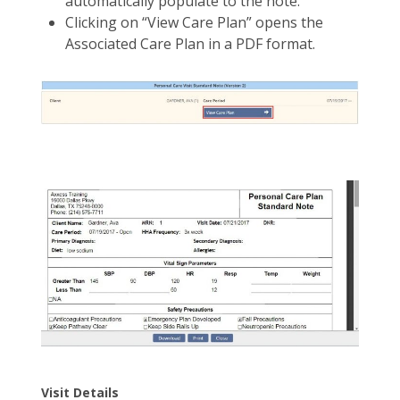
automatically populate to the note.
Clicking on “View Care Plan” opens the
Associated Care Plan in a PDF format.
Visit Details