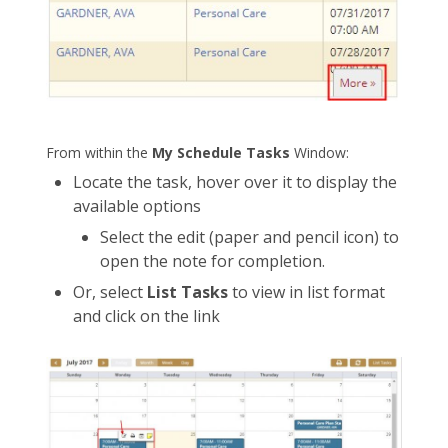
From within the
My Schedule Tasks
Window:
Locate the task, hover over it to display the
available options
Select the edit (paper and pencil icon) to
open the note for completion.
Or, select
List Tasks
to view in list format
and click on the link