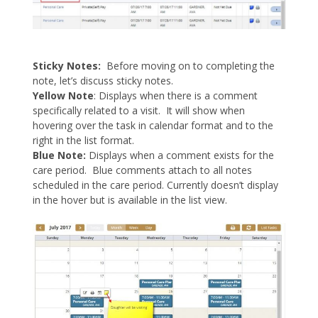
Sticky Notes:
Before moving on to completing the
note, let’s discuss sticky notes.
Yellow Note
: Displays when there is a comment
specifically related to a visit. It will show when
hovering over the task in calendar format and to the
right in the list format.
Blue Note:
Displays when a comment exists for the
care period. Blue comments attach to all notes
scheduled in the care period. Currently doesn’t display
in the hover but is available in the list view.