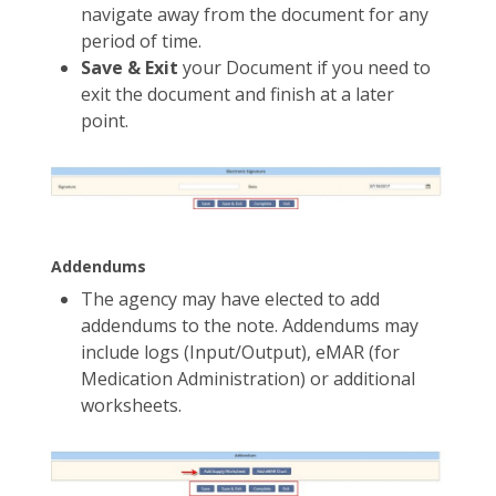
navigate away from the document for any
period of time.
Save & Exit
your Document if you need to
exit the document and finish at a later
point.
Addendums
The agency may have elected to add
addendums to the note. Addendums may
include logs (Input/Output), eMAR (for
Medication Administration) or additional
worksheets.