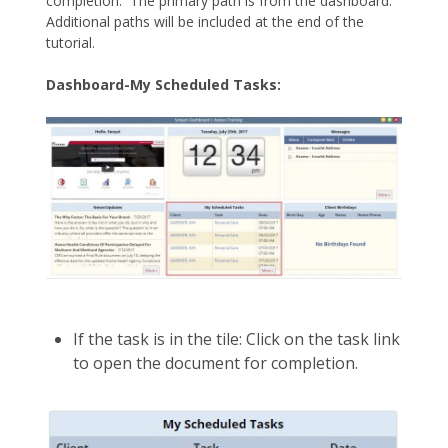
completion. The primary path is from the dashboard.
Additional paths will be included at the end of the
tutorial.
Dashboard-My Scheduled Tasks:
If the task is in the tile: Click on the task link
to open the document for completion.