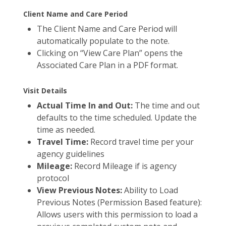
Client Name and Care Period
The Client Name and Care Period will
automatically populate to the note.
Clicking on “View Care Plan” opens the
Associated Care Plan in a PDF format.
Visit Details
Actual Time In and Out:
The time and out
defaults to the time scheduled. Update the
time as needed.
Travel Time:
Record travel time per your
agency guidelines
Mileage:
Record Mileage if is agency
protocol
View Previous Notes:
Ability to Load
Previous Notes (Permission Based feature):
Allows users with this permission to load a