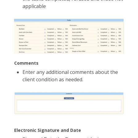
applicable
Comments
Enter any additional comments about the
client condition as needed.
Electronic Signature and Date