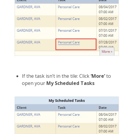
If the task isn’t in the tile: Click
‘More’
to
open your
My Scheduled Tasks