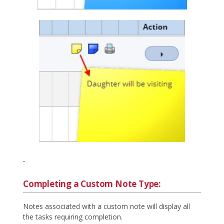
Completing a Custom Note Type:
Notes associated with a custom note will display all
the tasks requiring completion.