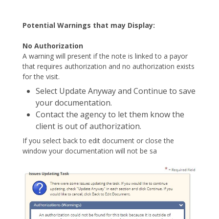
Potential Warnings that may Display:
No Authorization
A warning will present if the note is linked to a payor
that requires authorization and no authorization exists
for the visit.
Select Update Anyway and Continue to save
your documentation.
Contact the agency to let them know the
client is out of authorization.
If you select back to edit document or close the
window your documentation will not be sa