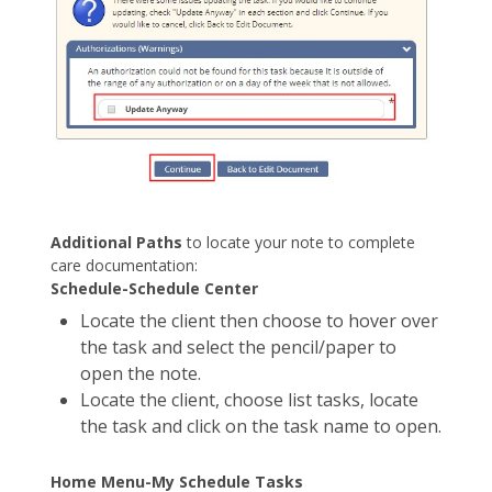
Additional Paths
to locate your note to complete
care documentation:
Schedule-Schedule Center
Locate the client then choose to hover over
the task and select the pencil/paper to
open the note.
Locate the client, choose list tasks, locate
the task and click on the task name to open.
Home Menu-My Schedule Tasks