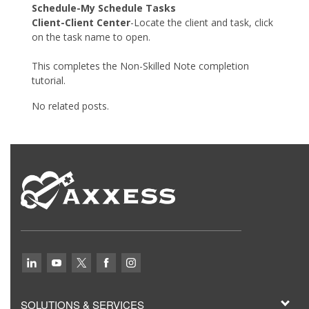
Schedule-My Schedule Tasks
Client-Client Center
-Locate the client and task, click
on the task name to open.
This completes the Non-Skilled Note completion
tutorial.
No related posts.
SOLUTIONS & SERVICES