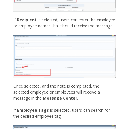
If
Recipient
is selected, users can enter the employee
or employee names that should receive the message.
Once selected, and the note is completed, the
selected employee or employees will receive a
message in the
Message Center
.
If
Employee Tags
is selected, users can search for
the desired employee tag.