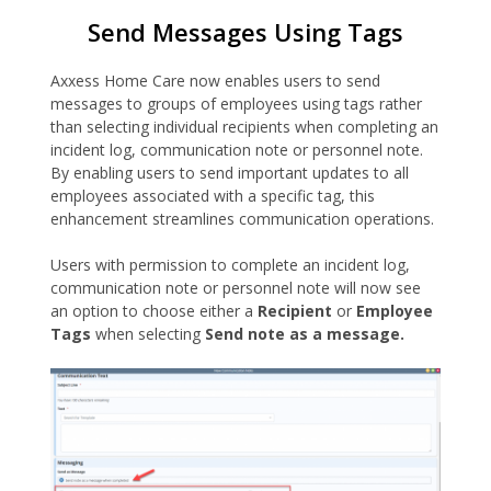
Send Messages Using Tags
Axxess Home Care now enables users to send
messages to groups of employees using tags rather
than selecting individual recipients when completing an
incident log, communication note or personnel note.
By enabling users to send important updates to all
employees associated with a specific tag, this
enhancement streamlines communication operations.
Users with permission to complete an incident log,
communication note or personnel note will now see
an option to choose either a
Recipient
or
Employee
Tags
when selecting
Send note as a message.