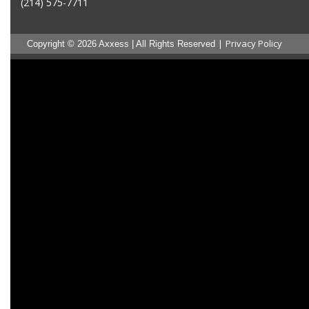
(214) 575-7711
|
Privacy Policy
Copyright © 2026 Axxess | All Rights Reserved