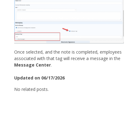
Once selected, and the note is completed, employees
associated with that tag will receive a message in the
Message Center
.
Updated on 06/17/2026
No related posts.