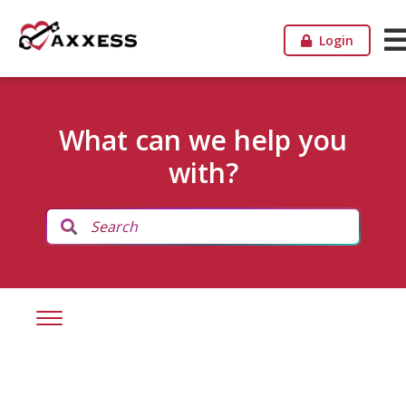
Login
What can we help you
with?