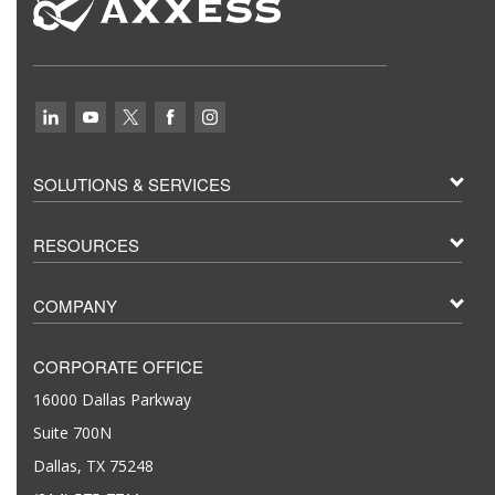
SOLUTIONS & SERVICES
RESOURCES
COMPANY
CORPORATE OFFICE
16000 Dallas Parkway
Suite 700N
Dallas, TX 75248