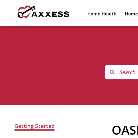
Home Health
Home
OAS
Getting Started