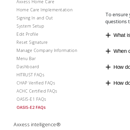
Axxess Home Care
Home Care Implementation
To ensure y
Signing In and Out
questions 
System Setup
Edit Profile
What i
Reset Signature
Manage Company Information
When c
Menu Bar
Dashboard
How do
HITRUST FAQs
CHAP Verified FAQs
How doe
ACHC Certified FAQs
OASIS-E1 FAQs
OASIS-E2 FAQs
Axxess intelligence®