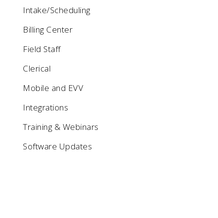
Intake/Scheduling
Billing Center
Field Staff
Clerical
Mobile and EVV
Integrations
Training & Webinars
Software Updates