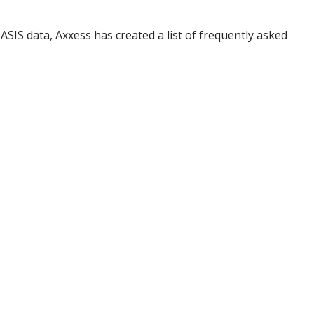
SIS data, Axxess has created a list of frequently asked