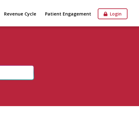
Revenue Cycle
Patient Engagement
Login