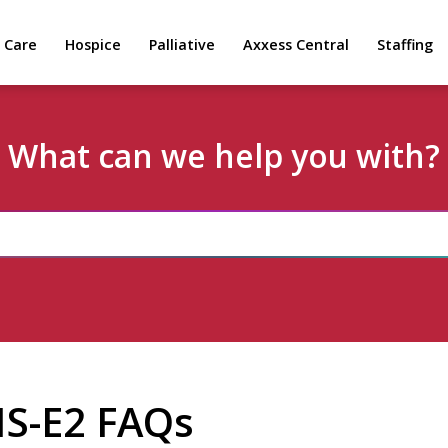
 Care
Hospice
Palliative
Axxess Central
Staffing
What can we help you with?
IS-E2 FAQs