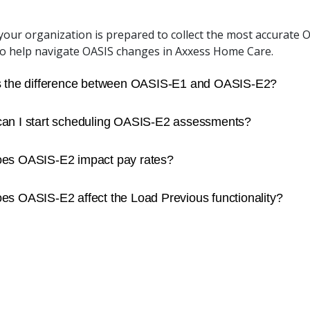
our organization is prepared to collect the most accurate OA
to help navigate OASIS changes in Axxess Home Care.
s the difference between OASIS-E1 and OASIS-E2?
an I start scheduling OASIS-E2 assessments?
es OASIS-E2 impact pay rates?
s OASIS-E2 affect the Load Previous functionality?