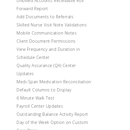
Unbilled Accounts Receivable Roll
Forward Report
Add Documents to Referrals
Skilled Nurse Visit Note Validations
Mobile Communication Notes
Client Document Permissions
View Frequency and Duration in
Schedule Center
Quality Assurance (QA) Center
Updates
Medi-Span Medication Reconciliation
Default Columns to Display
6 Minute Walk Test
Payroll Center Updates
Outstanding Balance Activity Report
Day of the Week Option on Custom