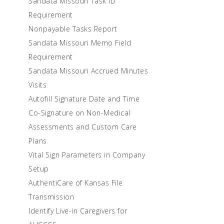
Sandata Missouri Task ID
Requirement
Nonpayable Tasks Report
Sandata Missouri Memo Field
Requirement
Sandata Missouri Accrued Minutes
Visits
Autofill Signature Date and Time
Co-Signature on Non-Medical
Assessments and Custom Care
Plans
Vital Sign Parameters in Company
Setup
AuthentiCare of Kansas File
Transmission
Identify Live-in Caregivers for