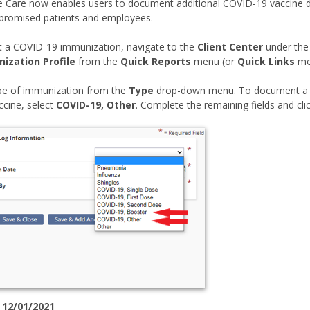
Care now enables users to document additional COVID-19 vaccine dos
omised patients and employees.
 a COVID-19 immunization, navigate to the
Client Center
under th
ization Profile
from the
Quick Reports
menu (or
Quick Links
me
ype of immunization from the
Type
drop-down menu. To document a 
cine, select
COVID-19, Other
. Complete the remaining fields and cli
 12/01/2021