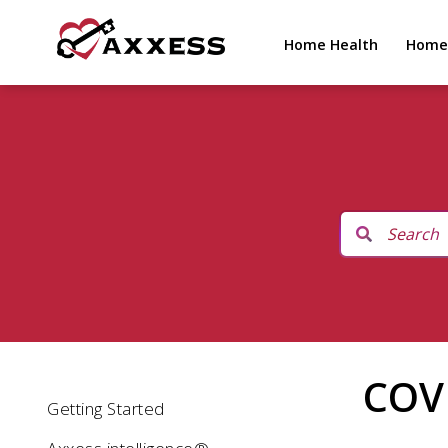
Home Health
Home
COV
Getting Started