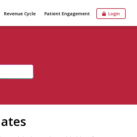
Revenue Cycle
Patient Engagement
Login
dates