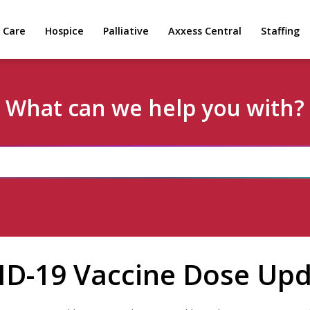
 Care
Hospice
Palliative
Axxess Central
Staffing
What can we help you with?
ID-19 Vaccine Dose Up