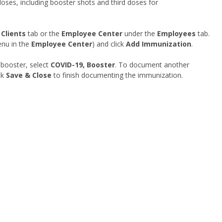
es, including booster shots and third doses for
e
Clients
tab or the
Employee Center
under the
Employees
tab.
nu in the
Employee Center
) and click
Add Immunization
.
booster, select
COVID-19, Booster
. To document another
ck
Save & Close
to finish documenting the immunization.