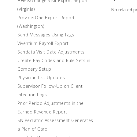
HHAeXchange Visit Export Report
(Virginia)
No related p
ProviderOne Export Report
(Washington)
Send Messages Using Tags
Viventium Payroll Export
Sandata Visit Date Adjustments
Create Pay Codes and Rule Sets in
Company Setup
Physician List Updates
Supervisor Follow-Up on Client
Infection Logs
Prior Period Adjustments in the
Earned Revenue Report
SN Pediatric Assessment Generates
a Plan of Care