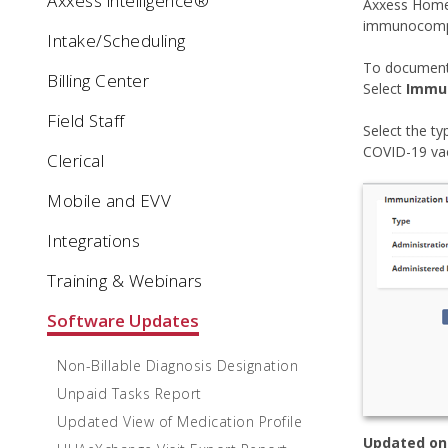
Axxess intelligence®
Axxess Home 
immunocompr
Intake/Scheduling
To document
Billing Center
Select
Immun
Field Staff
Select the t
COVID-19 vac
Clerical
Mobile and EVV
Integrations
Training & Webinars
Software Updates
Non-Billable Diagnosis Designation
Unpaid Tasks Report
Updated View of Medication Profile
Updated on