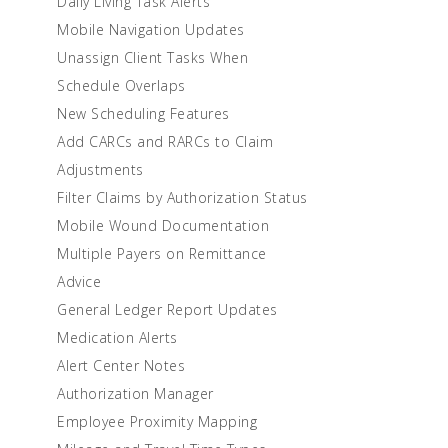
Daily Living Task Alerts
Mobile Navigation Updates
Unassign Client Tasks When
Schedule Overlaps
New Scheduling Features
Add CARCs and RARCs to Claim
Adjustments
Filter Claims by Authorization Status
Mobile Wound Documentation
Multiple Payers on Remittance
Advice
General Ledger Report Updates
Medication Alerts
Alert Center Notes
Authorization Manager
Employee Proximity Mapping