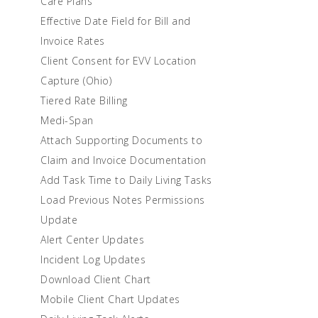
Care Plans
Effective Date Field for Bill and
Invoice Rates
Client Consent for EVV Location
Capture (Ohio)
Tiered Rate Billing
Medi-Span
Attach Supporting Documents to
Claim and Invoice Documentation
Add Task Time to Daily Living Tasks
Load Previous Notes Permissions
Update
Alert Center Updates
Incident Log Updates
Download Client Chart
Mobile Client Chart Updates