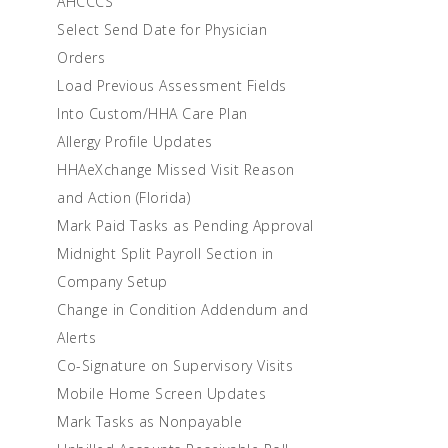
AHCCCS
Select Send Date for Physician
Orders
Load Previous Assessment Fields
Into Custom/HHA Care Plan
Allergy Profile Updates
HHAeXchange Missed Visit Reason
and Action (Florida)
Mark Paid Tasks as Pending Approval
Midnight Split Payroll Section in
Company Setup
Change in Condition Addendum and
Alerts
Co-Signature on Supervisory Visits
Mobile Home Screen Updates
Mark Tasks as Nonpayable