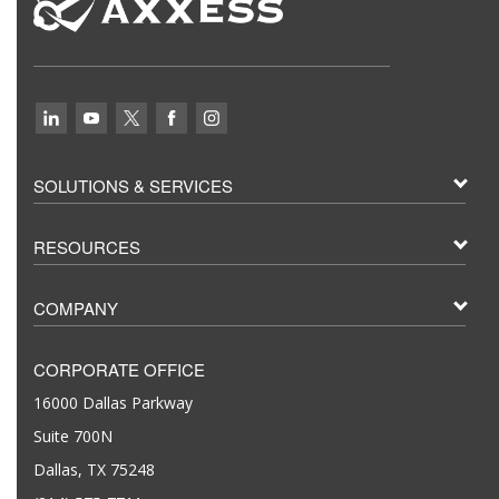
SOLUTIONS & SERVICES
RESOURCES
COMPANY
CORPORATE OFFICE
16000 Dallas Parkway
Suite 700N
Dallas, TX 75248