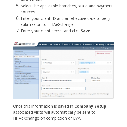
Select the applicable branches, state and payment
sources.
Enter your client ID and an effective date to begin
submission to HHAeXchange.
Enter your client secret and click
Save
.
Once this information is saved in
Company Setup
,
associated visits will automatically be sent to
HHAeXchange on completion of EVV.