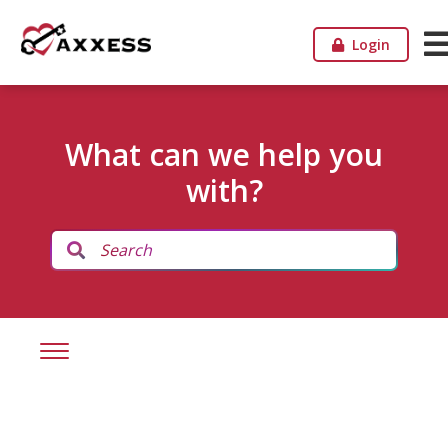
Login
What can we help you
with?