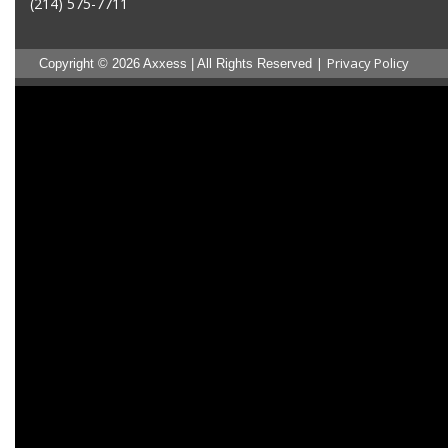
(214) 575-7711
|
Privacy Policy
Copyright © 2026 Axxess | All Rights Reserved