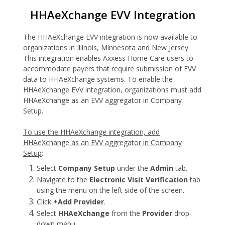
HHAeXchange EVV Integration
The HHAeXchange EVV integration is now available to
organizations in Illinois, Minnesota and New Jersey.
This integration enables Axxess Home Care users to
accommodate payers that require submission of EVV
data to HHAeXchange systems. To enable the
HHAeXchange EVV integration, organizations must add
HHAeXchange as an EVV aggregator in Company
Setup.
To use the HHAeXchange integration, add
HHAeXchange as an EVV aggregator in Company
Setup
:
Select
Company Setup
under the
Admin
tab.
Navigate to the
Electronic Visit Verification
tab
using the menu on the left side of the screen.
Click
+Add Provider
.
Select
HHAeXchange
from the
Provider
drop-
down menu.