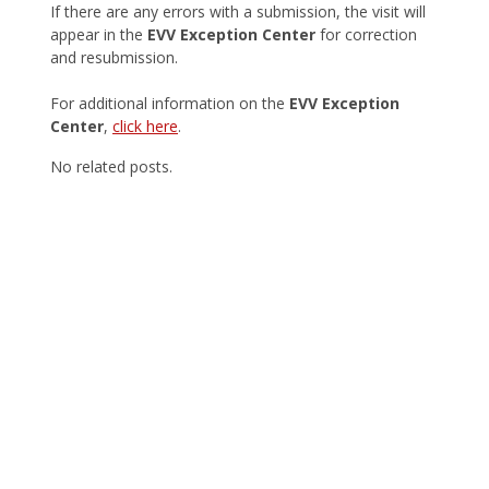
If there are any errors with a submission, the visit will
appear in the
EVV Exception Center
for correction
and resubmission.
For additional information on the
EVV Exception
Center
,
click here
.
No related posts.