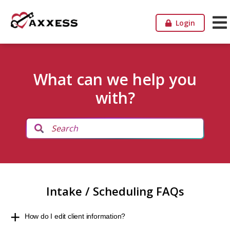
Login
What can we help you
with?
Intake / Scheduling FAQs
How do I edit client information?