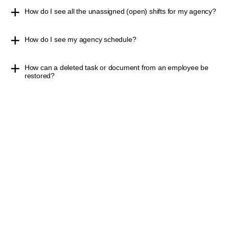
How do I see all the unassigned (open) shifts for my agency?
How do I see my agency schedule?
How can a deleted task or document from an employee be
restored?