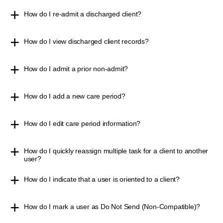
How do I re-admit a discharged client?
How do I view discharged client records?
How do I admit a prior non-admit?
How do I add a new care period?
How do I edit care period information?
How do I quickly reassign multiple task for a client to another
user?
How do I indicate that a user is oriented to a client?
How do I mark a user as Do Not Send (Non-Compatible)?