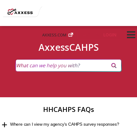
CLIENT
LOGIN
AXXESS.COM
AxxessCAHPS
HHCAHPS FAQs
Where can I view my agency's CAHPS survey responses?