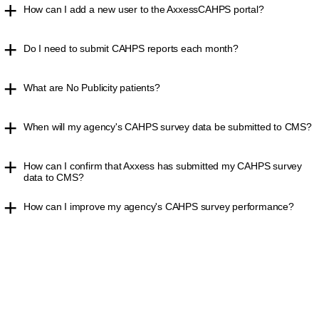
How can I add a new user to the AxxessCAHPS portal?
Do I need to submit CAHPS reports each month?
What are No Publicity patients?
When will my agency's CAHPS survey data be submitted to CMS?
How can I confirm that Axxess has submitted my CAHPS survey
data to CMS?
How can I improve my agency's CAHPS survey performance?