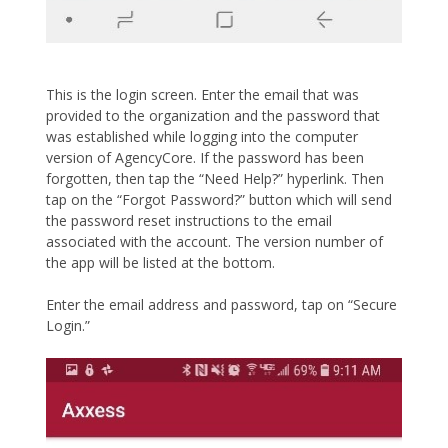
This is the login screen. Enter the email that was
provided to the organization and the password that
was established while logging into the computer
version of AgencyCore. If the password has been
forgotten, then tap the “Need Help?” hyperlink. Then
tap on the “Forgot Password?” button which will send
the password reset instructions to the email
associated with the account. The version number of
the app will be listed at the bottom.
Enter the email address and password, tap on “Secure
Login.”