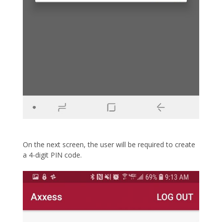
On the next screen, the user will be required to create
a 4-digit PIN code.