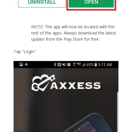
NOTE: The app will now be located with the
rest of the apps. Always download the latest
update from the Play Store for free.
Tap “Login.”