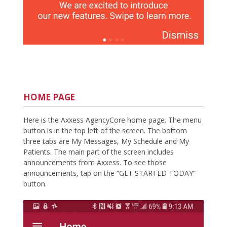
HOME PAGE
Here is the Axxess AgencyCore home page. The menu
button is in the top left of the screen. The bottom
three tabs are My Messages, My Schedule and My
Patients. The main part of the screen includes
announcements from Axxess. To see those
announcements, tap on the “GET STARTED TODAY”
button.