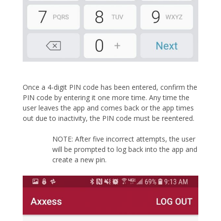
Once a 4-digit PIN code has been entered, confirm the
PIN code by entering it one more time. Any time the
user leaves the app and comes back or the app times
out due to inactivity, the PIN code must be reentered.
NOTE: After five incorrect attempts, the user
will be prompted to log back into the app and
create a new pin.