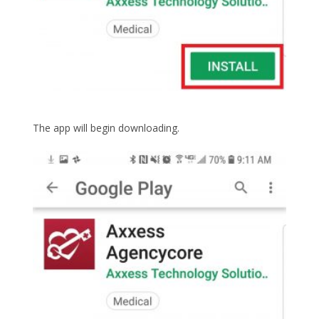
The app will begin downloading.