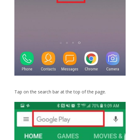
Tap on the search bar at the top of the page.