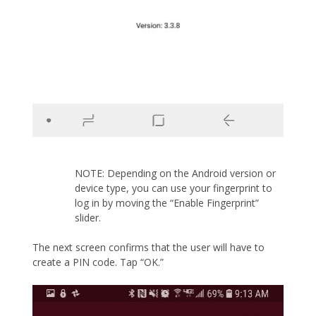
NOTE: Depending on the Android version or
device type, you can use your fingerprint to
log in by moving the “Enable Fingerprint”
slider.
The next screen confirms that the user will have to
create a PIN code. Tap “OK.”