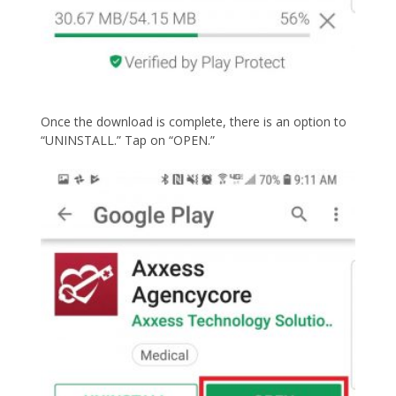
Once the download is complete, there is an option to
“UNINSTALL.” Tap on “OPEN.”