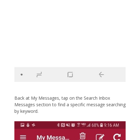
Back at My Messages, tap on the Search Inbox
Messages section to find a specific message searching
by keyword.