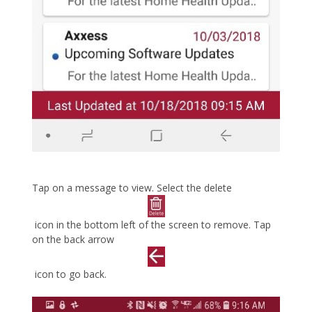
Tap on a message to view. Select the delete
icon in the bottom left of the screen to remove. Tap
on the back arrow
icon to go back.