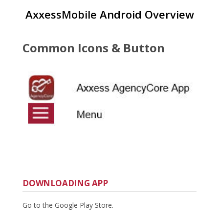
AxxessMobile Android Overview
Common Icons & Button
DOWNLOADING APP
Go to the Google Play Store.