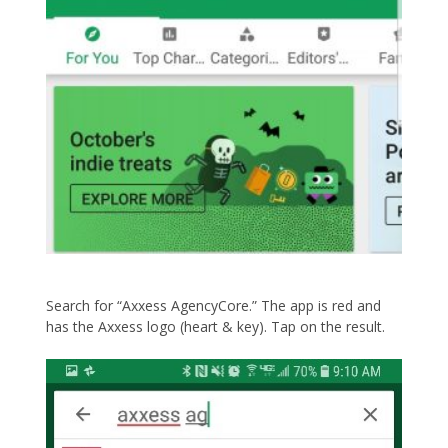
Search for “Axxess AgencyCore.” The app is red and
has the Axxess logo (heart & key). Tap on the result.