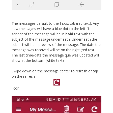
The messages default to the Inbox tab (red text). Any
new messages will have a blue dot to the left. The
sender of the message will be in
bold
text with the
subject of the message underneath. Underneath the
subject will be a preview of the message. The date the
message was received will be on the right (red text).
The last time/date the message que was updated will
show at the bottom (white text).
Swipe down on the message center to refresh or tap
on the refresh
icon.