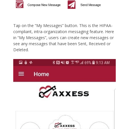
Tap on the “My Messages” button. This is the HIPAA-
compliant, intra-organization messaging feature. Here
in “My Messages”, users can create new messages or
see any messages that have been Sent, Received or
Deleted.