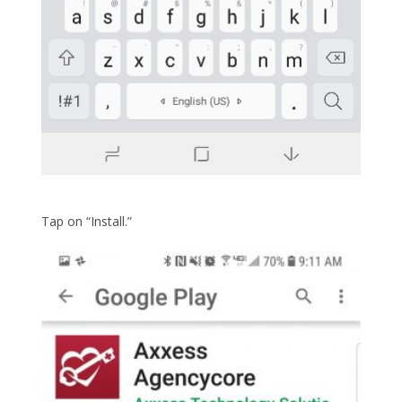
Tap on “Install.”