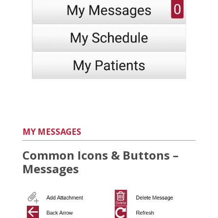
MY MESSAGES
Common Icons & Buttons –
Messages