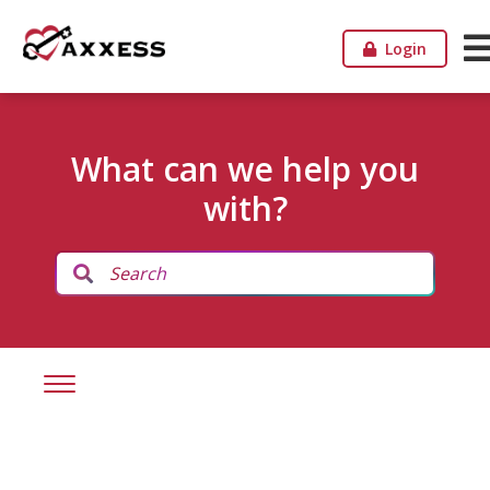
Login
What can we help you
with?