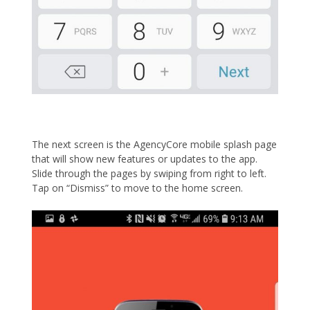
The next screen is the AgencyCore mobile splash page
that will show new features or updates to the app.
Slide through the pages by swiping from right to left.
Tap on “Dismiss” to move to the home screen.