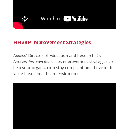
HHVBP Improvement Strategies
Axxess’ Director of Education and Research Dr.
Andrew Awoniyi discusses improvement strategies to
help your organization stay compliant and thrive in the
value-based healthcare environment.