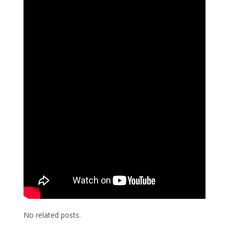
No related posts.