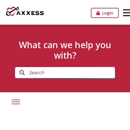
Login
What can we help you
with?