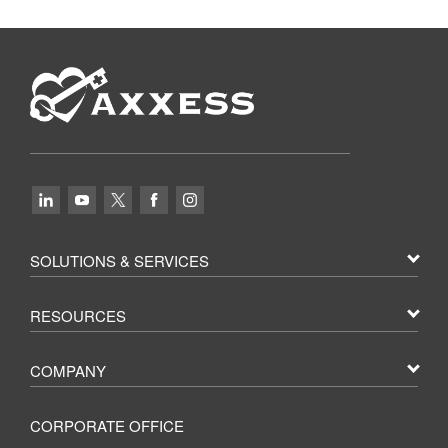
SOLUTIONS & SERVICES
RESOURCES
COMPANY
CORPORATE OFFICE