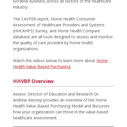
lucrative business across all sectors of the healthcare
industry.
The CASPER report, Home Health Consumer
Assessment of Healthcare Providers and Systems
(HHCAHPS) Survey, and Home Health Compare
database are all tools designed to assess and monitor
the quality of care provided by home health
organizations.
Watch the videos below to learn more about
Home
Health Value-Based Purchasing
.
HHVBP Overview
Axxess’ Director of Education and Research Dr.
Andrew Awoniyi provides an overview of the Home
Health Value-Based Purchasing Model and discusses
how your organization can thrive in the value-based
healthcare environment.