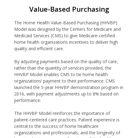
Value-Based Purchasing
The Home Health Value-Based Purchasing (HHVBP)
Model was designed by the Centers for Medicare and
Medicaid Services (CMS) to give Medicare-certified
home health organizations incentives to deliver high
quality and efficient care.
By adjusting payments based on the quality of care,
rather than the quantity of services provided, the
HHVBP Model enables CMS to tie home health
organizations’ payment to their performance. CMS
launched the 5-year HHVBP demonstration program in
2016, with payment adjustments up to 8% based on
performance.
The HHVBP Model reinforces the importance of
patient-centered care practices. Patient experience is
central to the success of home healthcare
organizations and professionals, and the longevity of