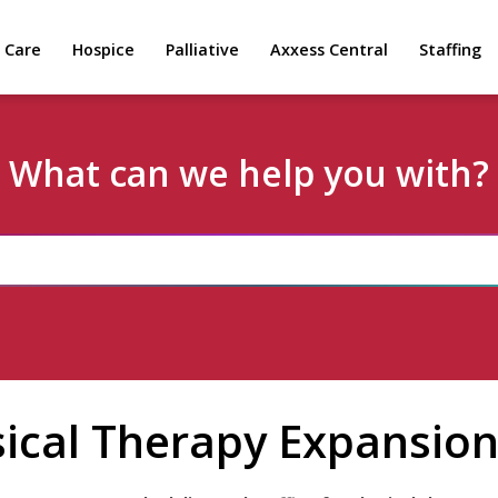
 Care
Hospice
Palliative
Axxess Central
Staffing
What can we help you with?
ical Therapy Expansio