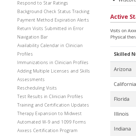
Respond to Star Ratings
Background Check Status Tracking
Active St
Payment Method Expiration Alerts
Return Visits Submitted in Error
Visits on Ax
Navigation Bar
Physical ther
Availability Calendar in Clinician
Skilled 
Profiles
Immunizations in Clinician Profiles
Arizona
Adding Multiple Licenses and Skills
Assessments
California
Rescheduling Visits
Test Results in Clinician Profiles
Florida
Training and Certification Updates
Therapy Expansion to Midwest
Illinois
Automated W-9 and 1099 Forms
Indiana
Axxess Certification Program