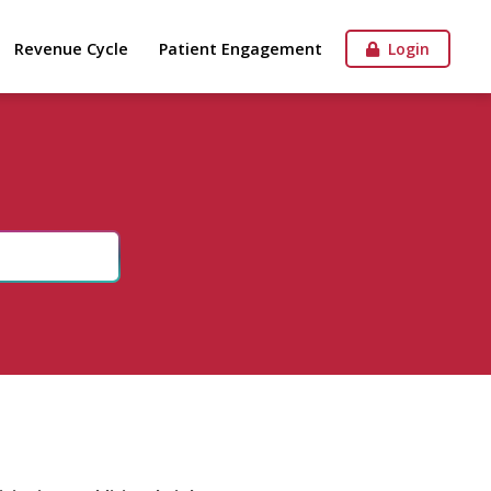
Revenue Cycle
Patient Engagement
Login
n