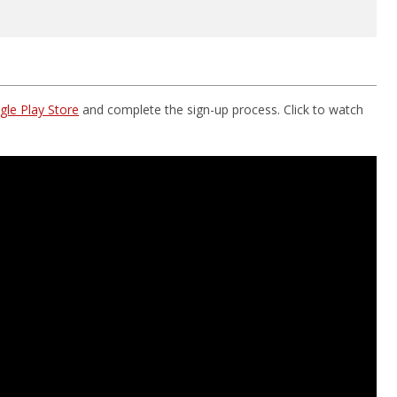
le Play Store
and complete the sign-up process. Click to watch