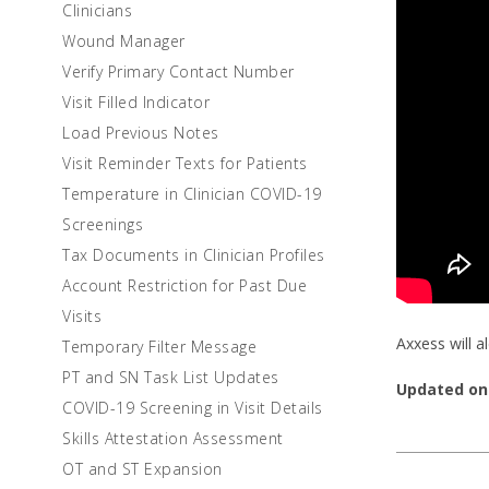
Clinicians
Wound Manager
Verify Primary Contact Number
Visit Filled Indicator
Load Previous Notes
Visit Reminder Texts for Patients
Temperature in Clinician COVID-19
Screenings
Tax Documents in Clinician Profiles
Account Restriction for Past Due
Visits
Axxess will 
Temporary Filter Message
PT and SN Task List Updates
Updated on
COVID-19 Screening in Visit Details
Skills Attestation Assessment
OT and ST Expansion