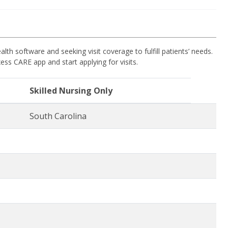
 software and seeking visit coverage to fulfill patients’ needs.
ess CARE app and start applying for visits.
Skilled Nursing Only
South Carolina