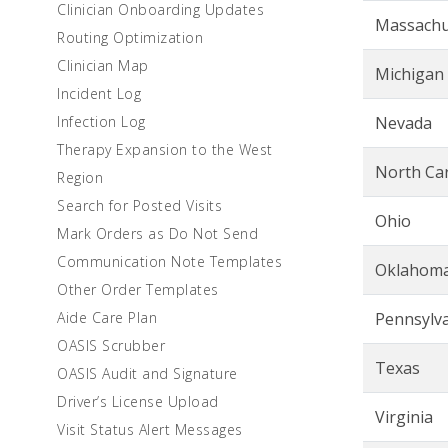
Clinician Onboarding Updates
Massachu
Routing Optimization
Clinician Map
Michigan
Incident Log
Infection Log
Nevada
Therapy Expansion to the West
North Car
Region
Search for Posted Visits
Ohio
Mark Orders as Do Not Send
Communication Note Templates
Oklahom
Other Order Templates
Aide Care Plan
Pennsylv
OASIS Scrubber
Texas
OASIS Audit and Signature
Driver’s License Upload
Virginia
Visit Status Alert Messages