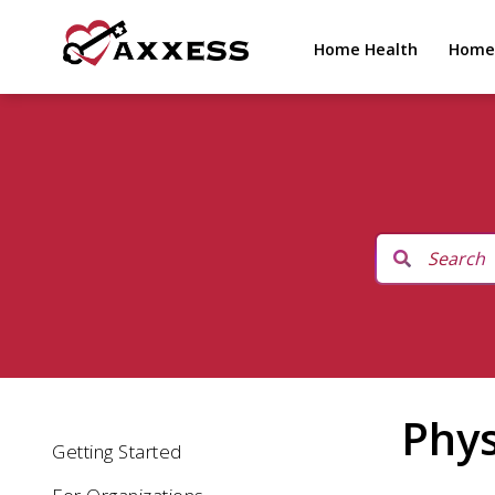
Home Health
Home
Phys
Getting Started