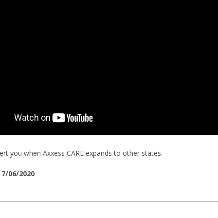
alert you when Axxess CARE expands to other states.
 7/06/2020