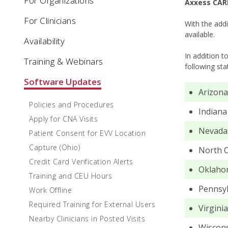
For Organizations
Axxess CARE
For Clinicians
With the addi
available.
Availability
In addition t
Training & Webinars
following sta
Software Updates
Arizona
Policies and Procedures
Indiana
Apply for CNA Visits
Nevada
Patient Consent for EVV Location
Capture (Ohio)
North C
Credit Card Verification Alerts
Oklaho
Training and CEU Hours
Pennsyl
Work Offline
Required Training for External Users
Virginia
Nearby Clinicians in Posted Visits
Wiscon