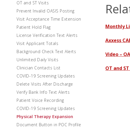
OT and ST Visits
Rela
Prevent Invalid OASIS Posting
Visit Acceptance Time Extension
Monthly Li
Patient Hold Flag
License Verification Text Alerts
Axxess CA
Visit Applicant Totals
Background Check Text Alerts
Video – OA
Unlimited Daily Visits
Clinician Contacts List
OT and ST
COVID-19 Screening Updates
Delete Visits After Discharge
Verify Bank Info Text Alerts
Patient Voice Recording
COVID-19 Screening Updates
Physical Therapy Expansion
Document Button in POC Profile