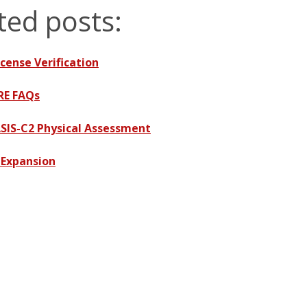
ted posts:
cense Verification
RE FAQs
SIS-C2 Physical Assessment
 Expansion