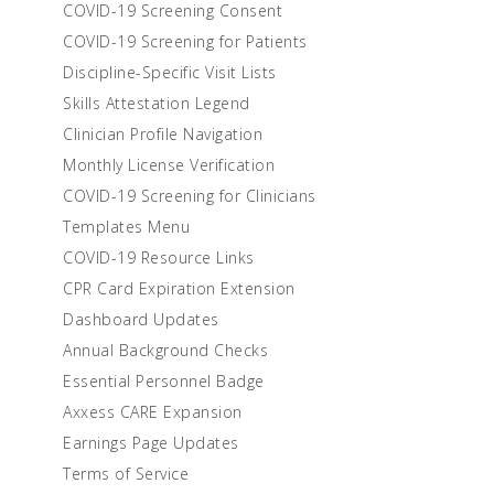
COVID-19 Screening Consent
COVID-19 Screening for Patients
Discipline-Specific Visit Lists
Skills Attestation Legend
Clinician Profile Navigation
Monthly License Verification
COVID-19 Screening for Clinicians
Templates Menu
COVID-19 Resource Links
CPR Card Expiration Extension
Dashboard Updates
Annual Background Checks
Essential Personnel Badge
Axxess CARE Expansion
Earnings Page Updates
Terms of Service