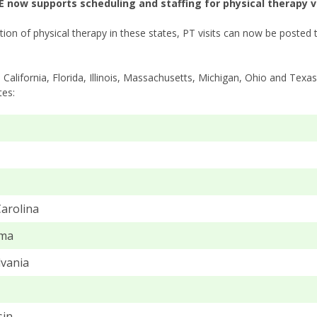
 now supports scheduling and staffing for physical therapy vis
tion of physical therapy in these states, PT visits can now be posted 
o California, Florida, Illinois, Massachusetts, Michigan, Ohio and Tex
tes:
arolina
ma
vania
sin