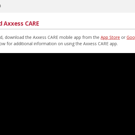
n
d Axxess CARE
ed, download the Axxess CARE mobile app from the
App Store
or
Goog
low for additional information on using the Axxess CARE app.