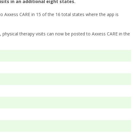
its in an additional eight states.
to Axxess CARE in 15 of the 16 total states where the app is
as, physical therapy visits can now be posted to Axxess CARE in the