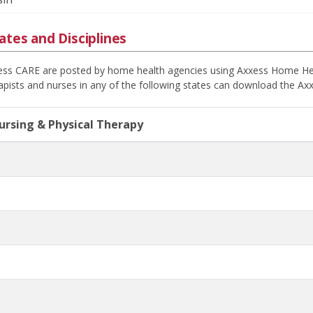
ates and Disciplines
xess CARE are posted by home health agencies using Axxess Home Health
apists and nurses in any of the following states can download the Axx
Nursing & Physical Therapy