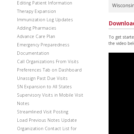
Editing Patient Information
Wisconsi
Therapy Expansion
Immunization Log Updates
Downloa
Adding Pharmacies
Advance Care Plan
To get start
the video be
Emergency Preparedness
Documentation
Call Organizations From Visits
Preferences Tab on Dashboard
Unassign Past Due Visits
SN Expansion to All States
Supervisory Visits in Mobile Visit
Notes
Streamlined Visit Posting
Load Previous Notes Update
Organization Contact List for