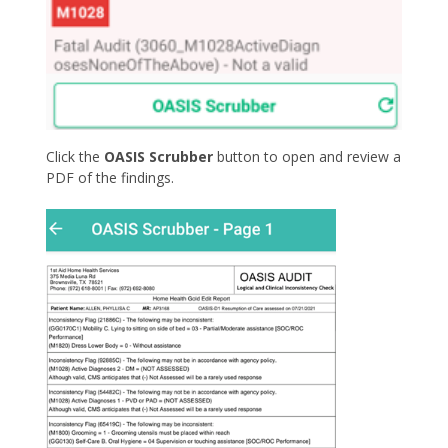
Click the
OASIS Scrubber
button to open and review a
PDF of the findings.