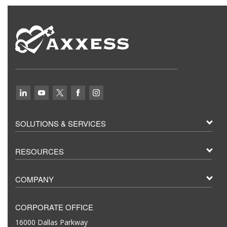
SOLUTIONS & SERVICES
RESOURCES
COMPANY
CORPORATE OFFICE
16000 Dallas Parkway