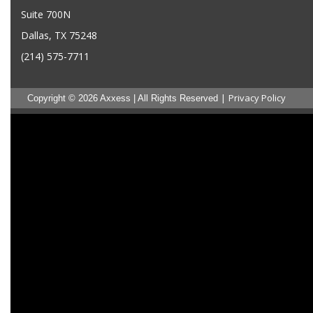
Suite 700N
Dallas, TX 75248
(214) 575-7711
|
Privacy Policy
Copyright © 2026 Axxess | All Rights Reserved