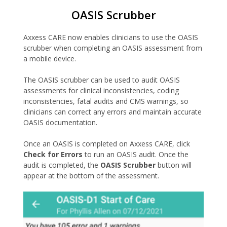
OASIS Scrubber
Axxess CARE now enables clinicians to use the OASIS
scrubber when completing an OASIS assessment from
a mobile device.
The OASIS scrubber can be used to audit OASIS
assessments for clinical inconsistencies, coding
inconsistencies, fatal audits and CMS warnings, so
clinicians can correct any errors and maintain accurate
OASIS documentation.
Once an OASIS is completed on Axxess CARE, click
Check for Errors
to run an OASIS audit. Once the
audit is completed, the
OASIS Scrubber
button will
appear at the bottom of the assessment.