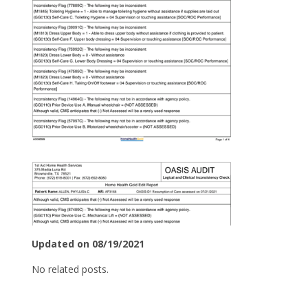
Updated on 08/19/2021
No related posts.