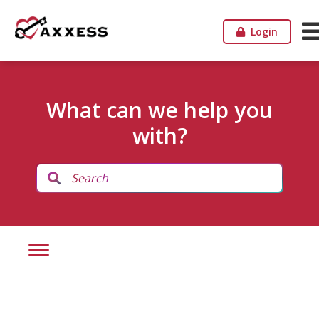
Login
What can we help you
with?