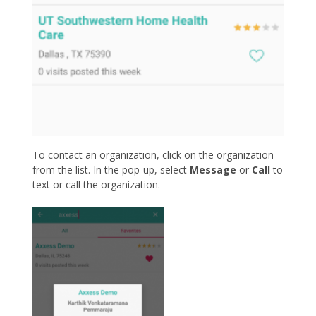
To contact an organization, click on the organization
from the list. In the pop-up, select
Message
or
Call
to
text or call the organization.