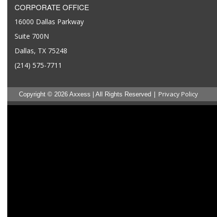
CORPORATE OFFICE
16000 Dallas Parkway
Suite 700N
Dallas, TX 75248
(214) 575-7711
|
Privacy Policy
Copyright © 2026 Axxess | All Rights Reserved