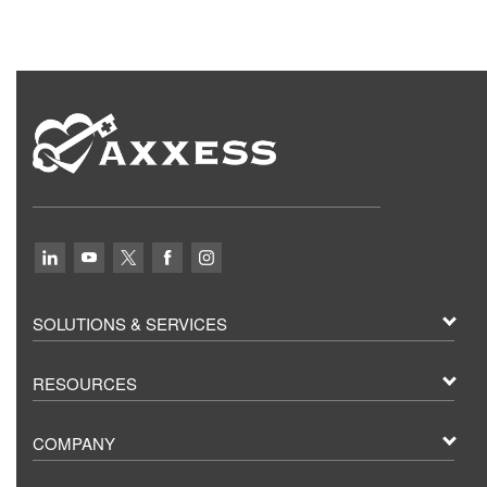
SOLUTIONS & SERVICES
RESOURCES
COMPANY