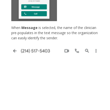
When
Message
is selected, the name of the clinician
pre-populates in the text message so the organization
can easily identify the sender.