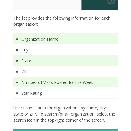
The list provides the following information for each
organization:
Organization Name
City
State
ZIP
Number of Visits Posted for the Week
Star Rating
Users can search for organizations by name, city,
state or ZIP. To search for an organization, select the
search icon in the top-right corner of the screen.