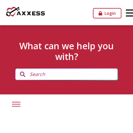
Login
What can we help you
with?