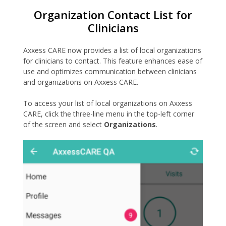
Organization Contact List for
Clinicians
Axxess CARE now provides a list of local organizations
for clinicians to contact. This feature enhances ease of
use and optimizes communication between clinicians
and organizations on Axxess CARE.
To access your list of local organizations on Axxess
CARE, click the three-line menu in the top-left corner
of the screen and select
Organizations
.