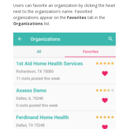
Users can favorite an organization by clicking the heart
next to the organization’s name. Favorited
organizations appear on the
Favorites
tab in the
Organizations
list.