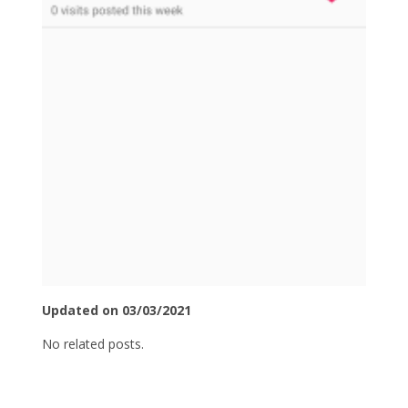
Updated on 03/03/2021
No related posts.