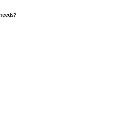
 needs?