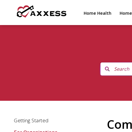
Home Health
Home
Comp
Getting Started