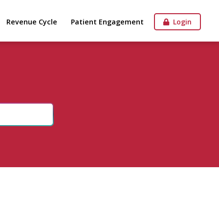
Revenue Cycle
Patient Engagement
Login