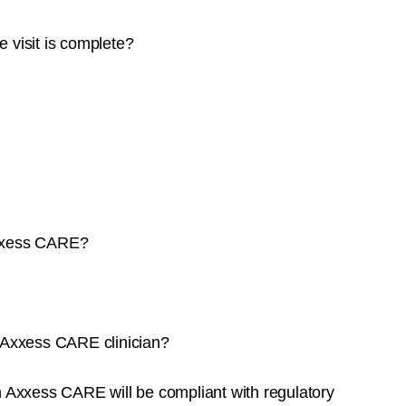
e visit is complete?
Axxess CARE?
n Axxess CARE clinician?
h Axxess CARE will be compliant with regulatory