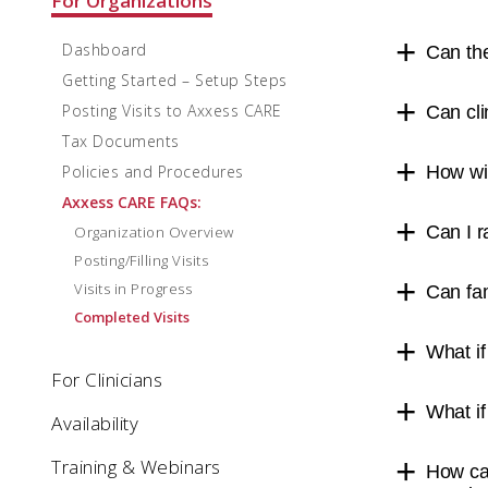
For Organizations
Dashboard
Can the
Getting Started – Setup Steps
Posting Visits to Axxess CARE
Can cli
Tax Documents
Policies and Procedures
How wil
Axxess CARE FAQs:
Can I r
Organization Overview
Posting/Filling Visits
Visits in Progress
Can fa
Completed Visits
What if
For Clinicians
What if
Availability
Training & Webinars
How can