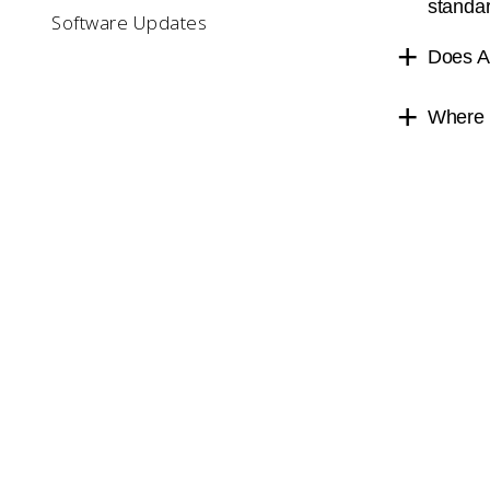
standa
Software Updates
Does A
Where c