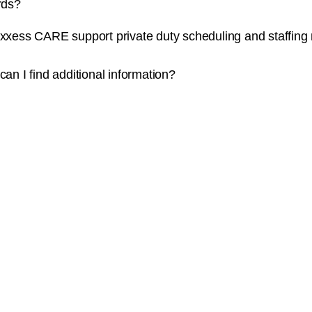
rds?
xxess CARE support private duty scheduling and staffing
an I find additional information?