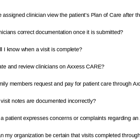
 assigned clinician view the patient’s Plan of Care after th
nicians correct documentation once it is submitted?
l I know when a visit is complete?
ate and review clinicians on Axxess CARE?
mily members request and pay for patient care through 
 visit notes are documented incorrectly?
 a patient expresses concerns or complaints regarding a
 my organization be certain that visits completed throug