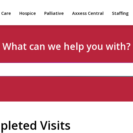
 Care
Hospice
Palliative
Axxess Central
Staffing
What can we help you with?
leted Visits