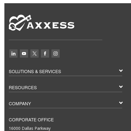
SOLUTIONS & SERVICES
RESOURCES
COMPANY
CORPORATE OFFICE
16000 Dallas Parkway