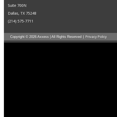
Suite 700N
Dallas, TX 75248
(214) 575-7711
|
Privacy Policy
Copyright © 2026 Axxess | All Rights Reserved