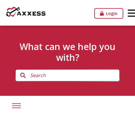
Login
What can we help you
with?