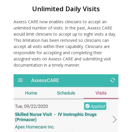
Unlimited Daily Visits
Axxess CARE now enables clinicians to accept an
unlimited number of visits. In the past, Axxess CARE
would limit clinicians to accept up to eight visits a day.
This limitation has been removed so clinicians can
accept all visits within their capability. Clinicians are
responsible for accepting and completing their
assigned visits on Axxess CARE and submitting visit
documentation in a timely manner.