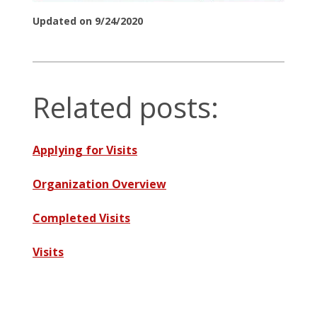
Updated on 9/24/2020
Related posts:
Applying for Visits
Organization Overview
Completed Visits
Visits