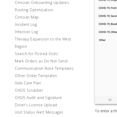
Clinician Onboarding Updates
Routing Optimization
Clinician Map
Incident Log
Infection Log
Therapy Expansion to the West
Region
Search for Posted Visits
Mark Orders as Do Not Send
Communication Note Templates
Other Order Templates
Aide Care Plan
OASIS Scrubber
OASIS Audit and Signature
Driver’s License Upload
To enter a t
Visit Status Alert Messages