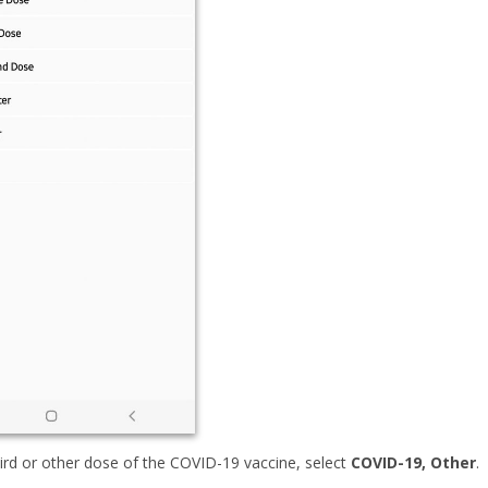
hird or other dose of the COVID-19 vaccine, select
COVID-19, Other
.