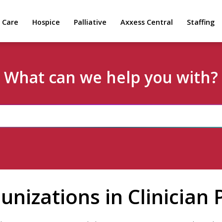
 Care
Hospice
Palliative
Axxess Central
Staffing
What can we help you with?
nizations in Clinician P