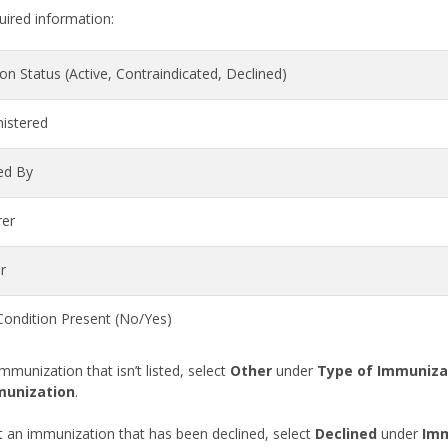
uired information:
n Status (Active, Contraindicated, Declined)
istered
ed By
rer
r
ondition Present (No/Yes)
mmunization that isn’t listed, select
Other
under
Type of Immuniza
munization
.
an immunization that has been declined, select
Declined
under
Imm