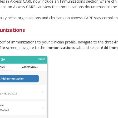
ofiles in Axxess CARE now include an Immunizations section where cli
cians on Axxess CARE can view the immunizations documented in the clin
ality helps organizations and clinicians on Axxess CARE stay complian
nizations
of of immunizations to your clinician profile, navigate to the three-l
ile
screen, navigate to the
Immunizations
tab and select
Add Imm