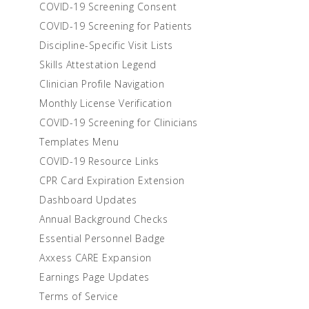
COVID-19 Screening Consent
COVID-19 Screening for Patients
Discipline-Specific Visit Lists
Skills Attestation Legend
Clinician Profile Navigation
Monthly License Verification
COVID-19 Screening for Clinicians
Templates Menu
COVID-19 Resource Links
CPR Card Expiration Extension
Dashboard Updates
Annual Background Checks
Essential Personnel Badge
Axxess CARE Expansion
Earnings Page Updates
Terms of Service