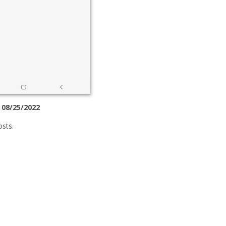
 08/25/2022
osts.