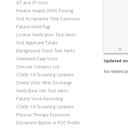
OT and ST Visits
Prevent Invalid OASIS Posting
Visit Acceptance Time Extension
Patient Hold Flag
License Verification Text Alerts
Visit Applicant Totals
Background Check Text Alerts
Unlimited Daily Visits
Updated on
Clinician Contacts List
No related p
COVID-19 Screening Updates
Delete Visits After Discharge
Verify Bank Info Text Alerts
Patient Voice Recording
COVID-19 Screening Updates
Physical Therapy Expansion
Document Button in POC Profile