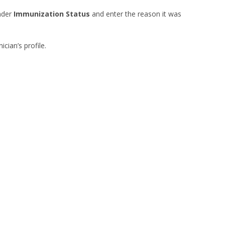
der
Immunization Status
and enter the reason it was
nician’s profile.