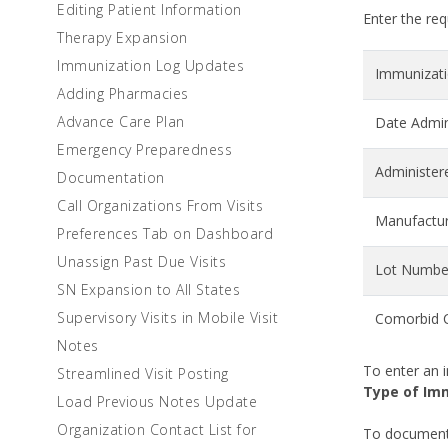
Editing Patient Information
Enter the req
Therapy Expansion
Immunization Log Updates
Immunizatio
Adding Pharmacies
Advance Care Plan
Date Admin
Emergency Preparedness
Administer
Documentation
Call Organizations From Visits
Manufactu
Preferences Tab on Dashboard
Unassign Past Due Visits
Lot Numbe
SN Expansion to All States
Supervisory Visits in Mobile Visit
Comorbid C
Notes
To enter an i
Streamlined Visit Posting
Type of Im
Load Previous Notes Update
Organization Contact List for
To document 