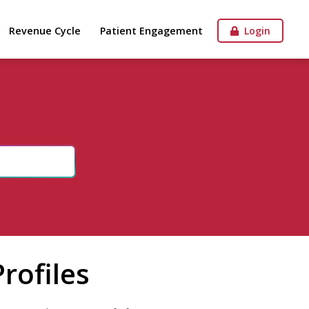
Revenue Cycle
Patient Engagement
Login
rofiles