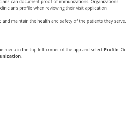
nicians can document proof of immunizations. Organizations
ician’s profile when reviewing their visit application.
t and maintain the health and safety of the patients they serve.
ine menu in the top-left corner of the app and select
Profile
. On
unization
.