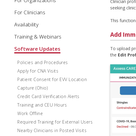
For Organizations
Clinician pr
seeking clini
For Clinicians
This function
Availability
Add Immu
Training & Webinars
Software Updates
To upload pro
the
Edit Prof
Policies and Procedures
Apply for CNA Visits
Patient Consent for EVV Location
Capture (Ohio)
Credit Card Verification Alerts
Training and CEU Hours
Work Offline
Required Training for External Users
Nearby Clinicians in Posted Visits