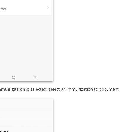
mmunization
is selected, select an immunization to document.