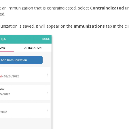
an immunization that is contraindicated, select
Contraindicated
un
ed.
nization is saved, it will appear on the
Immunizations
tab in the cli