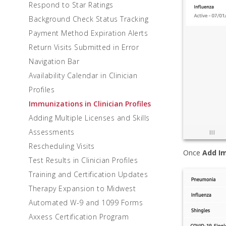
Respond to Star Ratings
Background Check Status Tracking
Payment Method Expiration Alerts
Return Visits Submitted in Error
Navigation Bar
Availability Calendar in Clinician
Profiles
Immunizations in Clinician Profiles
Adding Multiple Licenses and Skills
Assessments
Rescheduling Visits
Once
Add I
Test Results in Clinician Profiles
Training and Certification Updates
Therapy Expansion to Midwest
Automated W-9 and 1099 Forms
Axxess Certification Program