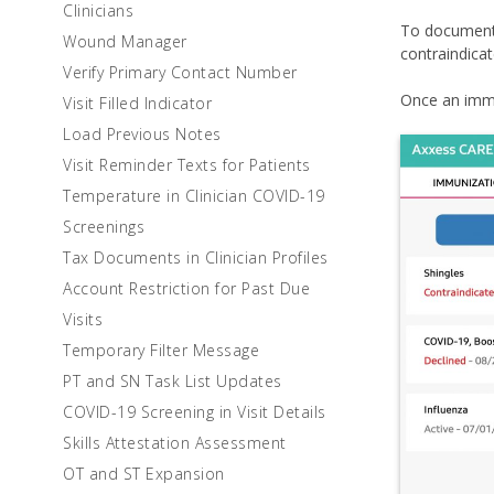
Clinicians
To document 
Wound Manager
contraindicat
Verify Primary Contact Number
Once an immu
Visit Filled Indicator
Load Previous Notes
Visit Reminder Texts for Patients
Temperature in Clinician COVID-19
Screenings
Tax Documents in Clinician Profiles
Account Restriction for Past Due
Visits
Temporary Filter Message
PT and SN Task List Updates
COVID-19 Screening in Visit Details
Skills Attestation Assessment
OT and ST Expansion