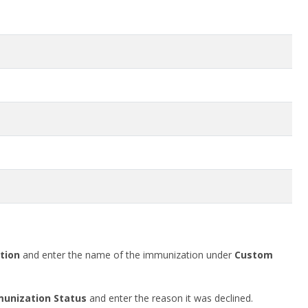
tion
and enter the name of the immunization under
Custom
unization Status
and enter the reason it was declined.