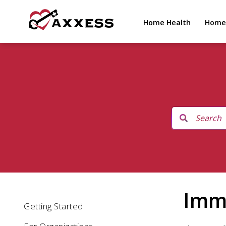
Home Health
Home
Immu
Getting Started