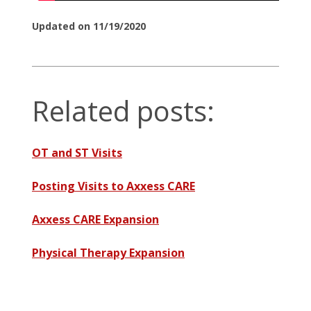
Updated on 11/19/2020
Related posts:
OT and ST Visits
Posting Visits to Axxess CARE
Axxess CARE Expansion
Physical Therapy Expansion