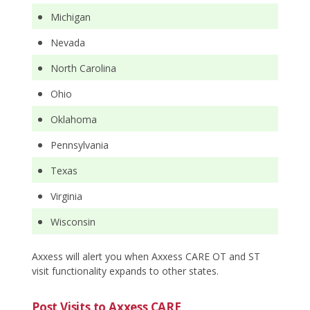
Michigan
Nevada
North Carolina
Ohio
Oklahoma
Pennsylvania
Texas
Virginia
Wisconsin
Axxess will alert you when Axxess CARE OT and ST
visit functionality expands to other states.
Post Visits to Axxess CARE