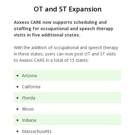
OT and ST Expansion
Axxess CARE now supports scheduling and
staffing for occupational and speech therapy
visits in five additional states.
With the addition of occupational and speech therapy
in these states, users can now post OT and ST visits
to Axxess CARE in a total of 15 states:
Arizona
California
Florida
Illinois
Indiana
Massachusetts