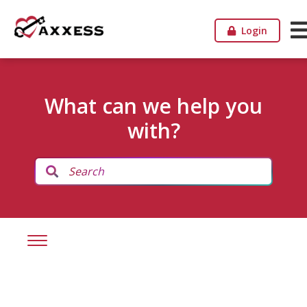
Login
What can we help you
with?