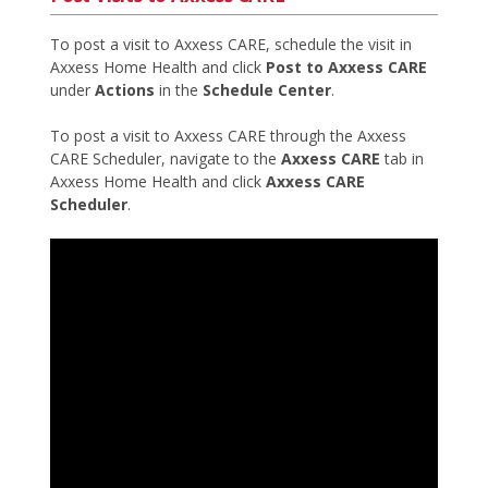
To post a visit to Axxess CARE, schedule the visit in
Axxess Home Health and click
Post to Axxess CARE
under
Actions
in the
Schedule Center
.
To post a visit to Axxess CARE through the Axxess
CARE Scheduler, navigate to the
Axxess CARE
tab in
Axxess Home Health and click
Axxess CARE
Scheduler
.