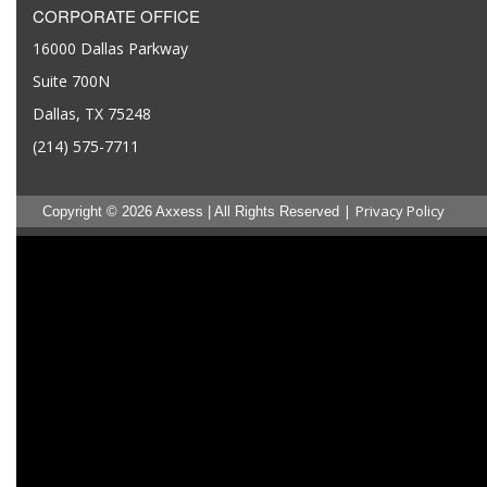
CORPORATE OFFICE
16000 Dallas Parkway
Suite 700N
Dallas, TX 75248
(214) 575-7711
|
Privacy Policy
Copyright © 2026 Axxess | All Rights Reserved