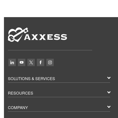
SOLUTIONS & SERVICES
RESOURCES
COMPANY