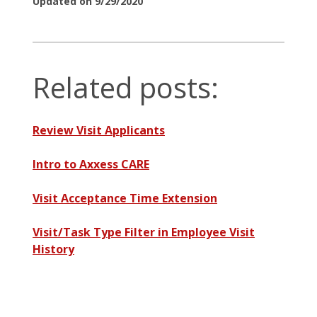
Updated on 9/29/2020
Related posts:
Review Visit Applicants
Intro to Axxess CARE
Visit Acceptance Time Extension
Visit/Task Type Filter in Employee Visit
History