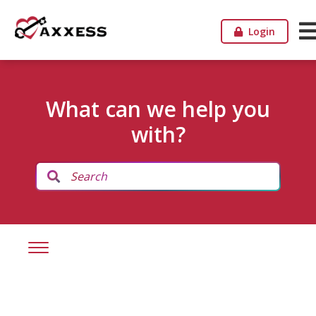
Login
What can we help you
with?