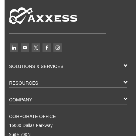
SOLUTIONS & SERVICES
RESOURCES
COMPANY
CORPORATE OFFICE
16000 Dallas Parkway
Suite 700N