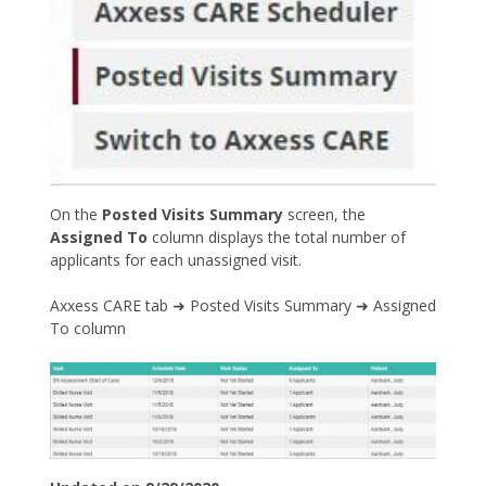
On the
Posted Visits Summary
screen, the
Assigned To
column displays the total number of
applicants for each unassigned visit.
Axxess CARE tab ➜ Posted Visits Summary ➜ Assigned
To column