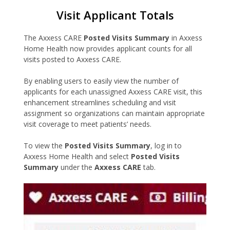
Visit Applicant Totals
The Axxess CARE
Posted Visits Summary
in Axxess
Home Health now provides applicant counts for all
visits posted to Axxess CARE.
By enabling users to easily view the number of
applicants for each unassigned Axxess CARE visit, this
enhancement streamlines scheduling and visit
assignment so organizations can maintain appropriate
visit coverage to meet patients’ needs.
To view the
Posted Visits Summary
, log in to
Axxess Home Health and select
Posted Visits
Summary
under the
Axxess CARE
tab.