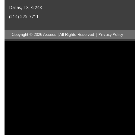
Dallas, TX 75248
(214) 575-7711
|
Privacy Policy
Copyright © 2026 Axxess | All Rights Reserved