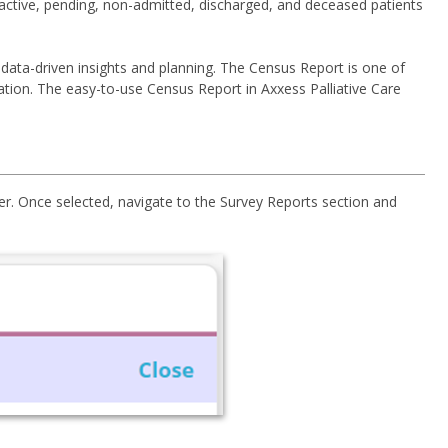
 active, pending, non-admitted, discharged, and deceased patients
, data-driven insights and planning. The Census Report is one of
cation. The easy-to-use Census Report in Axxess Palliative Care
r. Once selected, navigate to the Survey Reports section and