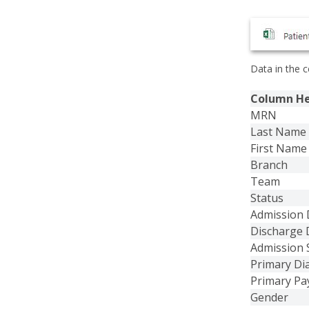
Data in the c
Column H
MRN
Last Name
First Name
Branch
Team
Status
Admission 
Discharge 
Admission 
Primary Di
Primary Pa
Gender