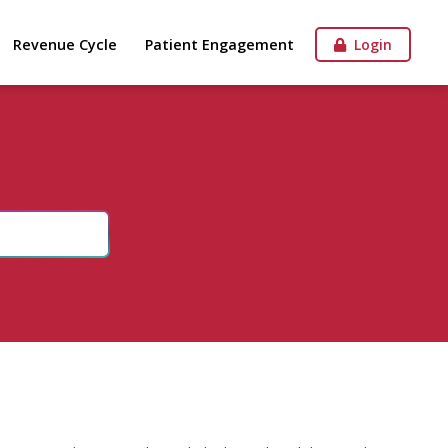
Revenue Cycle
Patient Engagement
Login