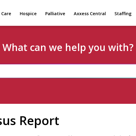
 Care
Hospice
Palliative
Axxess Central
Staffing
What can we help you with?
sus Report