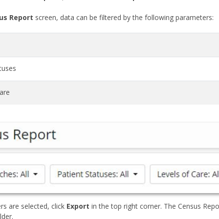
us Report
screen, data can be filtered by the following parameters:
tuses
Care
ers are selected, click
Export
in the top right corner. The Census Repo
der.