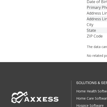
Date of Bir
Primary P
Address Li
Address Li
City
State
ZIP Code
The data can
No related p
SOLUTIONS & SE
Home Health Softw
Home Care Softwa
Hospice Software