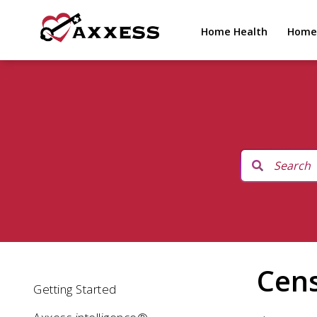
Home Health
Home
Cen
Getting Started