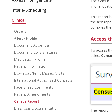
Axxess intelligence®
The Census R
in one locatio
Intake/Scheduling
This report h
Clinical
the first rep
compiles the
Orders
Access t
Allergy Profile
Document Addenda
To access th
Document Co-Signatures
select
Censu
Medication Profile
Patient Information
Download/Print Missed Visits
International Authorized Contacts
Face Sheet Comments
Patient Amendments
Census Report
Diagnosis Documentation
The report i