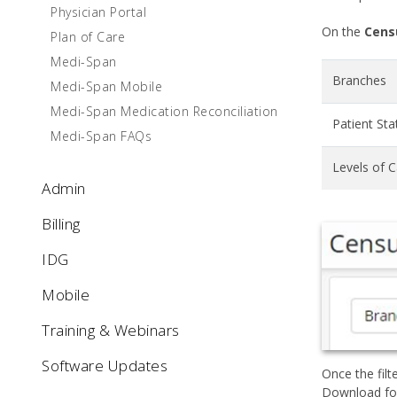
Physician Portal
On the
Cens
Plan of Care
Medi-Span
Branches
Medi-Span Mobile
Medi-Span Medication Reconciliation
Patient Sta
Medi-Span FAQs
Levels of 
Admin
Billing
IDG
Mobile
Training & Webinars
Software Updates
Once the filt
Download fol