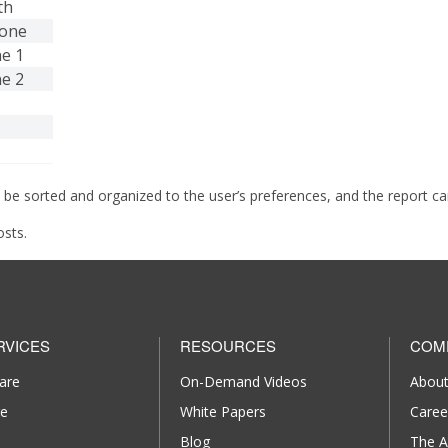
th
hone
ne 1
ne 2
 be sorted and organized to the user’s preferences, and the report c
osts.
RVICES
RESOURCES
COM
are
On-Demand Videos
About
re
White Papers
Caree
Blog
The A