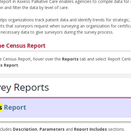
eport in Axxess Palliative Care enables agencies to compile data for
n and filter the data by level of care.
elps organizations track patient data and identify trends for strategic
orts that surveyors request when surveying an organization for certifi
 necessary data to give surveyors during the survey process.
he Census Report
e Census Report, hover over the
Reports
tab and select Report Cente
s Report
.
ncludes
Description
,
Parameters
and
Report Includes
sections.