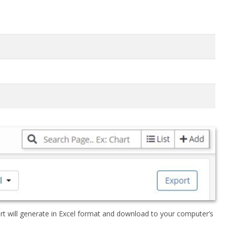
rt will generate in Excel format and download to your computer’s