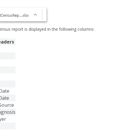
ensus report is displayed in the following columns:
eaders
Date
Date
Source
agnosis
yer