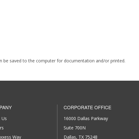
an be saved to the computer for documentation and/or printed.
PANY
CORPORATE OFFICE
 Us
16000 Dallas Parkway
rs
Suite 700N
xxess Way
Dallas, TX 75248