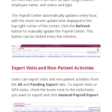
employee name, visit status and type.
The Payroll Center automatically updates every hour,
with the most recent update time displayed in the
top‑right corner of the screen. Click the
Refresh
button to manually update the Payroll Center. This
button can be clicked every five minutes.
Export Visits and Non-Patient Activities
Users can export visits and non-patient activities from
the
All
and
Pending Export
tabs. To export visits or
NPA tasks, check the boxes next to the visits/tasks
you want to export and click
General Payroll Export
.