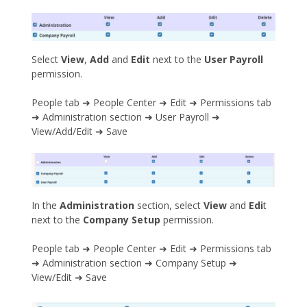
Select
View
,
Add
and
Edit
next to the
User Payroll
permission.
People tab ➜ People Center ➜ Edit ➜ Permissions tab
➜ Administration section ➜ User Payroll ➜
View/Add/Edit ➜ Save
In the
Administration
section, select
View
and
Edi
t
next to the
Company Setup
permission.
People tab ➜ People Center ➜ Edit ➜ Permissions tab
➜ Administration section ➜ Company Setup ➜
View/Edit ➜ Save