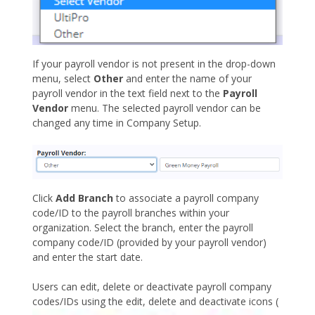
If your payroll vendor is not present in the drop-down
menu, select
Other
and enter the name of your
payroll vendor in the text field next to the
Payroll
Vendor
menu. The selected payroll vendor can be
changed any time in Company Setup.
Click
Add Branch
to associate a payroll company
code/ID to the payroll branches within your
organization. Select the branch, enter the payroll
company code/ID (provided by your payroll vendor)
and enter the start date.
Users can edit, delete or deactivate payroll company
codes/IDs using the edit, delete and deactivate icons (