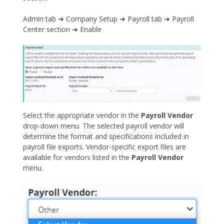
Admin tab ➜ Company Setup ➜ Payroll tab ➜ Payroll
Center section ➜ Enable
Select the appropriate vendor in the
Payroll Vendor
drop-down menu. The selected payroll vendor will
determine the format and specifications included in
payroll file exports. Vendor-specific export files are
available for vendors listed in the
Payroll Vendor
menu.