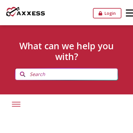
Login
What can we help you
with?