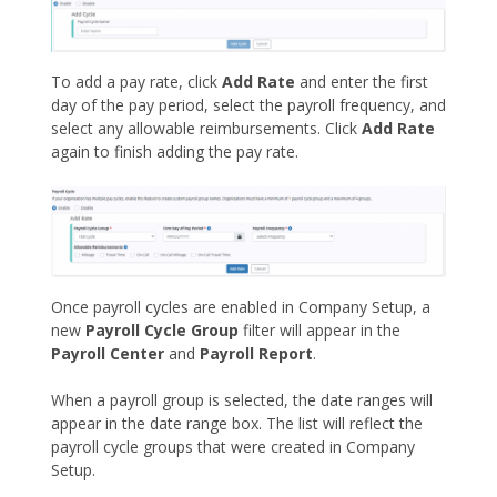
To add a pay rate, click
Add Rate
and enter the first
day of the pay period, select the payroll frequency, and
select any allowable reimbursements. Click
Add Rate
again to finish adding the pay rate.
Once payroll cycles are enabled in Company Setup, a
new
Payroll Cycle Group
filter will appear in the
Payroll Center
and
Payroll Report
.
When a payroll group is selected, the date ranges will
appear in the date range box. The list will reflect the
payroll cycle groups that were created in Company
Setup.