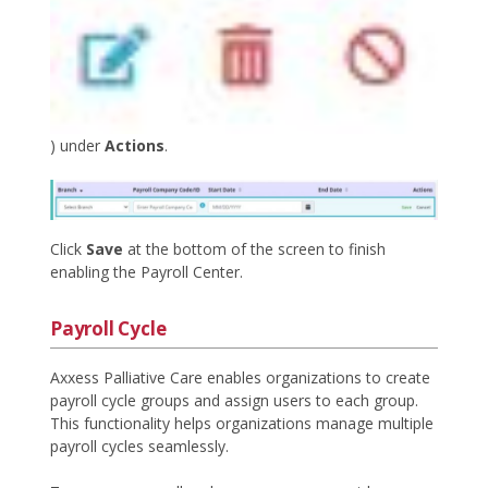
) under
Actions
.
Click
Save
at the bottom of the screen to finish
enabling the Payroll Center.
Payroll Cycle
Axxess Palliative Care enables organizations to create
payroll cycle groups and assign users to each group.
This functionality helps organizations manage multiple
payroll cycles seamlessly.