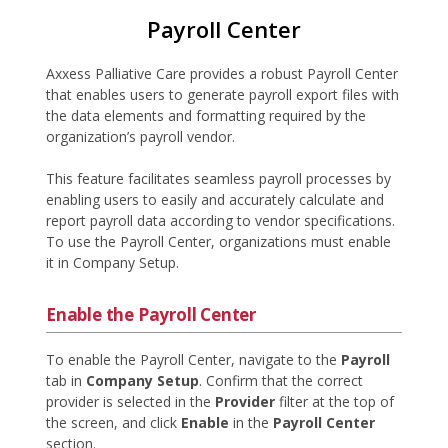
Payroll Center
Axxess Palliative Care provides a robust Payroll Center
that enables users to generate payroll export files with
the data elements and formatting required by the
organization’s payroll vendor.
This feature facilitates seamless payroll processes by
enabling users to easily and accurately calculate and
report payroll data according to vendor specifications.
To use the Payroll Center, organizations must enable
it in Company Setup.
Enable the Payroll Center
To enable the Payroll Center, navigate to the
Payroll
tab in
Company Setup
. Confirm that the correct
provider is selected in the
Provider
filter at the top of
the screen, and click
Enable
in the
Payroll Center
section.