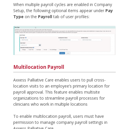
When multiple payroll cycles are enabled in Company
Setup, the following optional items appear under
Pay
Type
on the
Payroll
tab of user profiles:
Multilocation Payroll
Axxess Palliative Care enables users to pull cross-
location visits to an employee’s primary location for
payroll approval. This feature enables multisite
organizations to streamline payroll processes for
clinicians who work in multiple locations
To enable multilocation payroll, users must have
permission to manage company payroll settings in
Axxess Palliative Care.