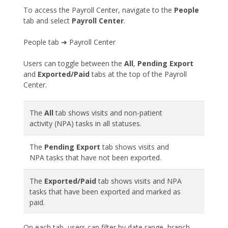
To access the Payroll Center, navigate to the
People
tab and select
Payroll Center
.
People tab ➜ Payroll Center
Users can toggle between the
All
,
Pending Export
and
Exported/Paid
tabs at the top of the Payroll
Center.
The
All
tab shows visits and non-patient
activity (NPA) tasks in all statuses.
The
Pending Export
tab shows visits and
NPA tasks that have not been exported.
The
Exported/Paid
tab shows visits and NPA
tasks that have been exported and marked as
paid.
On each tab, users can filter by date range, branch,