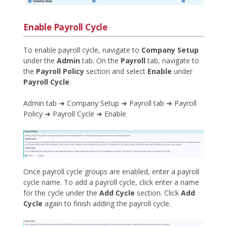
Enable Payroll Cycle
To enable payroll cycle, navigate to
Company Setup
under the
Admin
tab. On the
Payroll
tab, navigate to
the
Payroll Policy
section and select
Enable
under
Payroll Cycle
.
Admin tab ➜ Company Setup ➜ Payroll tab ➜ Payroll
Policy ➜ Payroll Cycle ➜ Enable
Once payroll cycle groups are enabled, enter a payroll
cycle name. To add a payroll cycle, click enter a name
for the cycle under the
Add Cycle
section. Click
Add
Cycle
again to finish adding the payroll cycle.