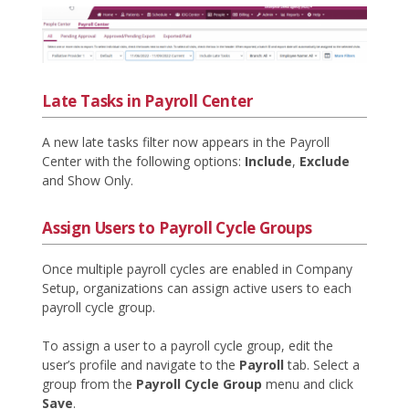
Late Tasks in Payroll Center
A new late tasks filter now appears in the Payroll
Center with the following options:
Include
,
Exclude
and Show Only.
Assign Users to Payroll Cycle Groups
Once multiple payroll cycles are enabled in Company
Setup, organizations can assign active users to each
payroll cycle group.
To assign a user to a payroll cycle group, edit the
user’s profile and navigate to the
Payroll
tab. Select a
group from the
Payroll Cycle Group
menu and click
Save
.