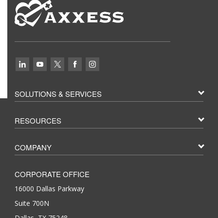
SOLUTIONS & SERVICES
RESOURCES
COMPANY
CORPORATE OFFICE
16000 Dallas Parkway
Suite 700N
Dallas, TX 75248