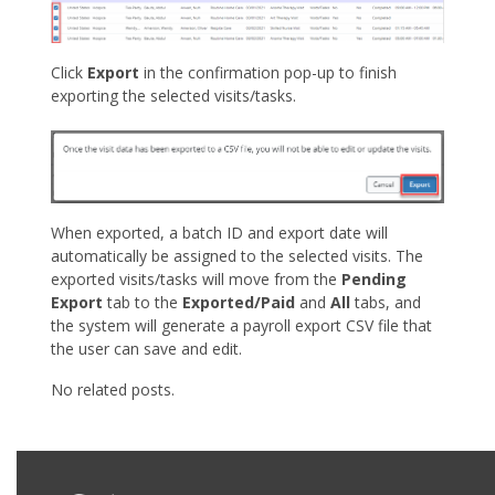
Click
Export
in the confirmation pop-up to finish
exporting the selected visits/tasks.
When exported, a batch ID and export date will
automatically be assigned to the selected visits. The
exported visits/tasks will move from the
Pending
Export
tab to the
Exported/Paid
and
All
tabs, and
the system will generate a payroll export CSV file that
the user can save and edit.
No related posts.