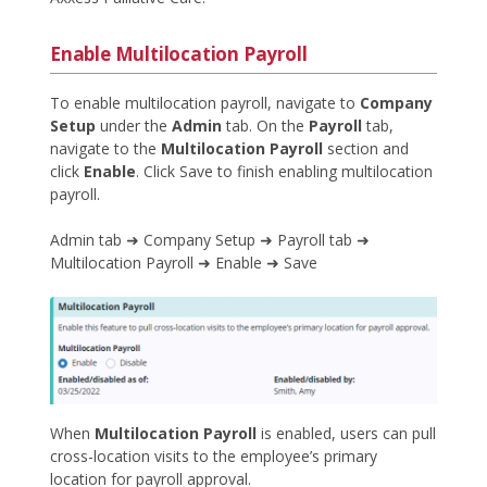
Enable Multilocation Payroll
To enable multilocation payroll, navigate to
Company
Setup
under the
Admin
tab. On the
Payroll
tab,
navigate to the
Multilocation Payroll
section and
click
Enable
. Click Save to finish enabling multilocation
payroll.
Admin tab ➜ Company Setup ➜ Payroll tab ➜
Multilocation Payroll ➜ Enable ➜ Save
When
Multilocation Payroll
is enabled, users can pull
cross-location visits to the employee’s primary
location for payroll approval.