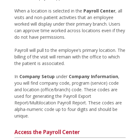
When a location is selected in the
Payroll Center
, all
visits and non-patient activities that an employee
worked will display under their primary branch. Users
can approve time worked across locations even if they
do not have permissions.
Payroll will pull to the employee’s primary location. The
billing of the visit will remain with the office to which
the patient is associated.
In
Company Setup
under
Company Information
,
you will find company code, program (service) code
and location (office/branch) code. These codes are
used for generating the Payroll Export
Report/Multilocation Payroll Report. These codes are
alpha-numeric code up to four digits and should be
unique.
Access the Payroll Center