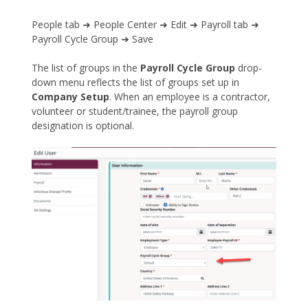
People tab ➜ People Center ➜ Edit ➜ Payroll tab ➜
Payroll Cycle Group ➜ Save
The list of groups in the
Payroll Cycle Group
drop-
down menu reflects the list of groups set up in
Company Setup
. When an employee is a contractor,
volunteer or student/trainee, the payroll group
designation is optional.