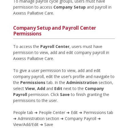
To manage payroll cycle groups, users must have
permission to access
Company Setup
and payroll in
Axxess Palliative Care.
Company Setup and Payroll Center
Permissions
To access the
Payroll Center
, users must have
permission to view, add and edit company payroll in
Axxess Palliative Care.
To give a user permission to view, add and edit
company payroll, edit the user’s profile and navigate to
the
Permissions
tab. In the
Administration
section,
select
View
,
Add
and
Edit
next to the
Company
Payroll
permission. Click
Save
to finish granting the
permissions to the user.
People tab ➜ People Center ➜ Edit ➜ Permissions tab
➜ Administration section ➜ Company Payroll ➜
View/Add/Edit ➜ Save