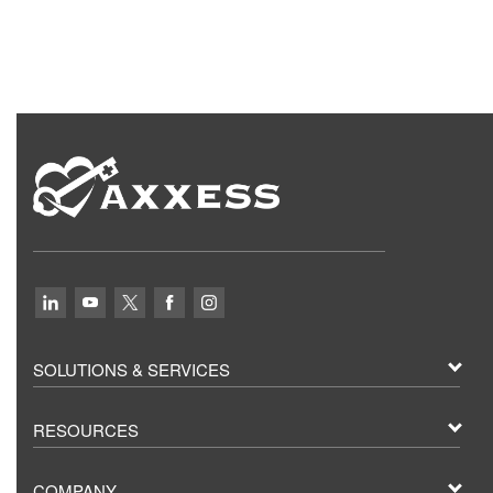
SOLUTIONS & SERVICES
RESOURCES
COMPANY