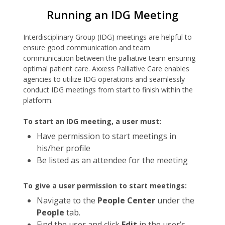
Running an IDG Meeting
Interdisciplinary Group (IDG) meetings are helpful to
ensure good communication and team
communication between the palliative team ensuring
optimal patient care. Axxess Palliative Care enables
agencies to utilize IDG operations and seamlessly
conduct IDG meetings from start to finish within the
platform.
To start an IDG meeting, a user must:
Have permission to start meetings in
his/her profile
Be listed as an attendee for the meeting
To give a user permission to start meetings:
Navigate to the
People Center
under the
People
tab.
Find the user and click
Edit
in the user’s