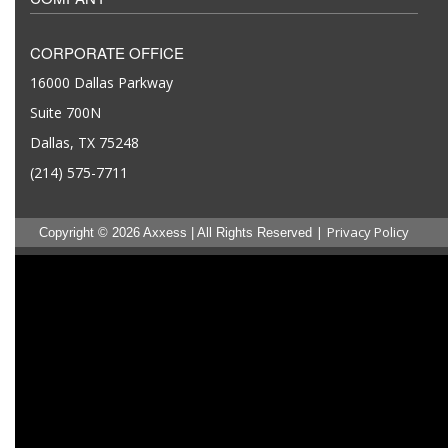
CORPORATE OFFICE
16000 Dallas Parkway
Suite 700N
Dallas, TX 75248
(214) 575-7711
|
Privacy Policy
Copyright © 2026 Axxess | All Rights Reserved