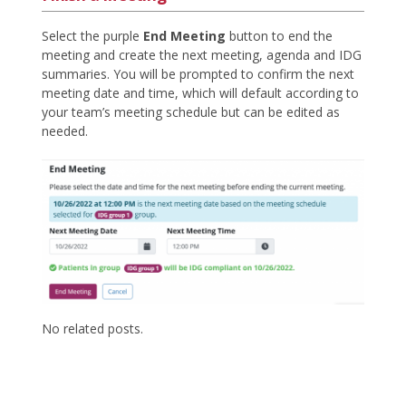
Select the purple
End Meeting
button to end the
meeting and create the next meeting, agenda and IDG
summaries. You will be prompted to confirm the next
meeting date and time, which will default according to
your team’s meeting schedule but can be edited as
needed.
No related posts.