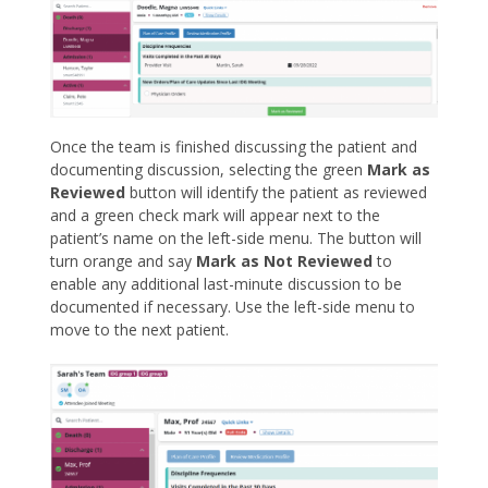
Once the team is finished discussing the patient and
documenting discussion, selecting the green
Mark as
Reviewed
button will identify the patient as reviewed
and a green check mark will appear next to the
patient’s name on the left-side menu. The button will
turn orange and say
Mark as Not Reviewed
to
enable any additional last-minute discussion to be
documented if necessary. Use the left-side menu to
move to the next patient.