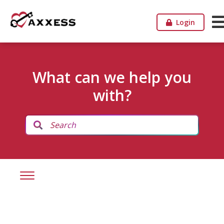
Login
What can we help you
with?