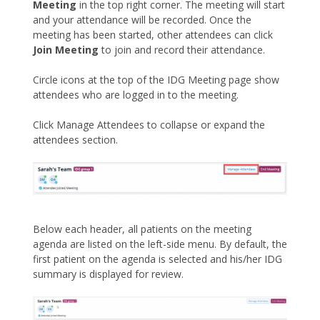
Meeting
in the top right corner. The meeting will start
and your attendance will be recorded. Once the
meeting has been started, other attendees can click
Join Meeting
to join and record their attendance.
Circle icons at the top of the IDG Meeting page show
attendees who are logged in to the meeting.
Click Manage Attendees to collapse or expand the
attendees section.
Below each header, all patients on the meeting
agenda are listed on the left-side menu. By default, the
first patient on the agenda is selected and his/her IDG
summary is displayed for review.