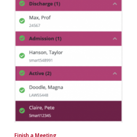
Finish a Meeting