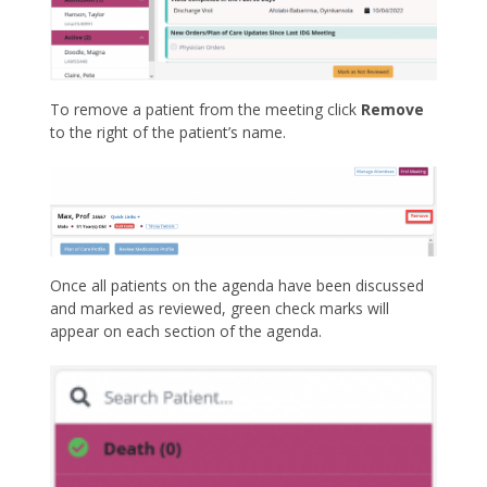
To remove a patient from the meeting click
Remove
to the right of the patient’s name.
Once all patients on the agenda have been discussed
and marked as reviewed, green check marks will
appear on each section of the agenda.