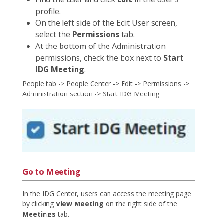
profile.
On the left side of the Edit User screen,
select the
Permissions
tab.
At the bottom of the Administration
permissions, check the box next to
Start
IDG Meeting
.
People tab -> People Center -> Edit -> Permissions ->
Administration section -> Start IDG Meeting
Go to Meeting
In the IDG Center, users can access the meeting page
by clicking
View Meeting
on the right side of the
Meetings
tab.