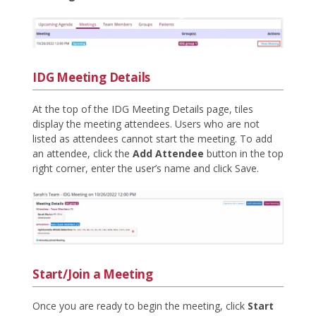
IDG Meeting Details
At the top of the IDG Meeting Details page, tiles
display the meeting attendees. Users who are not
listed as attendees cannot start the meeting. To add
an attendee, click the
Add Attendee
button in the top
right corner, enter the user’s name and click Save.
Start/Join a Meeting
Once you are ready to begin the meeting, click
Start