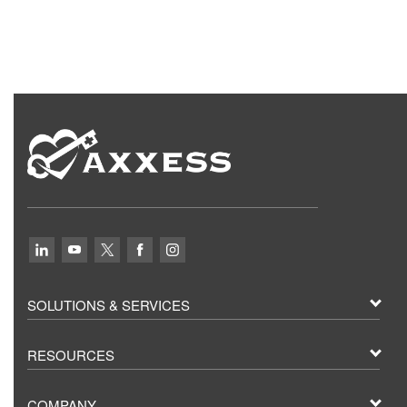
SOLUTIONS & SERVICES
RESOURCES
COMPANY