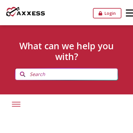
Login
What can we help you
with?