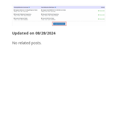
Updated on 08/28/2024
No related posts.