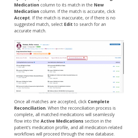
Medication
column to its match in the
New
Medication
column. If the match is accurate, click
Accept
. If the match is inaccurate, or if there is no
suggested match, select
Edit
to search for an
accurate match.
Once all matches are accepted, click
Complete
Reconciliation
. When the reconciliation process is
complete, all matched medications will seamlessly
flow into the
Active Medications
section in the
patient’s medication profile, and all medication-related
workflows will proceed through the new database.