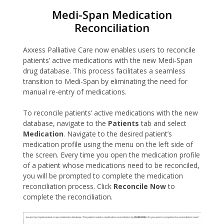
Medi-Span Medication
Reconciliation
Axxess Palliative Care now enables users to reconcile
patients’ active medications with the new Medi-Span
drug database. This process facilitates a seamless
transition to Medi-Span by eliminating the need for
manual re-entry of medications.
To reconcile patients’ active medications with the new
database, navigate to the
Patients
tab and select
Medication
. Navigate to the desired patient’s
medication profile using the menu on the left side of
the screen. Every time you open the medication profile
of a patient whose medications need to be reconciled,
you will be prompted to complete the medication
reconciliation process. Click
Reconcile Now
to
complete the reconciliation.