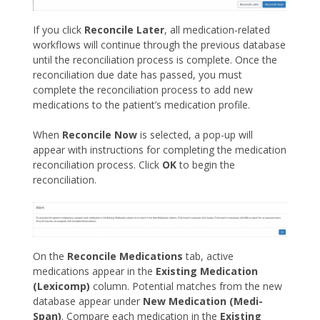
If you click
Reconcile Later
, all medication-related
workflows will continue through the previous database
until the reconciliation process is complete. Once the
reconciliation due date has passed, you must
complete the reconciliation process to add new
medications to the patient’s medication profile.
When
Reconcile Now
is selected, a pop-up will
appear with instructions for completing the medication
reconciliation process. Click
OK
to begin the
reconciliation.
On the
Reconcile Medications
tab, active
medications appear in the
Existing Medication
(Lexicomp)
column. Potential matches from the new
database appear under
New Medication (Medi-
Span)
. Compare each medication in the
Existing