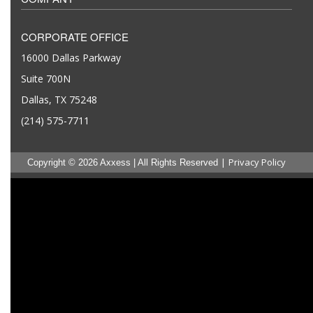
CORPORATE OFFICE
16000 Dallas Parkway
Suite 700N
Dallas, TX 75248
(214) 575-7711
|
Privacy Policy
Copyright © 2026 Axxess | All Rights Reserved