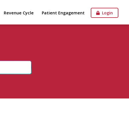
Revenue Cycle
Patient Engagement
Login