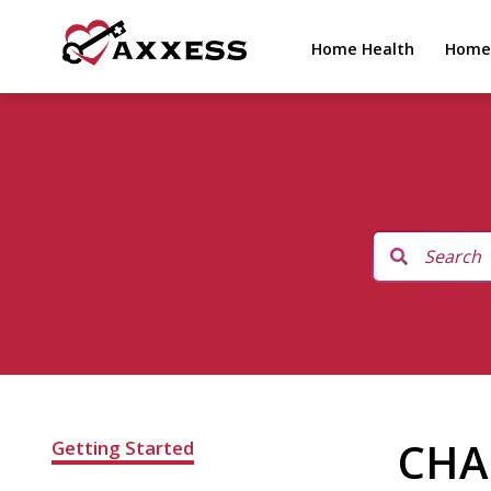
Home Health
Home
CHAP
Getting Started