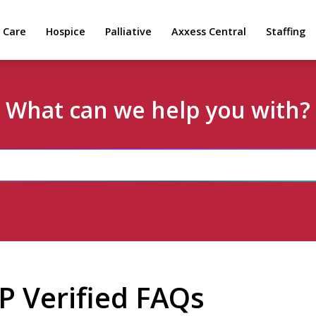
 Care
Hospice
Palliative
Axxess Central
Staffing
What can we help you with?
 Verified FAQs