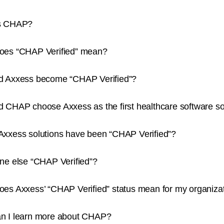
s CHAP?
oes “CHAP Verified” mean?
d Axxess become “CHAP Verified”?
 CHAP choose Axxess as the first healthcare software sol
Axxess solutions have been “CHAP Verified”?
ne else “CHAP Verified”?
oes Axxess’ “CHAP Verified” status mean for my organiza
n I learn more about CHAP?