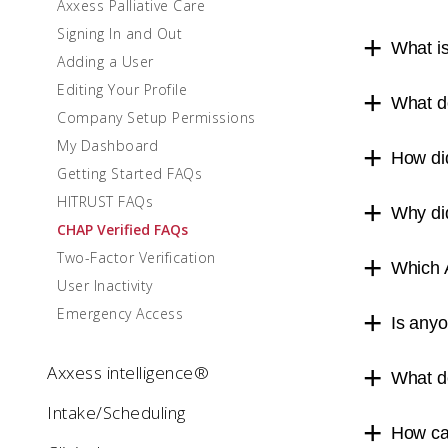
Axxess Palliative Care
Signing In and Out
What i
Adding a User
Editing Your Profile
What d
Company Setup Permissions
My Dashboard
How di
Getting Started FAQs
HITRUST FAQs
Why did
CHAP Verified FAQs
Two-Factor Verification
Which 
User Inactivity
Emergency Access
Is anyo
Axxess intelligence®
What d
Intake/Scheduling
How ca