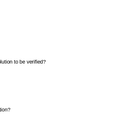
ution to be verified?
tion?