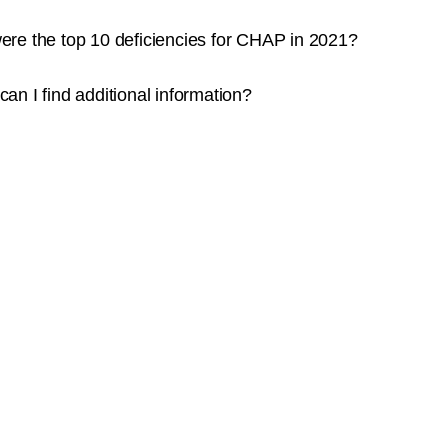
re the top 10 deficiencies for CHAP in 2021?
an I find additional information?