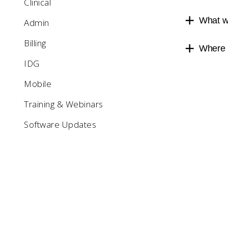
Clinical
What we
Admin
Billing
Where c
IDG
Mobile
Training & Webinars
Software Updates