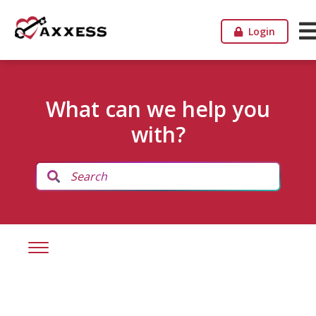
Login
What can we help you
with?