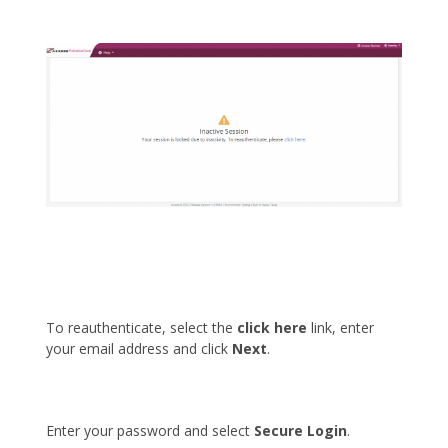
To reauthenticate, select the
click here
link, enter
your email address and click
Next
.
Enter your password and select
Secure Login
.