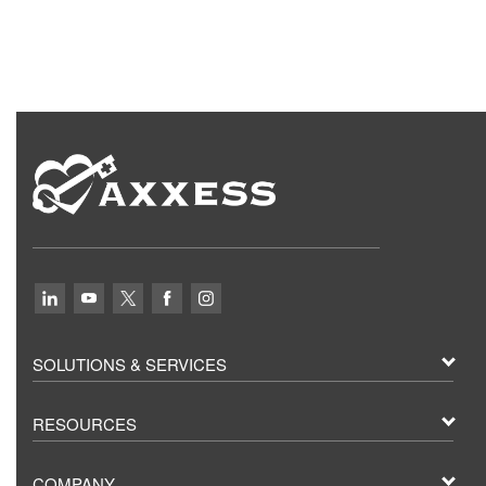
SOLUTIONS & SERVICES
RESOURCES
COMPANY