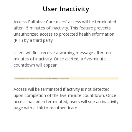
User Inactivity
Axxess Palliative Care users’ access will be terminated
after 15 minutes of inactivity. This feature prevents
unauthorized access to protected health information
(PHI) by a third party.
Users will first receive a warning message after ten
minutes of inactivity. Once alerted, a five-minute
countdown will appear.
Access will be terminated if activity is not detected
upon completion of the five-minute countdown. Once
access has been terminated, users will see an inactivity
page with a link to reauthenticate.