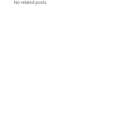
No related posts.