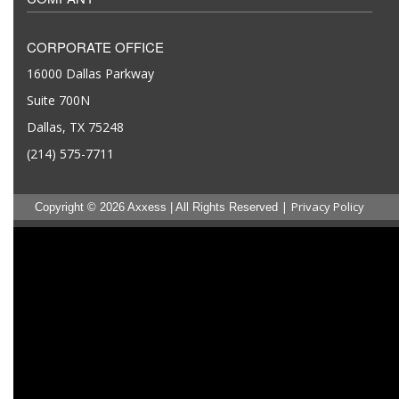
CORPORATE OFFICE
16000 Dallas Parkway
Suite 700N
Dallas, TX 75248
(214) 575-7711
|
Privacy Policy
Copyright © 2026 Axxess | All Rights Reserved