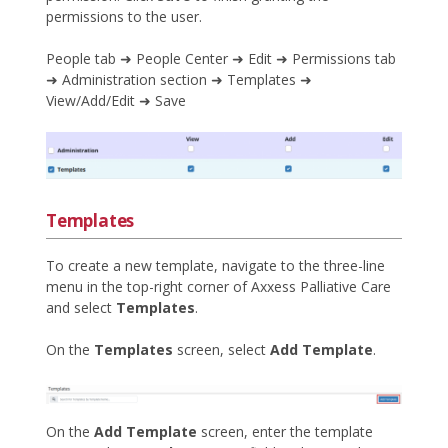
permissions to the user.
People tab ➜ People Center ➜ Edit ➜ Permissions tab
➜ Administration section ➜ Templates ➜
View/Add/Edit ➜ Save
Templates
To create a new template, navigate to the three-line
menu in the top-right corner of Axxess Palliative Care
and select
Templates
.
On the
Templates
screen, select
Add Template
.
On the
Add Template
screen, enter the template