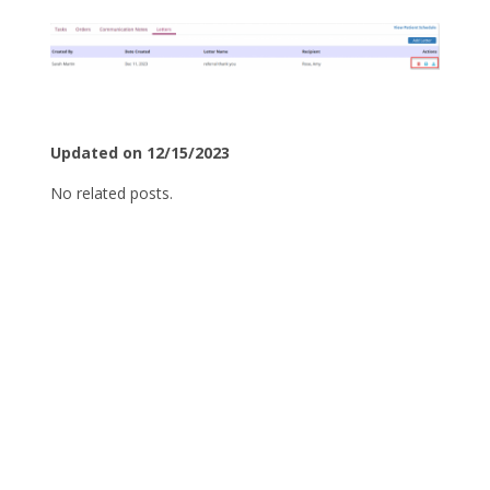
Updated on 12/15/2023
No related posts.