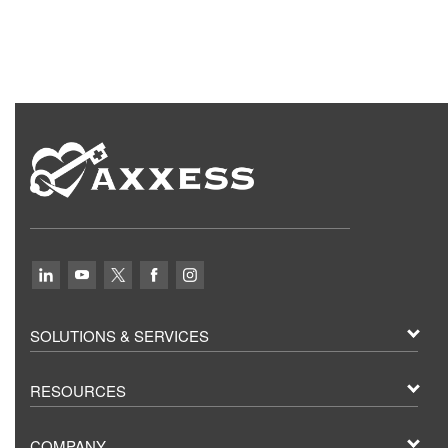
SOLUTIONS & SERVICES
RESOURCES
COMPANY