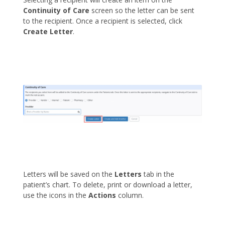
Continuity of Care
screen so the letter can be sent
to the recipient. Once a recipient is selected, click
Create Letter
.
Letters will be saved on the
Letters
tab in the
patient’s chart. To delete, print or download a letter,
use the icons in the
Actions
column.