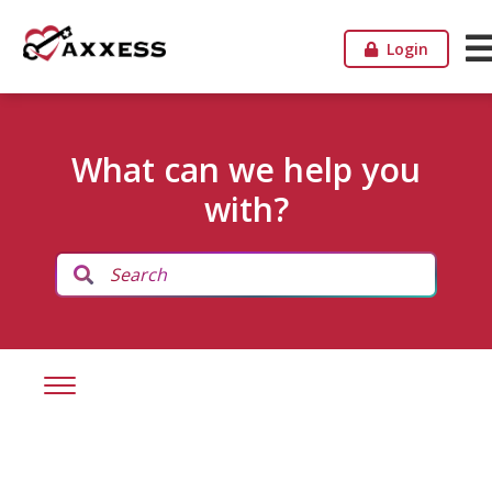
Login
What can we help you
with?