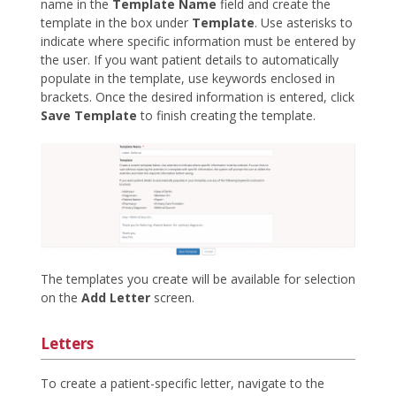
name in the
Template Name
field and create the
template in the box under
Template
. Use asterisks to
indicate where specific information must be entered by
the user. If you want patient details to automatically
populate in the template, use keywords enclosed in
brackets. Once the desired information is entered, click
Save Template
to finish creating the template.
The templates you create will be available for selection
on the
Add Letter
screen.
Letters
To create a patient-specific letter, navigate to the