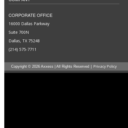
CORPORATE OFFICE
16000 Dallas Parkway
Suite 700N
Dallas, TX 75248
(214) 575-7711
|
Privacy Policy
Copyright © 2026 Axxess | All Rights Reserved