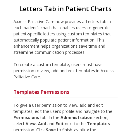
Letters Tab in Patient Charts
Axxess Palliative Care now provides a Letters tab in
each patient’s chart that enables users to generate
patient-specific letters using custom templates that
automatically populate patient information. This
enhancement helps organizations save time and
streamline communication processes.
To create a custom template, users must have
permission to view, add and edit templates in Axxess
Palliative Care.
Templates Permissions
To give a user permission to view, add and edit
templates, edit the user’s profile and navigate to the
Permissions
tab. In the
Administration
section,
select
View
,
Add
and
Edit
next to the
Templates
permission. Click
Save
to finish granting the