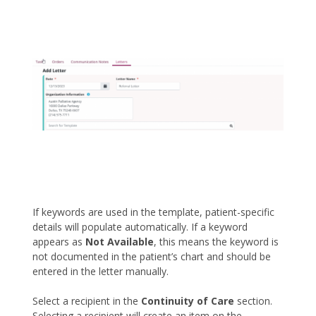
If keywords are used in the template, patient-specific
details will populate automatically. If a keyword
appears as
Not Available
, this means the keyword is
not documented in the patient’s chart and should be
entered in the letter manually.
Select a recipient in the
Continuity of Care
section.
Selecting a recipient will create an item on the