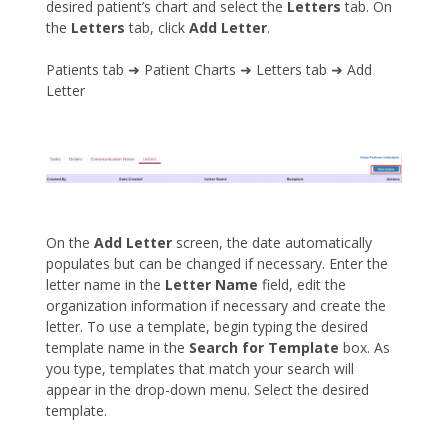
desired patient’s chart and select the
Letters
tab. On
the
Letters
tab, click
Add Letter
.
Patients tab ➜ Patient Charts ➜ Letters tab ➜ Add
Letter
On the
Add Letter
screen, the date automatically
populates but can be changed if necessary. Enter the
letter name in the
Letter Name
field, edit the
organization information if necessary and create the
letter. To use a template, begin typing the desired
template name in the
Search for Template
box. As
you type, templates that match your search will
appear in the drop-down menu. Select the desired
template.