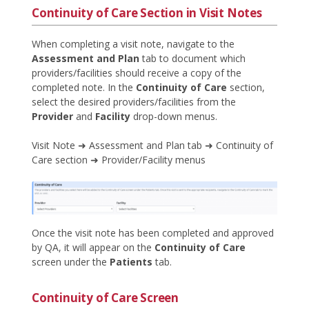
Continuity of Care Section in Visit Notes
When completing a visit note, navigate to the
Assessment and Plan
tab to document which
providers/facilities should receive a copy of the
completed note. In the
Continuity of Care
section,
select the desired providers/facilities from the
Provider
and
Facility
drop-down menus.
Visit Note ➜ Assessment and Plan tab ➜ Continuity of
Care section ➜ Provider/Facility menus
Once the visit note has been completed and approved
by QA, it will appear on the
Continuity of Care
screen under the
Patients
tab.
Continuity of Care Screen