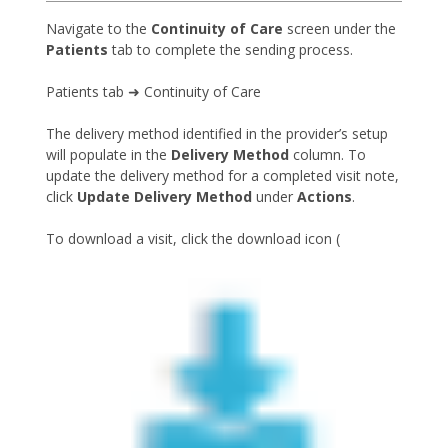
Navigate to the
Continuity of Care
screen under the
Patients
tab to complete the sending process.
Patients tab ➜ Continuity of Care
The delivery method identified in the provider’s setup
will populate in the
Delivery Method
column. To
update the delivery method for a completed visit note,
click
Update Delivery Method
under
Actions
.
To download a visit, click the download icon (