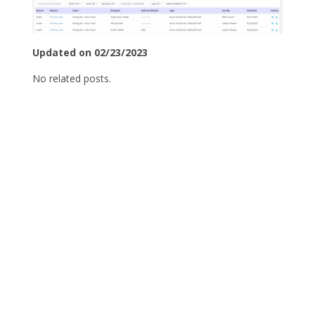
Updated on 02/23/2023
No related posts.