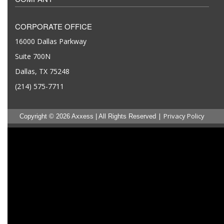
CORPORATE OFFICE
16000 Dallas Parkway
Suite 700N
Dallas, TX 75248
(214) 575-7711
|
Privacy Policy
Copyright © 2026 Axxess | All Rights Reserved