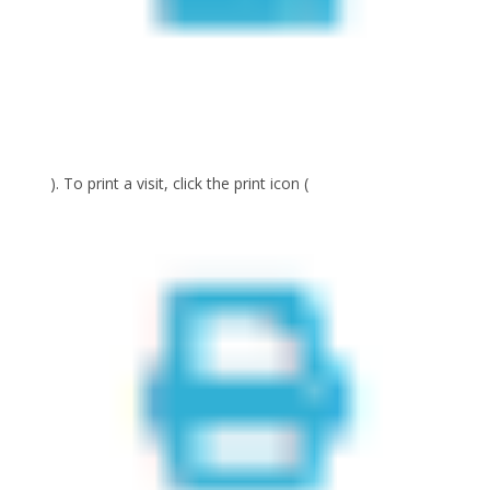
). To print a visit, click the print icon (