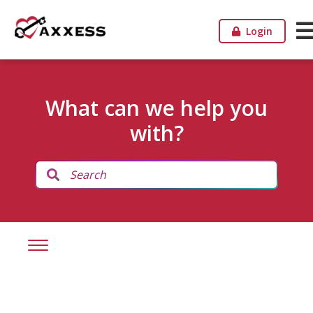
Login
What can we help you
with?