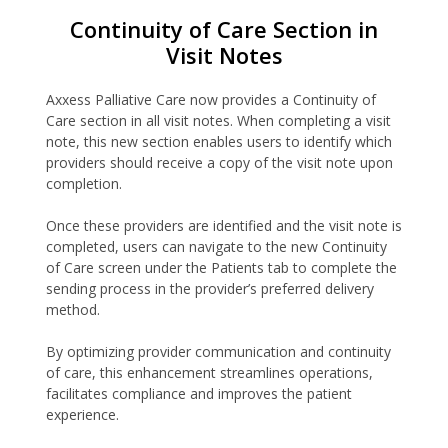
Continuity of Care Section in
Visit Notes
Axxess Palliative Care now provides a Continuity of
Care section in all visit notes. When completing a visit
note, this new section enables users to identify which
providers should receive a copy of the visit note upon
completion.
Once these providers are identified and the visit note is
completed, users can navigate to the new Continuity
of Care screen under the Patients tab to complete the
sending process in the provider’s preferred delivery
method.
By optimizing provider communication and continuity
of care, this enhancement streamlines operations,
facilitates compliance and improves the patient
experience.