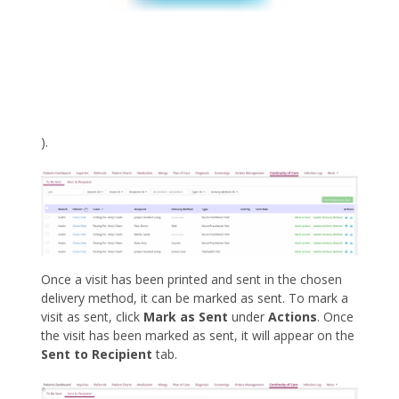
).
Once a visit has been printed and sent in the chosen
delivery method, it can be marked as sent. To mark a
visit as sent, click
Mark as Sent
under
Actions
. Once
the visit has been marked as sent, it will appear on the
Sent to Recipient
tab.