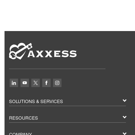
SOLUTIONS & SERVICES
RESOURCES
COMPANY