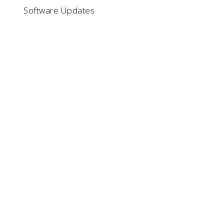
Software Updates