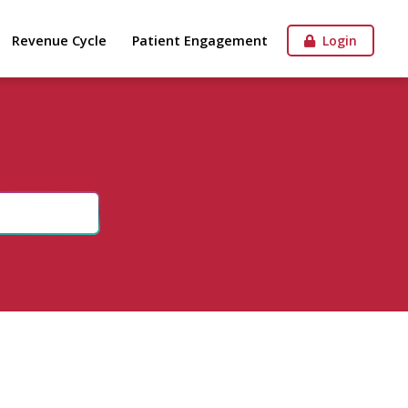
Revenue Cycle
Patient Engagement
Login