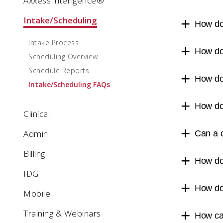
Axxess intelligence®
Intake/Scheduling
How do 
Intake Process
How do
Scheduling Overview
Schedule Reports
How do
Intake/Scheduling FAQs
How do 
Clinical
Admin
Can a c
Billing
How do 
IDG
How do 
Mobile
Training & Webinars
How ca