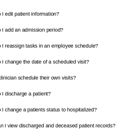
I edit patient information?
 I add an admission period?
 I reassign tasks in an employee schedule?
I change the date of a scheduled visit?
linician schedule their own visits?
I discharge a patient?
I change a patients status to hospitalized?
n I view discharged and deceased patient records?