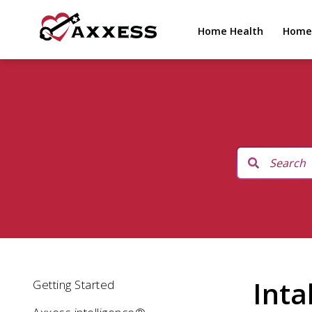
Home Health
Home
Inta
Getting Started