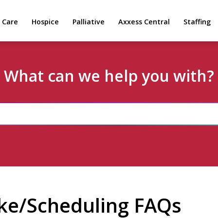
 Care
Hospice
Palliative
Axxess Central
Staffing
What can we help you with?
ke/Scheduling FAQs