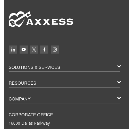
SOLUTIONS & SERVICES
RESOURCES
COMPANY
CORPORATE OFFICE
16000 Dallas Parkway