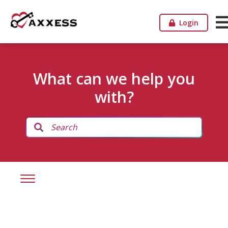
Login
What can we help you
with?