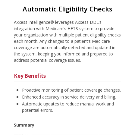
Automatic Eligibility Checks
Axxess intelligence® leverages Axxess DDE’s
integration with Medicare’s HETS system to provide
your organization with multiple patient eligibility checks
each month. Any changes to a patient’s Medicare
coverage are automatically detected and updated in
the system, keeping you informed and prepared to
address potential coverage issues.
Key Benefits
Proactive monitoring of patient coverage changes.
Enhanced accuracy in service delivery and billing.
Automatic updates to reduce manual work and
potential errors.
Summary