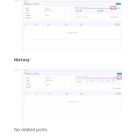
History
No related posts.