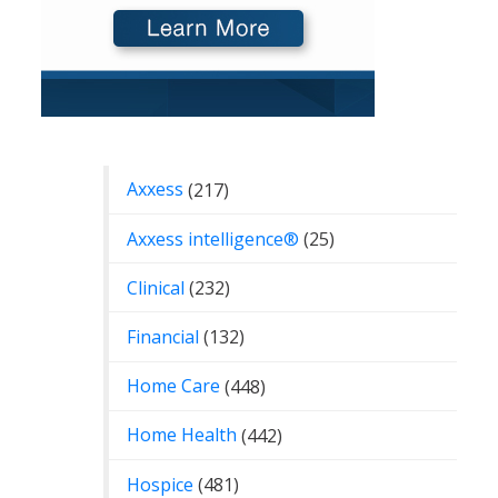
Categories
Axxess
(217)
Axxess intelligence®
(25)
Clinical
(232)
Financial
(132)
Home Care
(448)
Home Health
(442)
Hospice
(481)