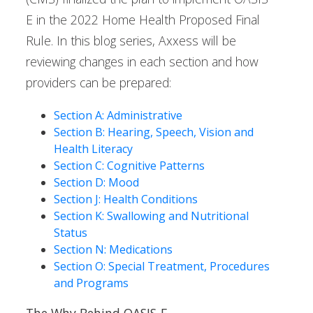
E in the 2022 Home Health Proposed Final
Rule. In this blog series, Axxess will be
reviewing changes in each section and how
providers can be prepared:
Section A: Administrative
Section B: Hearing, Speech, Vision and
Health Literacy
Section C: Cognitive Patterns
Section D: Mood
Section J: Health Conditions
Section K: Swallowing and Nutritional
Status
Section N: Medications
Section O: Special Treatment, Procedures
and Programs
The Why Behind OASIS-E