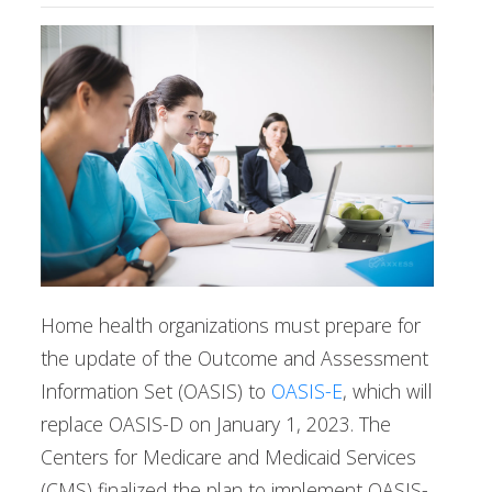
Home health organizations must prepare for
the update of the Outcome and Assessment
Information Set (OASIS) to
OASIS-E
, which will
replace OASIS-D on January 1, 2023. The
Centers for Medicare and Medicaid Services
(CMS) finalized the plan to implement OASIS-