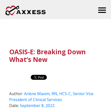
OASIS-E: Breaking Down
What’s New
Author:
Arlene Maxim, RN, HCS-C, Senior Vice
President of Clinical Services
Date:
September 8, 2022