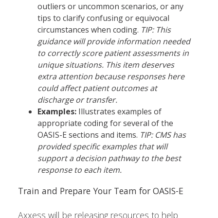
outliers or uncommon scenarios, or any
tips to clarify confusing or equivocal
circumstances when coding.
TIP: This
guidance will provide information needed
to correctly score patient assessments in
unique situations. This item deserves
extra attention because responses here
could affect patient outcomes at
discharge or transfer.
Examples:
Illustrates examples of
appropriate coding for several of the
OASIS-E sections and items.
TIP: CMS has
provided specific examples that will
support a decision pathway to the best
response to each item.
Train and Prepare Your Team for OASIS-E
Axxess will be releasing resources to help