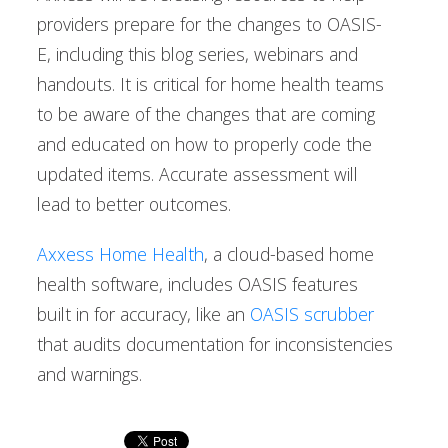
providers prepare for the changes to OASIS-
E, including this blog series, webinars and
handouts. It is critical for home health teams
to be aware of the changes that are coming
and educated on how to properly code the
updated items. Accurate assessment will
lead to better outcomes.
Axxess Home Health
, a cloud-based home
health software, includes OASIS features
built in for accuracy, like an
OASIS scrubber
that audits documentation for inconsistencies
and warnings.