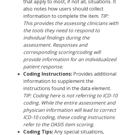
that apply to most, if not all, situations. It
also notes how users should collect
information to complete the item.
TIP:
This provides the assessing clinicians with
the tools they need to respond to
individual findings during the
assessment. Responses and
corresponding scoring/coding will
provide information for an individualized
patient response.
Coding Instructions:
Provides additional
information to supplement the
instructions found in the data element.
TIP: Coding here is not referring to ICD-10
coding. While the entire assessment and
physician information will lead to correct
ICD-10 coding, these coding instructions
refer to the OASIS item scoring.
Coding Tips:
Any special situations,