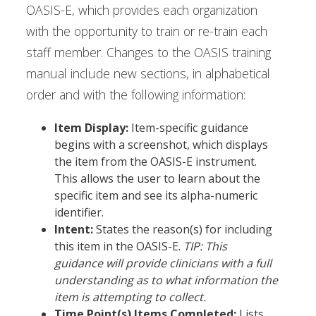
OASIS-E, which provides each organization
with the opportunity to train or re-train each
staff member. Changes to the OASIS training
manual include new sections, in alphabetical
order and with the following information:
Item Display:
Item-specific guidance
begins with a screenshot, which displays
the item from the OASIS-E instrument.
This allows the user to learn about the
specific item and see its alpha-numeric
identifier.
Intent:
States the reason(s) for including
this item in the OASIS-E.
TIP: This
guidance will provide clinicians with a full
understanding as to what information the
item is attempting to collect.
Time Point(s) Items Completed:
Lists