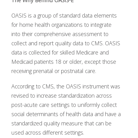
OASIS is a group of standard data elements
for home health organizations to integrate
into their comprehensive assessment to
collect and report quality data to CMS. OASIS
data is collected for skilled Medicare and
Medicaid patients 18 or older, except those
receiving prenatal or postnatal care.
According to CMS, the OASIS instrument was
revised to increase standardization across
post-acute care settings to uniformly collect
social determinants of health data and have a
standardized quality measure that can be
used across different settings.