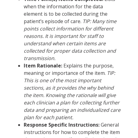
when the information for the data
element is to be collected during the
patient’s episode of care.
TIP: Many time
points collect information for different
reasons. It is important for staff to
understand when certain items are
collected for proper data collection and
transmission.
Item Rationale:
Explains the purpose,
meaning or importance of the item.
TIP:
This is one of the most important
sections, as it provides the why behind
the item. Knowing the rationale will give
each clinician a plan for collecting further
data and preparing an individualized care
plan for each patient.
Response Specific Instructions:
General
instructions for how to complete the item