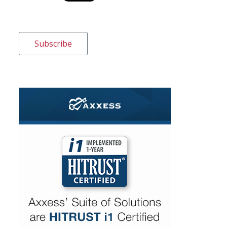
Subscribe