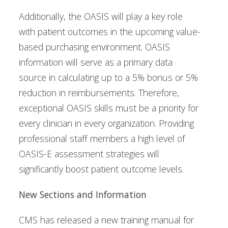
Additionally, the OASIS will play a key role
with patient outcomes in the upcoming value-
based purchasing environment. OASIS
information will serve as a primary data
source in calculating up to a 5% bonus or 5%
reduction in reimbursements. Therefore,
exceptional OASIS skills must be a priority for
every clinician in every organization. Providing
professional staff members a high level of
OASIS-E assessment strategies will
significantly boost patient outcome levels.
New Sections and Information
CMS has released a new training manual for