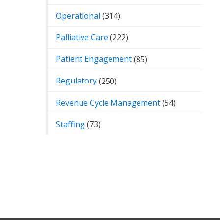
Operational
(314)
Palliative Care
(222)
Patient Engagement
(85)
Regulatory
(250)
Revenue Cycle Management
(54)
Staffing
(73)