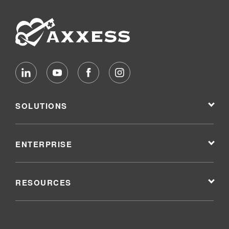
SOLUTIONS
ENTERPRISE
RESOURCES