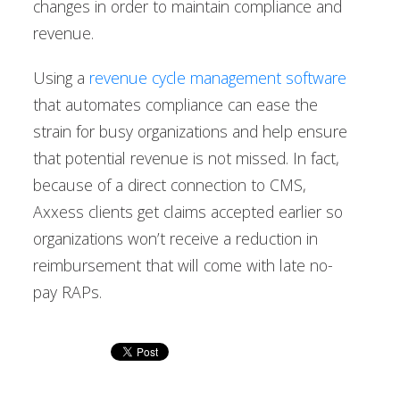
changes in order to maintain compliance and
revenue.
Using a
revenue cycle management software
that automates compliance can ease the
strain for busy organizations and help ensure
that potential revenue is not missed. In fact,
because of a direct connection to CMS,
Axxess clients get claims accepted earlier so
organizations won’t receive a reduction in
reimbursement that will come with late no-
pay RAPs.