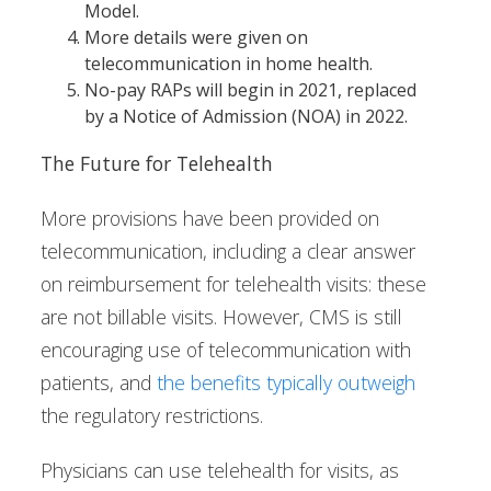
Model.
More details were given on
telecommunication in home health.
No-pay RAPs will begin in 2021, replaced
by a Notice of Admission (NOA) in 2022.
The Future for Telehealth
More provisions have been provided on
telecommunication, including a clear answer
on reimbursement for telehealth visits: these
are not billable visits. However, CMS is still
encouraging use of telecommunication with
patients, and
the benefits typically outweigh
the regulatory restrictions.
Physicians can use telehealth for visits, as