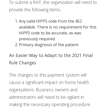
To submit a RAP, the organization will need to
provide the following items:
Any valid HIPPS code from the 452
available. There is no requirement for this
HIPPS code to be accurate, as was
previously required.
Primary diagnosis of the patient.
An Easier Way to Adapt to the 2021 Final
Rule Changes
The changes to this payment system will
cause a significant impact on home health
organizations. Business owners and
administrators will need to be vigilant in
making the necessary operating procedure