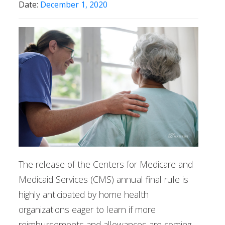
Date:
December 1, 2020
The release of the Centers for Medicare and
Medicaid Services (CMS) annual final rule is
highly anticipated by home health
organizations eager to learn if more
reimbursements and allowances are coming