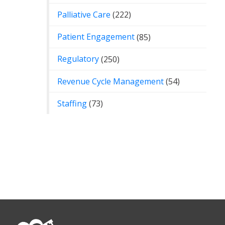
Palliative Care
(222)
Patient Engagement
(85)
Regulatory
(250)
Revenue Cycle Management
(54)
Staffing
(73)