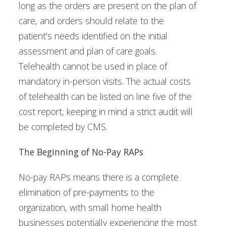
long as the orders are present on the plan of
care, and orders should relate to the
patient’s needs identified on the initial
assessment and plan of care goals.
Telehealth cannot be used in place of
mandatory in-person visits. The actual costs
of telehealth can be listed on line five of the
cost report, keeping in mind a strict audit will
be completed by CMS.
The Beginning of No-Pay RAPs
No-pay RAPs means there is a complete
elimination of pre-payments to the
organization, with small home health
businesses potentially experiencing the most