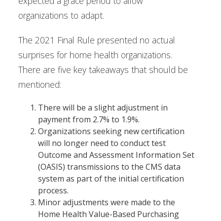
expected a grace period to allow
organizations to adapt.
The 2021 Final Rule presented no actual
surprises for home health organizations.
There are five key takeaways that should be
mentioned:
There will be a slight adjustment in
payment from 2.7% to 1.9%.
Organizations seeking new certification
will no longer need to conduct test
Outcome and Assessment Information Set
(OASIS) transmissions to the CMS data
system as part of the initial certification
process.
Minor adjustments were made to the
Home Health Value-Based Purchasing