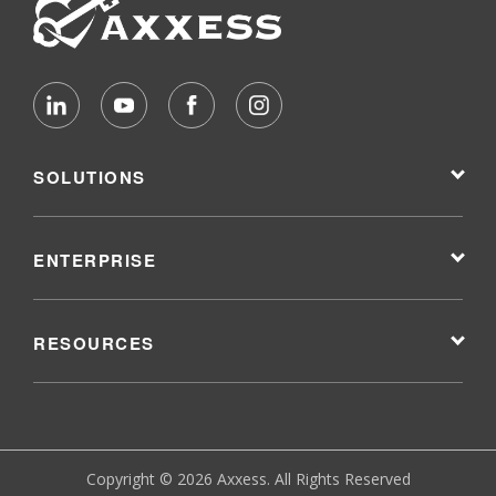
SOLUTIONS
ENTERPRISE
RESOURCES
Copyright © 2026 Axxess. All Rights Reserved