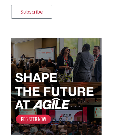
Subscribe