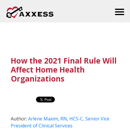
How the 2021 Final Rule Will
Affect Home Health
Organizations
Author:
Arlene Maxim, RN, HCS-C, Senior Vice
President of Clinical Services