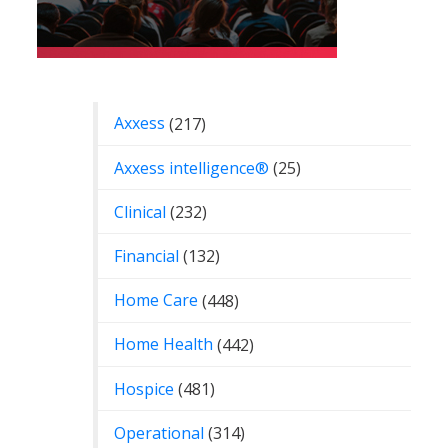
Categories
Axxess
(217)
Axxess intelligence®
(25)
Clinical
(232)
Financial
(132)
Home Care
(448)
Home Health
(442)
Hospice
(481)
Operational
(314)