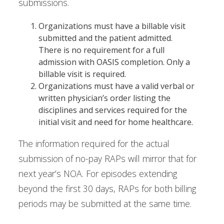
submissions.
Organizations must have a billable visit
submitted and the patient admitted.
There is no requirement for a full
admission with OASIS completion. Only a
billable visit is required.
Organizations must have a valid verbal or
written physician’s order listing the
disciplines and services required for the
initial visit and need for home healthcare.
The information required for the actual
submission of no-pay RAPs will mirror that for
next year’s NOA. For episodes extending
beyond the first 30 days, RAPs for both billing
periods may be submitted at the same time.