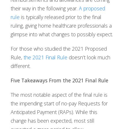
their way in the following year.
A proposed
rule
is typically released prior to the final
ruling, giving home healthcare professionals a
glimpse into what changes to possibly expect.
For those who studied the 2021 Proposed
Rule,
the 2021 Final Rule
doesn’t look much
different.
Five Takeaways From the 2021 Final Rule
The most notable aspect of the final rule is
the impending start of no-pay Requests for
Anticipated Payment (RAPs). While this
change has been expected, most still