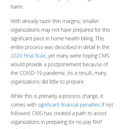
harm.
With already razor-thin margins, smaller
organizations may not have prepared for this
significant pivot in home health billing. This
entire process was described in detail in the
2020 Final Rule
, yet many were hoping CMS
would provide a postponement because of
the COVID-19 pandemic. As a result, many
organizations did little to prepare.
While this is primarily a process change, it
comes with
significant financial penalties
if not
followed. CMS has created a path to assist
organizations in preparing for no-pay RAP