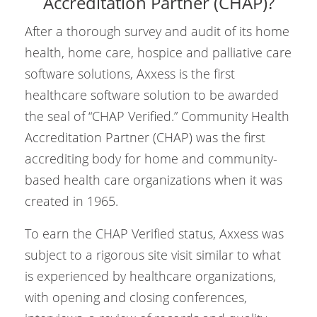
Accreditation Partner (CHAP)?
After a thorough survey and audit of its home
health, home care, hospice and palliative care
software solutions, Axxess is the first
healthcare software solution to be awarded
the seal of “CHAP Verified.” Community Health
Accreditation Partner (CHAP) was the first
accrediting body for home and community-
based health care organizations when it was
created in 1965.
To earn the CHAP Verified status, Axxess was
subject to a rigorous site visit similar to what
is experienced by healthcare organizations,
with opening and closing conferences,