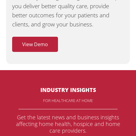
you deliver better quality care, provide
better outcomes for your patients and
clients, and grow your business.
View Demo
INDUSTRY INSIGHTS
FOR HEALTHCARE AT HOME
Get the latest news and business insights
affecting home health, hospice and home
care providers.