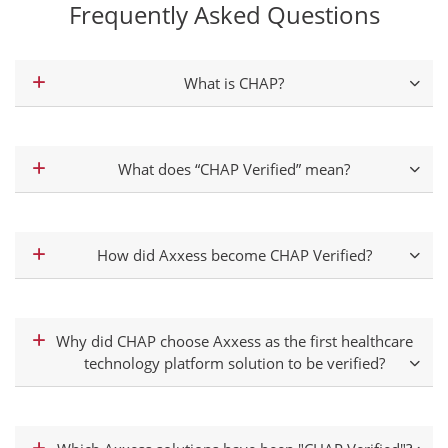
Frequently Asked Questions
What is CHAP?
What does “CHAP Verified” mean?
How did Axxess become CHAP Verified?
Why did CHAP choose Axxess as the first healthcare
technology platform solution to be verified?