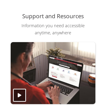
Support and Resources
Information you need accessible
anytime, anywhere