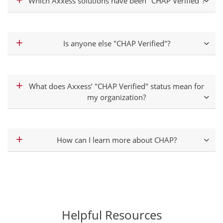
Which Axxess solutions have been "CHAP Verified"?
Is anyone else "CHAP Verified"?
What does Axxess’ "CHAP Verified" status mean for
my organization?
How can I learn more about CHAP?
Helpful Resources