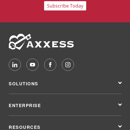
Subscribe Today
SOLUTIONS
ENTERPRISE
RESOURCES