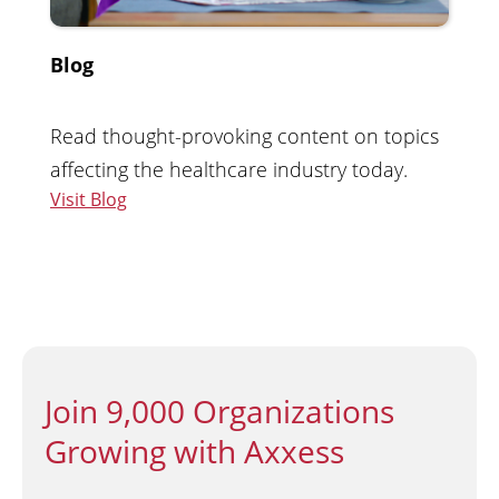
Blog
Read thought-provoking content on topics
affecting the healthcare industry today.
Visit Blog
Join 9,000 Organizations
Growing with Axxess