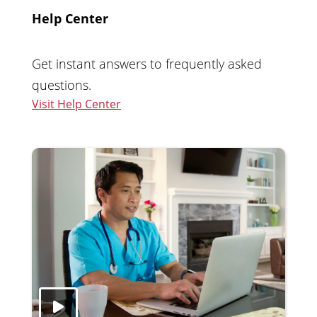
Help Center
Get instant answers to frequently asked
questions.
Visit Help Center