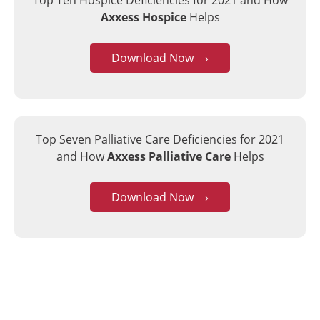
Top Ten Hospice Deficiencies for 2021
and How
Axxess Hospice
Helps
Download Now ›
Top Seven Palliative Care Deficiencies for 2021
and How
Axxess Palliative Care
Helps
Download Now ›