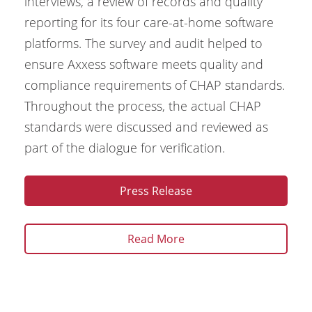
interviews, a review of records and quality
reporting for its four care-at-home software
platforms. The survey and audit helped to
ensure Axxess software meets quality and
compliance requirements of CHAP standards.
Throughout the process, the actual CHAP
standards were discussed and reviewed as
part of the dialogue for verification.
Press Release
Read More