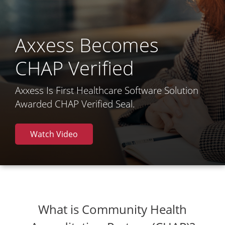
Axxess Becomes
CHAP Verified
Axxess Is First Healthcare Software Solution
Awarded CHAP Verified Seal.
Watch Video
What is Community Health