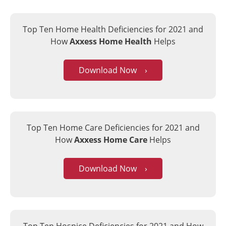
Top Ten Home Health Deficiencies for 2021
and
How
Axxess Home Health
Helps
Download Now ›
Top Ten Home Care Deficiencies for 2021
and
How
Axxess Home Care
Helps
Download Now ›