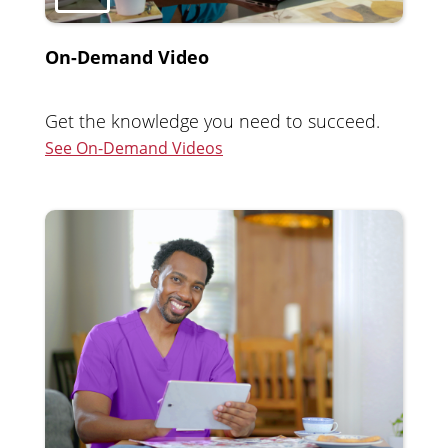
On-Demand Video
Get the knowledge you need to succeed.
See On-Demand Videos