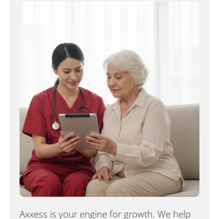
Axxess is your engine for growth. We help