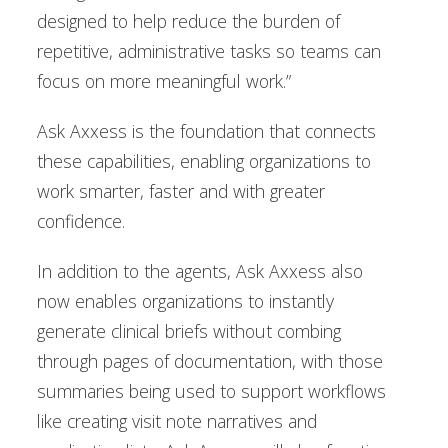
designed to help reduce the burden of
repetitive, administrative tasks so teams can
focus on more meaningful work.”
Ask Axxess is the foundation that connects
these capabilities, enabling organizations to
work smarter, faster and with greater
confidence.
In addition to the agents, Ask Axxess also
now enables organizations to instantly
generate clinical briefs without combing
through pages of documentation, with those
summaries being used to support workflows
like creating visit note narratives and