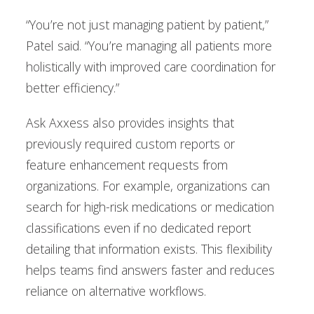
“You’re not just managing patient by patient,”
Patel said. “You’re managing all patients more
holistically with improved care coordination for
better efficiency.”
Ask Axxess also provides insights that
previously required custom reports or
feature enhancement requests from
organizations. For example, organizations can
search for high-risk medications or medication
classifications even if no dedicated report
detailing that information exists. This flexibility
helps teams find answers faster and reduces
reliance on alternative workflows.