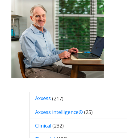
Categories
Axxess
(217)
Axxess intelligence®
(25)
Clinical
(232)