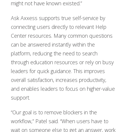
might not have known existed.”
Ask Axxess supports true self-service by
connecting users directly to relevant Help
Center resources. Many common questions
can be answered instantly within the
platform, reducing the need to search
through education resources or rely on busy
leaders for quick guidance. This improves
overall satisfaction, increases productivity,
and enables leaders to focus on higher-value
support.
“Our goal is to remove blockers in the
workflow,” Patel said. “When users have to
wait on someone else to get an answer, work