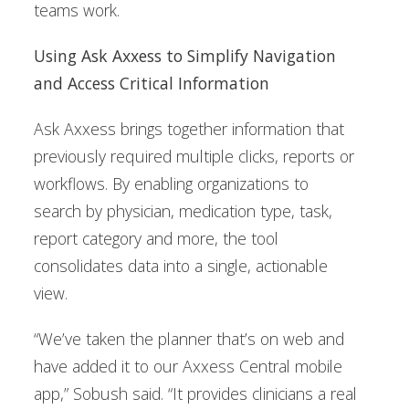
teams work.
Using Ask Axxess to Simplify Navigation
and Access Critical Information
Ask Axxess brings together information that
previously required multiple clicks, reports or
workflows. By enabling organizations to
search by physician, medication type, task,
report category and more, the tool
consolidates data into a single, actionable
view.
“We’ve taken the planner that’s on web and
have added it to our Axxess Central mobile
app,” Sobush said. “It provides clinicians a real