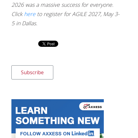
2026 was a massive success for everyone.
Click
here
to register for AGILE 2027, May 3-
5 in Dallas.
Subscribe