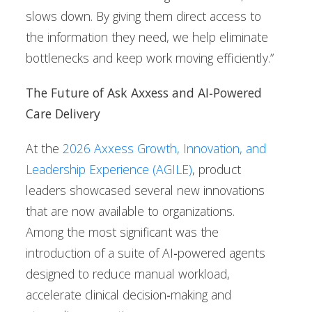
slows down. By giving them direct access to
the information they need, we help eliminate
bottlenecks and keep work moving efficiently.”
The Future of Ask Axxess and AI‑Powered
Care Delivery
At the
2026 Axxess Growth, Innovation, and
Leadership Experience (AGILE)
, product
leaders showcased several new innovations
that are now available to organizations.
Among the most significant was the
introduction of a suite of AI‑powered agents
designed to reduce manual workload,
accelerate clinical decision‑making and