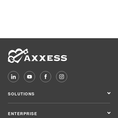
SOLUTIONS
ENTERPRISE