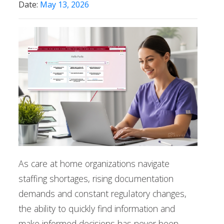
Date:
May 13, 2026
As care at home organizations navigate
staffing shortages, rising documentation
demands and constant regulatory changes,
the ability to quickly find information and
make informed decisions has never been