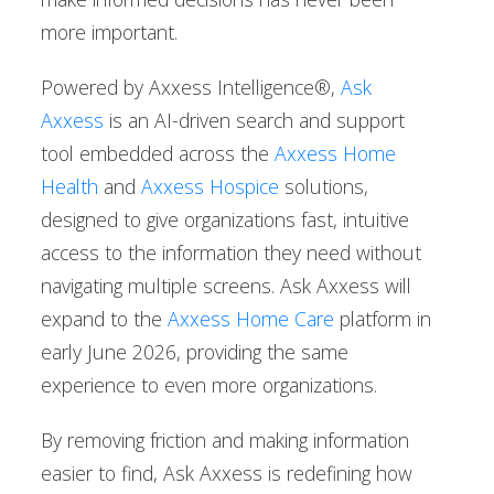
more important.
Powered by Axxess Intelligence®,
Ask
Axxess
is an AI-driven search and support
tool embedded across the
Axxess Home
Health
and
Axxess Hospice
solutions,
designed to give organizations fast, intuitive
access to the information they need without
navigating multiple screens. Ask Axxess will
expand to the
Axxess Home Care
platform in
early June 2026, providing the same
experience to even more organizations.
By removing friction and making information
easier to find, Ask Axxess is redefining how