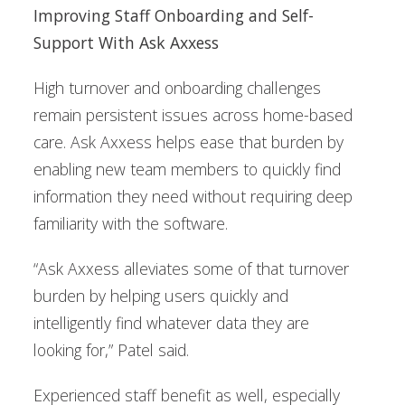
Improving Staff Onboarding and Self-
Support With Ask Axxess
High turnover and onboarding challenges
remain persistent issues across home-based
care. Ask Axxess helps ease that burden by
enabling new team members to quickly find
information they need without requiring deep
familiarity with the software.
“Ask Axxess alleviates some of that turnover
burden by helping users quickly and
intelligently find whatever data they are
looking for,” Patel said.
Experienced staff benefit as well, especially