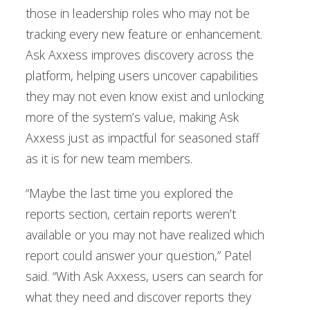
those in leadership roles who may not be
tracking every new feature or enhancement.
Ask Axxess improves discovery across the
platform, helping users uncover capabilities
they may not even know exist and unlocking
more of the system’s value, making Ask
Axxess just as impactful for seasoned staff
as it is for new team members.
“Maybe the last time you explored the
reports section, certain reports weren’t
available or you may not have realized which
report could answer your question,” Patel
said. “With Ask Axxess, users can search for
what they need and discover reports they