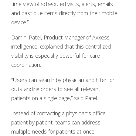
time view of scheduled visits, alerts, emails
and past due items directly from their mobile
device.”
Damini Patel, Product Manager of Axxess
intelligence, explained that this centralized
visibility is especially powerful for care
coordination.
“Users can search by physician and filter for
outstanding orders to see all relevant
patients on a single page,” said Patel.
Instead of contacting a physician’s office
patient by patient, teams can address
multiple needs for patients at once.