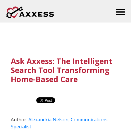
Ask Axxess: The Intelligent
Search Tool Transforming
Home-Based Care
Author:
Alexandria Nelson, Communications
Specialist