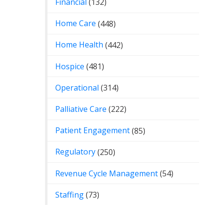
Financial
(132)
Home Care
(448)
Home Health
(442)
Hospice
(481)
Operational
(314)
Palliative Care
(222)
Patient Engagement
(85)
Regulatory
(250)
Revenue Cycle Management
(54)
Staffing
(73)