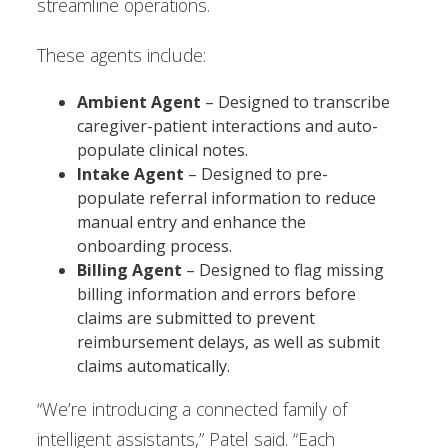
streamline operations.
These agents include:
Ambient Agent
– Designed to transcribe
caregiver-patient interactions and auto-
populate clinical notes.
Intake Agent
– Designed to pre-
populate referral information to reduce
manual entry and enhance the
onboarding process.
Billing Agent
– Designed to flag missing
billing information and errors before
claims are submitted to prevent
reimbursement delays, as well as submit
claims automatically.
“We’re introducing a connected family of
intelligent assistants,” Patel said. “Each