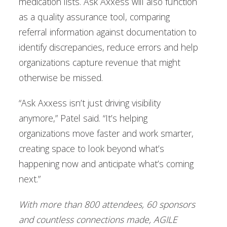
medication lists. Ask Axxess will also function
as a quality assurance tool, comparing
referral information against documentation to
identify discrepancies, reduce errors and help
organizations capture revenue that might
otherwise be missed.
“Ask Axxess isn’t just driving visibility
anymore,” Patel said. “It’s helping
organizations move faster and work smarter,
creating space to look beyond what’s
happening now and anticipate what’s coming
next.”
With more than 800 attendees, 60 sponsors
and countless connections made, AGILE