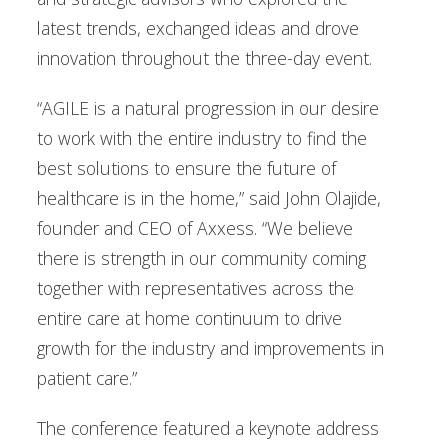
latest trends, exchanged ideas and drove
innovation throughout the three-day event.
“AGILE is a natural progression in our desire
to work with the entire industry to find the
best solutions to ensure the future of
healthcare is in the home,” said John Olajide,
founder and CEO of Axxess. “We believe
there is strength in our community coming
together with representatives across the
entire care at home continuum to drive
growth for the industry and improvements in
patient care.”
The conference featured a keynote address