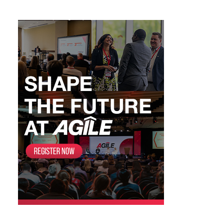
Categories