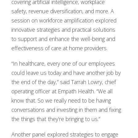
covering artificial intelligence, workplace
safety, revenue diversification, and more. A
session on workforce amplification explored
innovative strategies and practical solutions
to support and enhance the well-being and
effectiveness of care at home providers.
“In healthcare, every one of our employees
could leave us today and have another job by
the end of the day,” said Tarrah Lowry, chief
operating officer at Empath Health. “We all
know that. So we really need to be having
conversations and investing in them and fixing
the things that they’re bringing to us.”
Another panel explored strategies to engage