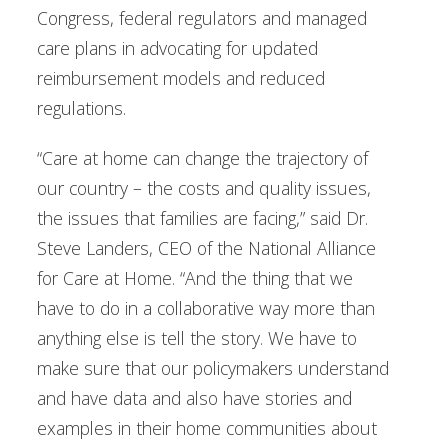
Congress, federal regulators and managed
care plans in advocating for updated
reimbursement models and reduced
regulations.
“Care at home can change the trajectory of
our country – the costs and quality issues,
the issues that families are facing,” said Dr.
Steve Landers, CEO of the National Alliance
for Care at Home. “And the thing that we
have to do in a collaborative way more than
anything else is tell the story. We have to
make sure that our policymakers understand
and have data and also have stories and
examples in their home communities about