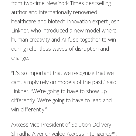
from two-time New York Times bestselling
author and internationally renowned
healthcare and biotech innovation expert Josh
Linkner, who introduced a new model where
human creativity and AI fuse together to win
during relentless waves of disruption and
change.
“It’s so important that we recognize that we
can’t simply rely on models of the past,” said
Linkner. “We’re going to have to show up
differently. We’re going to have to lead and
win differently.”
Axxess Vice President of Solution Delivery
Shradha Aiyer unveiled Axxess intelligence™,