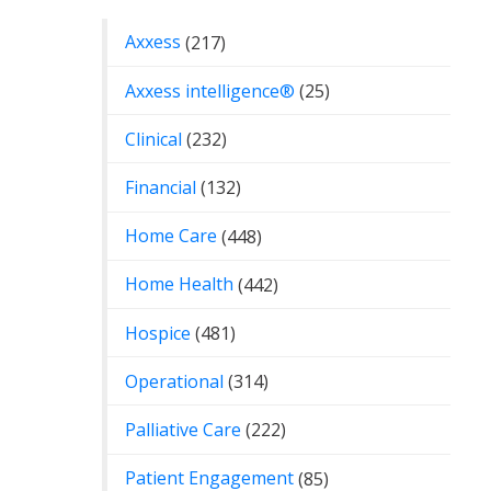
Axxess
(217)
Axxess intelligence®
(25)
Clinical
(232)
Financial
(132)
Home Care
(448)
Home Health
(442)
Hospice
(481)
Operational
(314)
Palliative Care
(222)
Patient Engagement
(85)