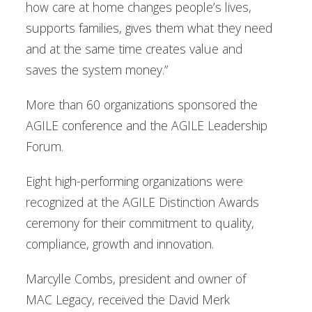
how care at home changes people’s lives,
supports families, gives them what they need
and at the same time creates value and
saves the system money.”
More than 60 organizations sponsored the
AGILE conference and the AGILE Leadership
Forum.
Eight high-performing organizations were
recognized at the AGILE Distinction Awards
ceremony for their commitment to quality,
compliance, growth and innovation.
Marcylle Combs, president and owner of
MAC Legacy, received the David Merk