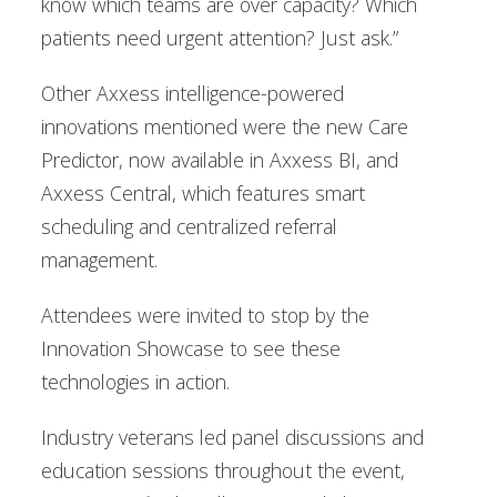
know which teams are over capacity? Which
patients need urgent attention? Just ask.”
Other Axxess intelligence-powered
innovations mentioned were the new Care
Predictor, now available in Axxess BI, and
Axxess Central, which features smart
scheduling and centralized referral
management.
Attendees were invited to stop by the
Innovation Showcase to see these
technologies in action.
Industry veterans led panel discussions and
education sessions throughout the event,