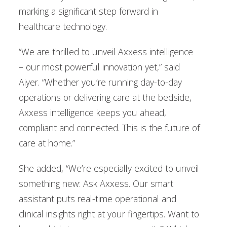
marking a significant step forward in
healthcare technology.
“We are thrilled to unveil Axxess intelligence
– our most powerful innovation yet,” said
Aiyer. “Whether you’re running day-to-day
operations or delivering care at the bedside,
Axxess intelligence keeps you ahead,
compliant and connected. This is the future of
care at home.”
She added, “We’re especially excited to unveil
something new: Ask Axxess. Our smart
assistant puts real-time operational and
clinical insights right at your fingertips. Want to