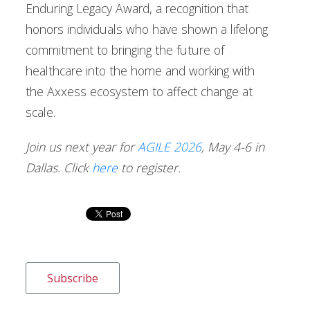
Enduring Legacy Award, a recognition that
honors individuals who have shown a lifelong
commitment to bringing the future of
healthcare into the home and working with
the Axxess ecosystem to affect change at
scale.
Join us next year for
AGILE 2026
, May 4-6 in
Dallas. Click
here
to register.
Subscribe