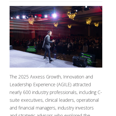
The 2025 Axxess Growth, Innovation and
Leadership Experience (AGILE) attracted
nearly 600 industry professionals, including C-
suite executives, clinical leaders, operational
and financial managers, industry investors
and strategic advisors who explored the