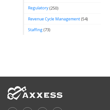
Regulatory
(250)
Revenue Cycle Management
(54)
Staffing
(73)