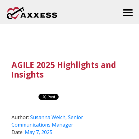
AGILE 2025 Highlights and
Insights
Author:
Susanna Welch, Senior
Communications Manager
Date:
May 7, 2025