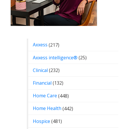
Categories
Axxess
(217)
Axxess intelligence®
(25)
Clinical
(232)
Financial
(132)
Home Care
(448)
Home Health
(442)
Hospice
(481)