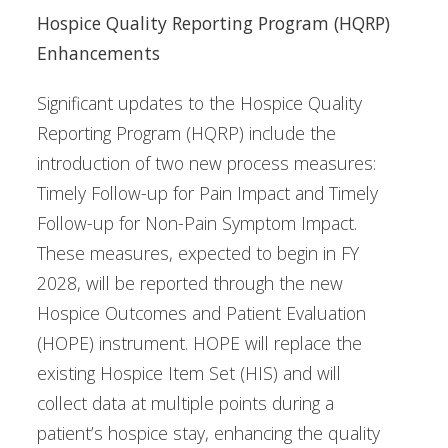
Hospice Quality Reporting Program (HQRP)
Enhancements
Significant updates to the Hospice Quality
Reporting Program (HQRP) include the
introduction of two new process measures:
Timely Follow-up for Pain Impact and Timely
Follow-up for Non-Pain Symptom Impact.
These measures, expected to begin in FY
2028, will be reported through the new
Hospice Outcomes and Patient Evaluation
(HOPE) instrument. HOPE will replace the
existing Hospice Item Set (HIS) and will
collect data at multiple points during a
patient’s hospice stay, enhancing the quality