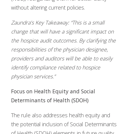
without altering current policies.
Zaundra’s Key Takeaway: “This is a small
change that will have a significant impact on
the hospice audit outcomes. By clarifying the
responsibilities of the physician designee,
providers and auditors will be able to easily
identify compliance related to hospice
physician services.”
Focus on Health Equity and Social
Determinants of Health (SDOH)
The rule also addresses health equity and
the potential inclusion of Social Determinants
of Health (SDOH) elements in future quality