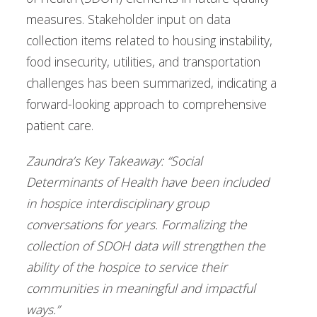
measures. Stakeholder input on data
collection items related to housing instability,
food insecurity, utilities, and transportation
challenges has been summarized, indicating a
forward-looking approach to comprehensive
patient care.
Zaundra’s Key Takeaway: “Social
Determinants of Health have been included
in hospice interdisciplinary group
conversations for years. Formalizing the
collection of SDOH data will strengthen the
ability of the hospice to service their
communities in meaningful and impactful
ways.”