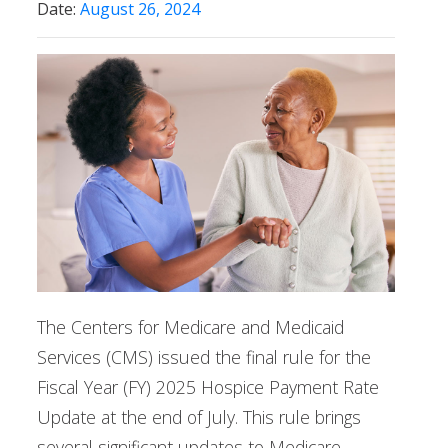
Date:
August 26, 2024
The Centers for Medicare and Medicaid
Services (CMS) issued the final rule for the
Fiscal Year (FY) 2025 Hospice Payment Rate
Update at the end of July. This rule brings
several significant updates to Medicare