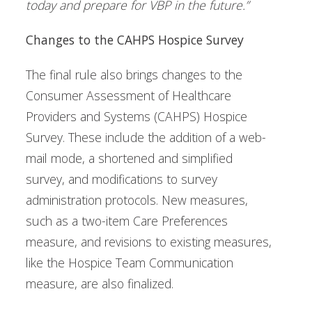
today and prepare for VBP in the future.”
Changes to the CAHPS Hospice Survey
The final rule also brings changes to the
Consumer Assessment of Healthcare
Providers and Systems (CAHPS) Hospice
Survey. These include the addition of a web-
mail mode, a shortened and simplified
survey, and modifications to survey
administration protocols. New measures,
such as a two-item Care Preferences
measure, and revisions to existing measures,
like the Hospice Team Communication
measure, are also finalized.