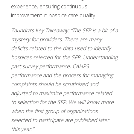
experience, ensuring continuous
improvement in hospice care quality.
Zaundra’s Key Takeaway: “The SFP is a bit of a
mystery for providers. There are many
deficits related to the data used to identify
hospices selected for the SFP. Understanding
past survey performance, CAHPS
performance and the process for managing
complaints should be scrutinized and
adjusted to maximize performance related
to selection for the SFP. We will know more
when the first group of organizations
selected to participate are published later
this year.”