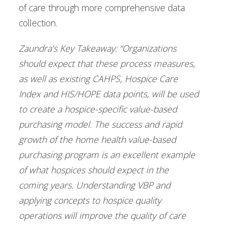
of care through more comprehensive data
collection.
Zaundra’s Key Takeaway: “Organizations
should expect that these process measures,
as well as existing CAHPS, Hospice Care
Index and HIS/HOPE data points, will be used
to create a hospice-specific value-based
purchasing model. The success and rapid
growth of the home health value-based
purchasing program is an excellent example
of what hospices should expect in the
coming years. Understanding VBP and
applying concepts to hospice quality
operations will improve the quality of care