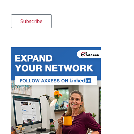
Subscribe