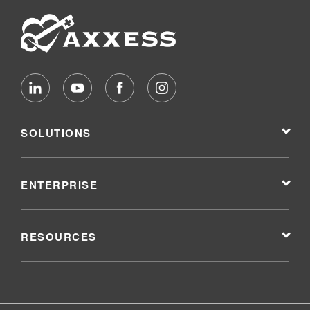
SOLUTIONS
ENTERPRISE
RESOURCES