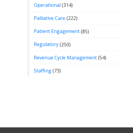
Operational
(314)
Palliative Care
(222)
Patient Engagement
(85)
Regulatory
(250)
Revenue Cycle Management
(54)
Staffing
(73)