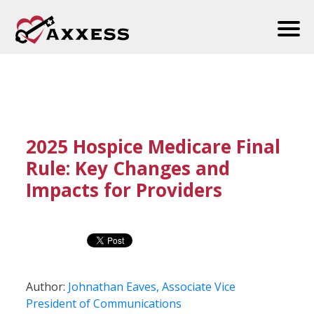
2025 Hospice Medicare Final
Rule: Key Changes and
Impacts for Providers
Author:
Johnathan Eaves, Associate Vice
President of Communications