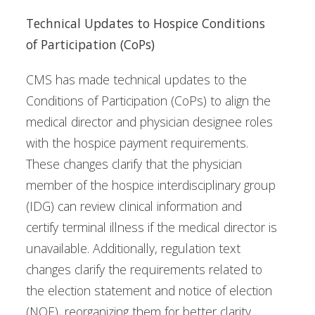
Technical Updates to Hospice Conditions
of Participation (CoPs)
CMS has made technical updates to the
Conditions of Participation (CoPs) to align the
medical director and physician designee roles
with the hospice payment requirements.
These changes clarify that the physician
member of the hospice interdisciplinary group
(IDG) can review clinical information and
certify terminal illness if the medical director is
unavailable. Additionally, regulation text
changes clarify the requirements related to
the election statement and notice of election
(NOE), reorganizing them for better clarity