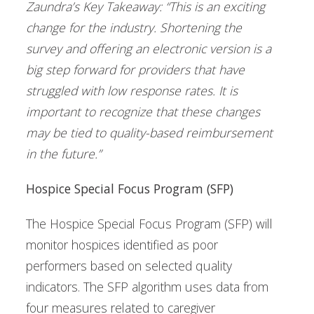
Zaundra’s Key Takeaway: “This is an exciting
change for the industry. Shortening the
survey and offering an electronic version is a
big step forward for providers that have
struggled with low response rates. It is
important to recognize that these changes
may be tied to quality-based reimbursement
in the future.”
Hospice Special Focus Program (SFP)
The Hospice Special Focus Program (SFP) will
monitor hospices identified as poor
performers based on selected quality
indicators. The SFP algorithm uses data from
four measures related to caregiver