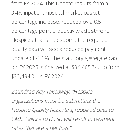
from FY 2024. This update results from a
3.4% inpatient hospital market basket
percentage increase, reduced by a 0.5
percentage point productivity adjustment.
Hospices that fail to submit the required
quality data will see a reduced payment
update of -1.1%. The statutory aggregate cap
for FY 2025 is finalized at $34,465.34, up from
$33,494.01 in FY 2024.
Zaundra’s Key Takeaway: “Hospice
organizations must be submitting the
Hospice Quality Reporting required data to
CMS. Failure to do so will result in payment
rates that are a net loss.”