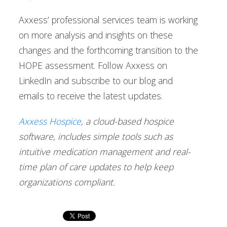
Axxess’ professional services team is working
on more analysis and insights on these
changes and the forthcoming transition to the
HOPE assessment. Follow Axxess on
LinkedIn and subscribe to our blog and
emails to receive the latest updates.
Axxess Hospice
, a cloud-based hospice
software, includes simple tools such as
intuitive medication management and real-
time plan of care updates to help keep
organizations compliant.