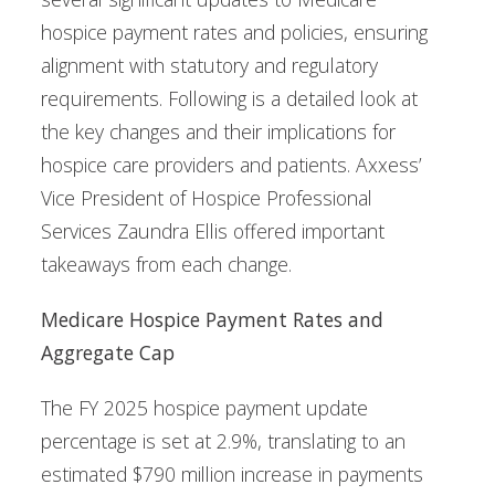
hospice payment rates and policies, ensuring
alignment with statutory and regulatory
requirements. Following is a detailed look at
the key changes and their implications for
hospice care providers and patients. Axxess’
Vice President of Hospice Professional
Services Zaundra Ellis offered important
takeaways from each change.
Medicare Hospice Payment Rates and
Aggregate Cap
The FY 2025 hospice payment update
percentage is set at 2.9%, translating to an
estimated $790 million increase in payments