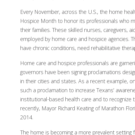
Every November, across the U.S., the home hea
Hospice Month to honor its professionals who mak
their families. These skilled nurses, caregivers, a
employed by home care and hospice agencies. Th
have chronic conditions, need rehabilitative therapy
Home care and hospice professionals are garnerin
governors have been signing proclamations de
in their cities and states. As a recent example, 
such a proclamation to increase Texans’ awarene
institutional-based health care and to recognize
recently, Mayor Richard Keating of Marathon Fl
2014.
The home is becoming a more prevalent setting fo