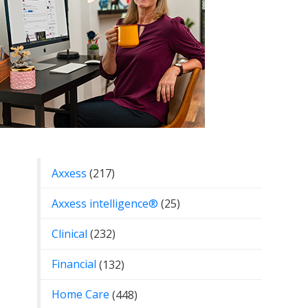
Categories
Axxess
(217)
Axxess intelligence®
(25)
Clinical
(232)
Financial
(132)
Home Care
(448)