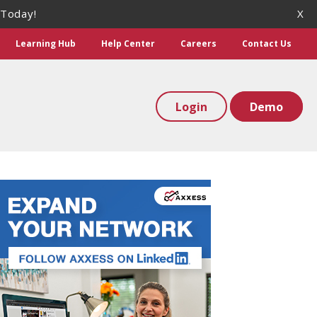
 Today!
X
Learning Hub
Help Center
Careers
Contact Us
Login
Demo