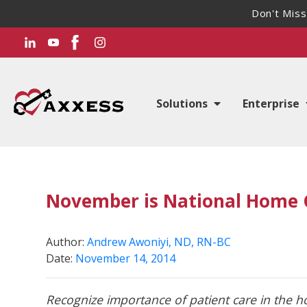
Don't Miss
Solutions
Enterprise
November is National Home 
Author:
Andrew Awoniyi, ND, RN-BC
Date:
November 14, 2014
Recognize importance of patient care in the 