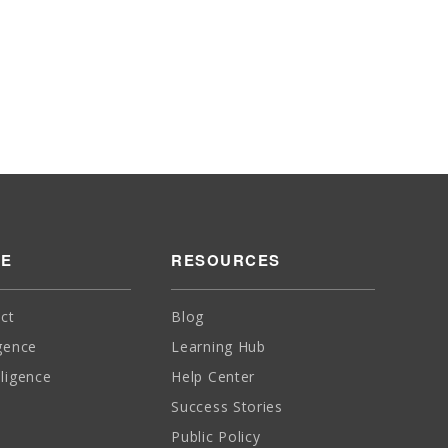
SE
RESOURCES
ct
Blog
igence
Learning Hub
lligence
Help Center
Success Stories
Public Policy