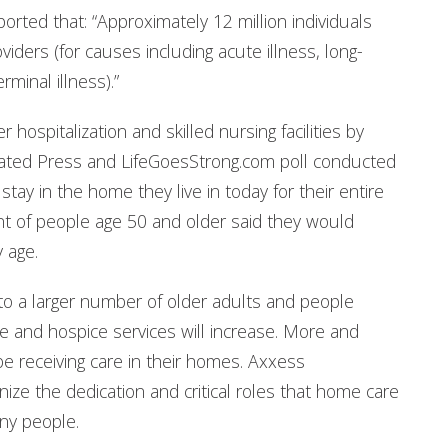
ted that: “Approximately 12 million individuals
iders (for causes including acute illness, long-
rminal illness).”
 hospitalization and skilled nursing facilities by
ciated Press and LifeGoesStrong.com poll conducted
tay in the home they live in today for their entire
nt of people age 50 and older said they would
y age.
to a larger number of older adults and people
e and hospice services will increase. More and
 be receiving care in their homes. Axxess
ize the dedication and critical roles that home care
any people.