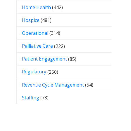
Home Health
(442)
Hospice
(481)
Operational
(314)
Palliative Care
(222)
Patient Engagement
(85)
Regulatory
(250)
Revenue Cycle Management
(54)
Staffing
(73)