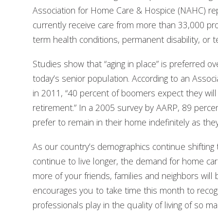
Association for Home Care & Hospice (NAHC) repor
currently receive care from more than 33,000 prov
term health conditions, permanent disability, or te
Studies show that “aging in place” is preferred over
today’s senior population. According to an Asso
in 2011, “40 percent of boomers expect they will s
retirement.” In a 2005 survey by AARP, 89 perce
prefer to remain in their home indefinitely as the
As our country’s demographics continue shifting 
continue to live longer, the demand for home car
more of your friends, families and neighbors will
encourages you to take time this month to recogn
professionals play in the quality of living of so m