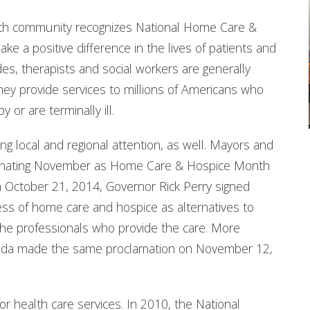
lth community recognizes National Home Care &
e a positive difference in the lives of patients and
ides, therapists and social workers are generally
ey provide services to millions of Americans who
 or are terminally ill.
g local and regional attention, as well. Mayors and
signating November as Home Care & Hospice Month
on October 21, 2014, Governor Rick Perry signed
ss of home care and hospice as alternatives to
 the professionals who provide the care. More
orida made the same proclamation on November 12,
r health care services. In 2010, the National