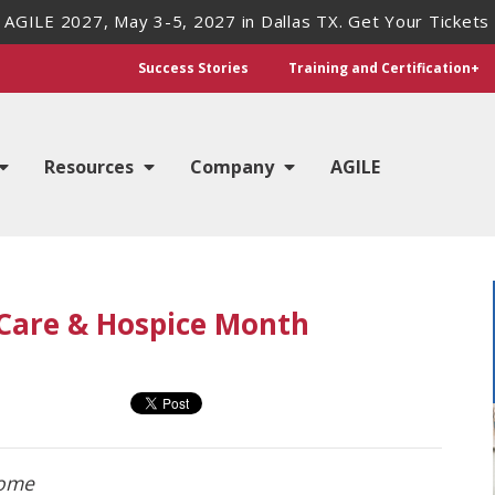
 AGILE 2027, May 3-5, 2027 in Dallas TX. Get Your Tickets
Success Stories
Training and Certification+
Resources
Company
AGILE
Care & Hospice Month
home