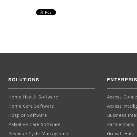
SOLUTIONS
ENTERPRI
Home Health Software
Axxess Conne
Home Care Software
Axxess Intell
Hospice Software
Business Inte
Palliative Care Software
Partnerships
Revenue Cycle Management
Growth Hub