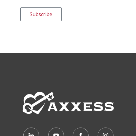
Subscribe