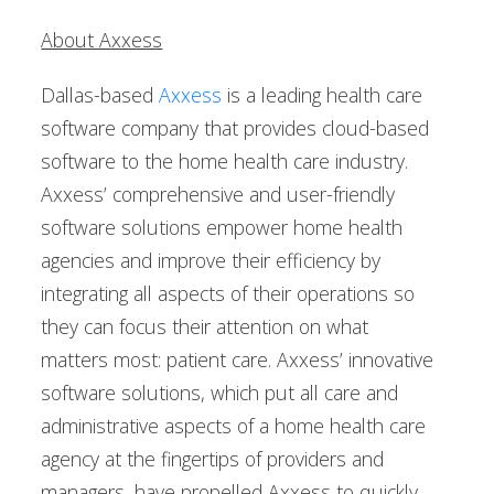
About Axxess
Dallas-based
Axxess
is a leading health care
software company that provides cloud-based
software to the home health care industry.
Axxess’ comprehensive and user-friendly
software solutions empower home health
agencies and improve their efficiency by
integrating all aspects of their operations so
they can focus their attention on what
matters most: patient care. Axxess’ innovative
software solutions, which put all care and
administrative aspects of a home health care
agency at the fingertips of providers and
managers, have propelled Axxess to quickly