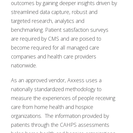
outcomes by gaining deeper insights driven by
streamlined data capture, robust and
targeted research, analytics and
benchmarking. Patient satisfaction surveys
are required by CMS and are poised to
become required for all managed care
companies and health care providers
nationwide.
As an approved vendor, Axxess uses a
nationally standardized methodology to
measure the experiences of people receiving
care from home health and hospice
organizations. The information provided by
patients through the CAHPS assessments