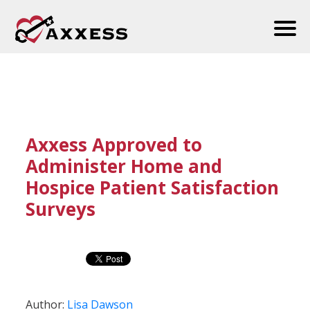
Axxess Approved to
Administer Home and
Hospice Patient Satisfaction
Surveys
Author:
Lisa Dawson