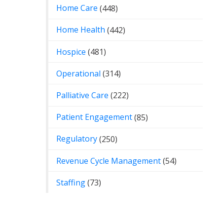
Home Care
(448)
Home Health
(442)
Hospice
(481)
Operational
(314)
Palliative Care
(222)
Patient Engagement
(85)
Regulatory
(250)
Revenue Cycle Management
(54)
Staffing
(73)