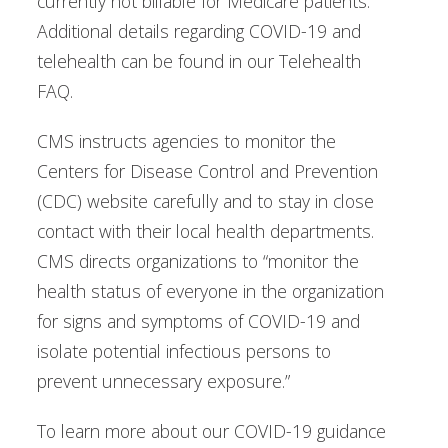
currently not billable for Medicare patients.
Additional details regarding COVID-19 and
telehealth can be found in our Telehealth
FAQ.
CMS instructs agencies to monitor the
Centers for Disease Control and Prevention
(CDC) website carefully and to stay in close
contact with their local health departments.
CMS directs organizations to “monitor the
health status of everyone in the organization
for signs and symptoms of COVID-19 and
isolate potential infectious persons to
prevent unnecessary exposure.”
To learn more about our COVID-19 guidance