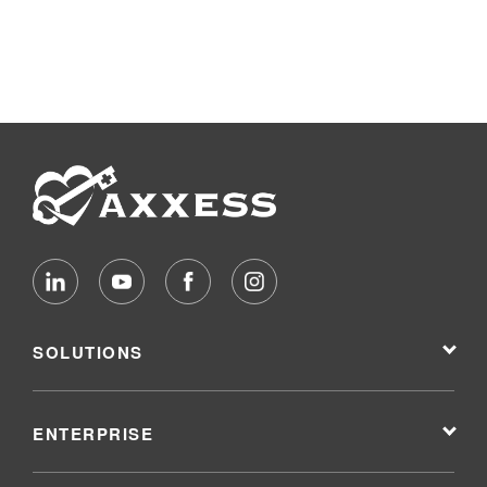
SOLUTIONS
ENTERPRISE