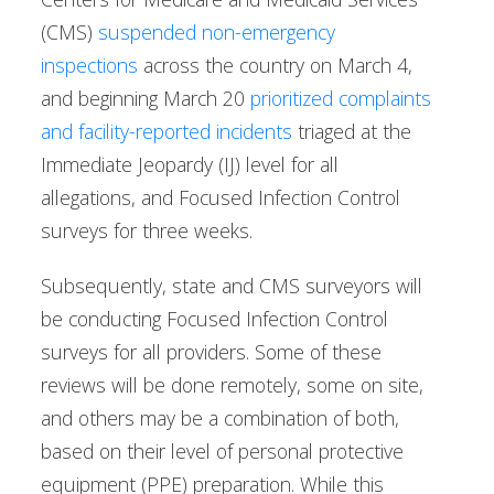
(CMS)
suspended non-emergency
inspections
across the country on March 4,
and beginning March 20
prioritized complaints
and facility-reported incidents
triaged at the
Immediate Jeopardy (IJ) level for all
allegations, and Focused Infection Control
surveys for three weeks.
Subsequently, state and CMS surveyors will
be conducting Focused Infection Control
surveys for all providers. Some of these
reviews will be done remotely, some on site,
and others may be a combination of both,
based on their level of personal protective
equipment (PPE) preparation. While this