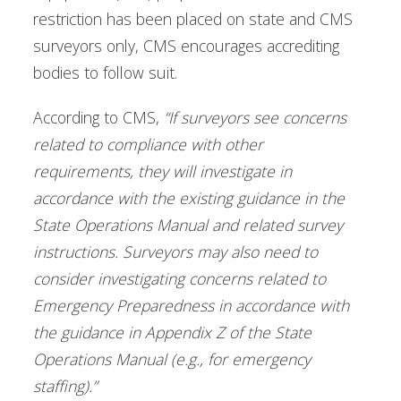
restriction has been placed on state and CMS
surveyors only, CMS encourages accrediting
bodies to follow suit.
According to CMS,
“If surveyors see concerns
related to compliance with other
requirements, they will investigate in
accordance with the existing guidance in the
State Operations Manual and related survey
instructions. Surveyors may also need to
consider investigating concerns related to
Emergency Preparedness in accordance with
the guidance in Appendix Z of the State
Operations Manual (e.g., for emergency
staffing).”