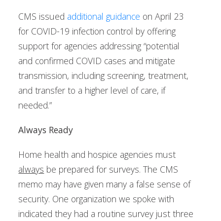
CMS issued
additional guidance
on April 23
for COVID-19 infection control by offering
support for agencies addressing “potential
and confirmed COVID cases and mitigate
transmission, including screening, treatment,
and transfer to a higher level of care, if
needed.”
Always Ready
Home health and hospice agencies must
always
be prepared for surveys. The CMS
memo may have given many a false sense of
security. One organization we spoke with
indicated they had a routine survey just three