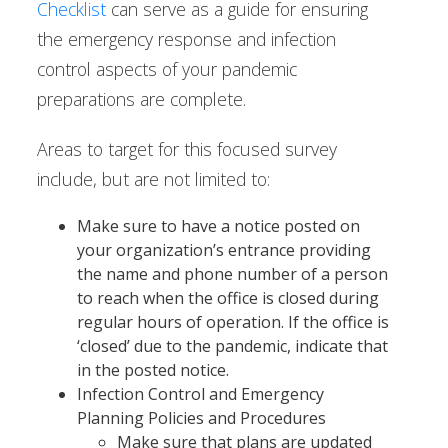
Checklist
can serve as a guide for ensuring
the emergency response and infection
control aspects of your pandemic
preparations are complete.
Areas to target for this focused survey
include, but are not limited to:
Make sure to have a notice posted on
your organization’s entrance providing
the name and phone number of a person
to reach when the office is closed during
regular hours of operation. If the office is
‘closed’ due to the pandemic, indicate that
in the posted notice.
Infection Control and Emergency
Planning Policies and Procedures
Make sure that plans are updated