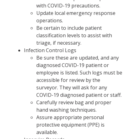
with COVID-19 precautions.
Update local emergency response
operations.
Be certain to include patient
classification levels to assist with
triage, if necessary.
Infection Control Logs
Be sure these are updated, and any
diagnosed COVID-19 patient or
employee is listed. Such logs must be
accessible for review by the
surveyor. They will ask for any
COVID-19 diagnosed patient or staff.
Carefully review bag and proper
hand washing techniques.
Assure appropriate personal
protective equipment (PPE) is
available.