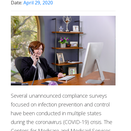
Date:
April 29, 2020
Several unannounced compliance surveys
focused on infection prevention and control
have been conducted in multiple states
during the coronavirus (COVID-19) crisis. The
Centers for Medicare and Medicaid Services