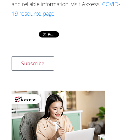
and reliable information, visit Axxess’
COVID-
19 resource page
.
Subscribe