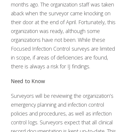
months ago. The organization staff was taken
aback when the surveyor came knocking on
their door at the end of April. Fortunately, this
organization was ready, although some
organizations have not been. While these
Focused Infection Control surveys are limited
in scope, if areas of deficiencies are found,
there is always a risk for IJ findings.
Need to Know
Surveyors will be reviewing the organization’s
emergency planning and infection control
policies and procedures, as well as infection
control logs. Surveyors expect that all clinical
record documentation is kept up-to-date. This