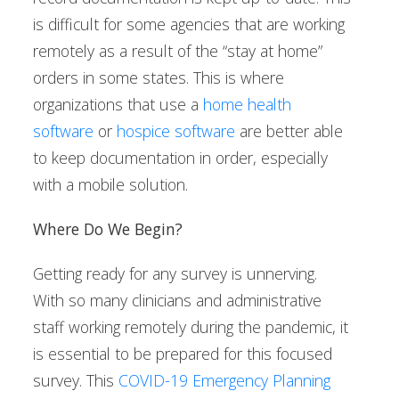
is difficult for some agencies that are working
remotely as a result of the “stay at home”
orders in some states. This is where
organizations that use a
home health
software
or
hospice software
are better able
to keep documentation in order, especially
with a mobile solution.
Where Do We Begin?
Getting ready for any survey is unnerving.
With so many clinicians and administrative
staff working remotely during the pandemic, it
is essential to be prepared for this focused
survey. This
COVID-19 Emergency Planning