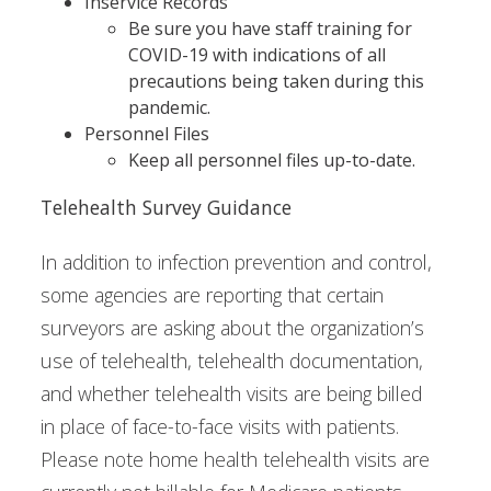
Inservice Records
Be sure you have staff training for
COVID-19 with indications of all
precautions being taken during this
pandemic.
Personnel Files
Keep all personnel files up-to-date.
Telehealth Survey Guidance
In addition to infection prevention and control,
some agencies are reporting that certain
surveyors are asking about the organization’s
use of telehealth, telehealth documentation,
and whether telehealth visits are being billed
in place of face-to-face visits with patients.
Please note home health telehealth visits are