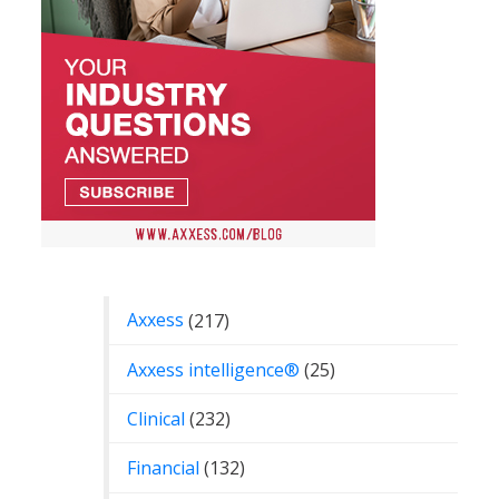
Categories
Axxess
(217)
Axxess intelligence®
(25)
Clinical
(232)
Financial
(132)