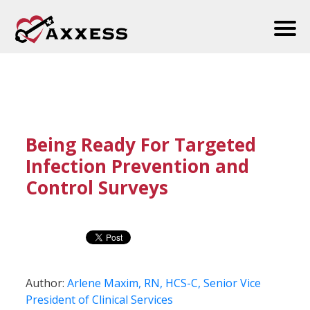
Being Ready For Targeted
Infection Prevention and
Control Surveys
Author:
Arlene Maxim, RN, HCS-C, Senior Vice
President of Clinical Services