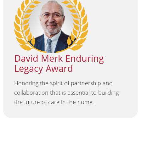
David Merk Enduring
Legacy Award
Honoring the spirit of partnership and
collaboration that is essential to building
the future of care in the home.