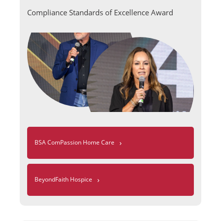
Compliance Standards of Excellence Award
›
BSA ComPassion Home Care
›
BeyondFaith Hospice