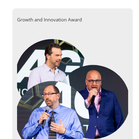
Growth and Innovation Award