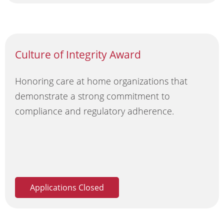
Culture of Integrity Award
Honoring care at home organizations that
demonstrate a strong commitment to
compliance and regulatory adherence.
Applications Closed