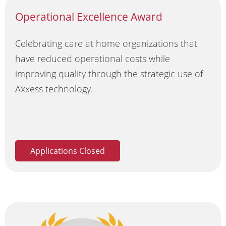
Operational Excellence Award
Celebrating care at home organizations that
have reduced operational costs while
improving quality through the strategic use of
Axxess technology.
Applications Closed