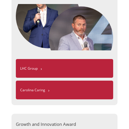
›
LHC Group
›
Carolina Caring
Growth and Innovation Award