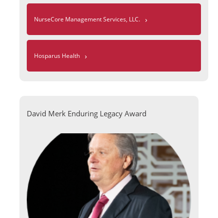
›
NurseCore Management Services, LLC.
›
Hosparus Health
David Merk Enduring Legacy Award