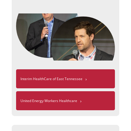
›
Interim HealthCare of East Tennessee
›
United Energy Workers Healthcare