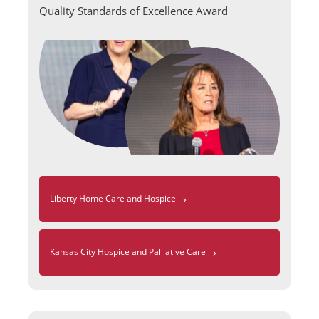
Quality Standards of Excellence Award
›
Liberty Home Care and Hospice
›
Kansas City Hospice and Palliative Care