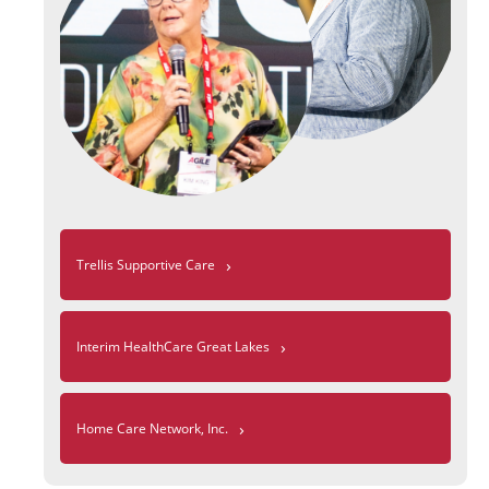
›
Trellis Supportive Care
›
Interim HealthCare Great Lakes
›
Home Care Network, Inc.