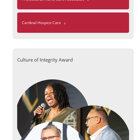
›
Cardinal Hospice Care
Culture of Integrity Award