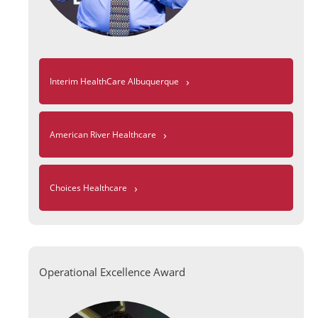
›
Interim HealthCare Albuquerque
›
American River Healthcare
›
Choices Healthcare
Operational Excellence Award