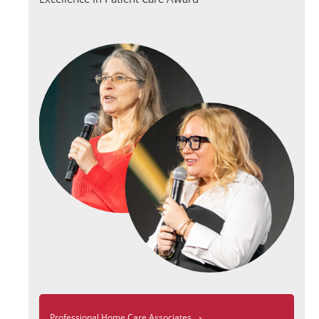
›
Professional Home Care Associates