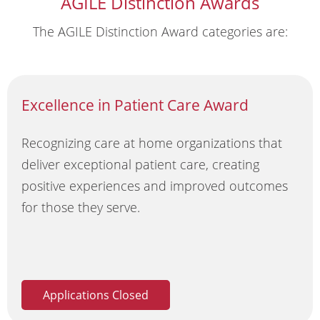
AGILE Distinction Awards
The AGILE Distinction Award categories are:
Excellence in Patient Care Award
Recognizing care at home organizations that
deliver exceptional patient care, creating
positive experiences and improved outcomes
for those they serve.
Applications Closed