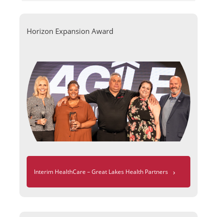
Horizon Expansion Award
›
Interim HealthCare – Great Lakes Health Partners