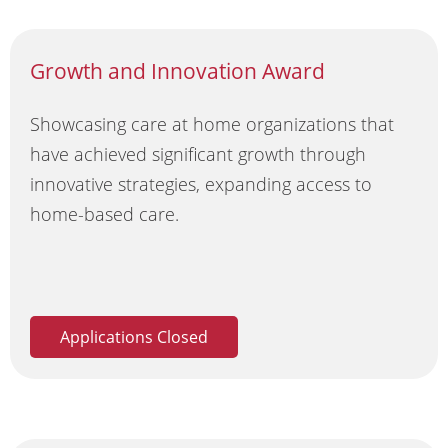
Growth and Innovation Award
Showcasing care at home organizations that
have achieved significant growth through
innovative strategies, expanding access to
home-based care.
Applications Closed