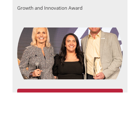
Growth and Innovation Award
›
CNS Cares
Quality Standards of Excellence Award