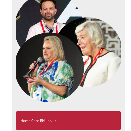
›
Home Care RN, Inc.