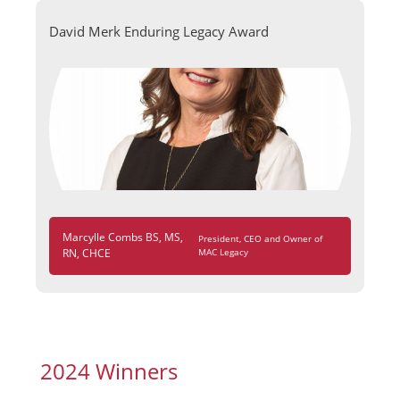
David Merk Enduring Legacy Award
Marcylle Combs BS, MS,
President, CEO and Owner of
RN, CHCE
MAC Legacy
2024 Winners