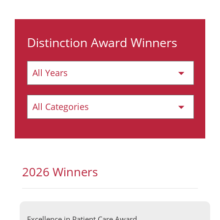
Distinction Award Winners
2026 Winners
Excellence in Patient Care Award