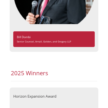
Bill Dombi
Senior Counsel, Arnall, Golden, and Gregory LLP
2025 Winners
Horizon Expansion Award