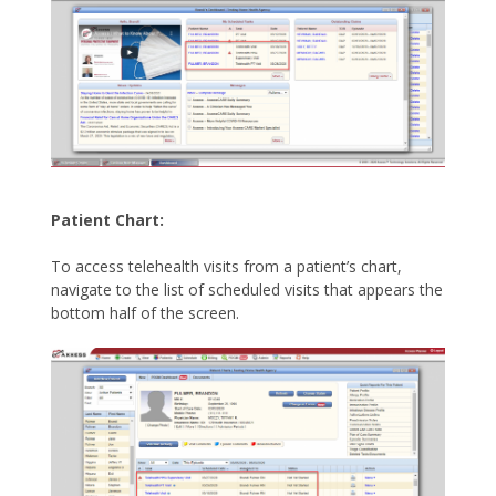
Patient Chart:
To access telehealth visits from a patient’s chart,
navigate to the list of scheduled visits that appears the
bottom half of the screen.