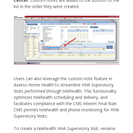
Center
. Custom notes are added to the bottom of the
list in the order they were created.
Users can also leverage the custom note feature in
Axxess Home Health to streamline HHA Supervisory
Visits performed through telehealth. This functionality
optimizes telehealth scheduling and delivery, and
facilitates compliance with the CMS Interim Final Rule.
CMS permits telehealth and phone monitoring for HHA
Supervisory Visits.
To create a telehealth HHA Supervisory Visit, rename