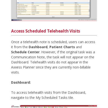
Access Scheduled Telehealth Visits
Once a telehealth note is scheduled, users can access
it from the
Dashboard
,
Patient Charts
and
Schedule Center
. However, if the original task was a
Communication Note, the task will not appear on the
Dashboard. Telehealth visits do not appear in the
Axxess Planner since they are currently non-billable
visits.
Dashboard:
To access telehealth visits from the Dashboard,
navigate to the My Scheduled Tasks tile.