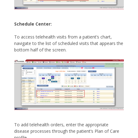
Schedule Center:
To access telehealth visits from a patient’s chart,
navigate to the list of scheduled visits that appears the
bottom half of the screen.
To add telehealth orders, enter the appropriate
disease processes through the patient’s Plan of Care
profile.