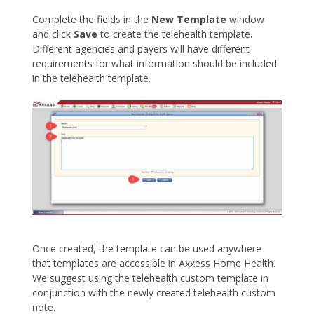
Complete the fields in the
New Template
window
and click
Save
to create the telehealth template.
Different agencies and payers will have different
requirements for what information should be included
in the telehealth template.
Once created, the template can be used anywhere
that templates are accessible in Axxess Home Health.
We suggest using the telehealth custom template in
conjunction with the newly created telehealth custom
note.