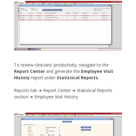
To review clinicians’ productivity, navigate to the
Report Center
and generate the
Employee Visit
History
report under
Statistical Reports
.
Reports tab ➜ Report Center ➜ Statistical Reports
section ➜ Employee Visit History