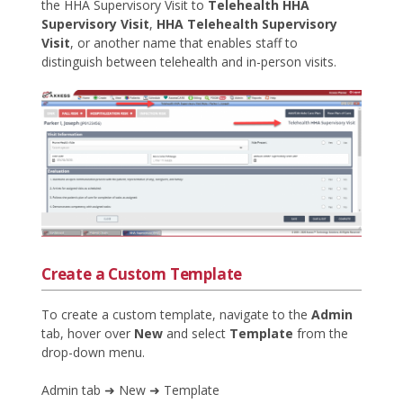
the HHA Supervisory Visit to
Telehealth HHA
Supervisory Visit
,
HHA Telehealth Supervisory
Visit
, or another name that enables staff to
distinguish between telehealth and in-person visits.
Create a Custom Template
To create a custom template, navigate to the
Admin
tab, hover over
New
and select
Template
from the
drop-down menu.
Admin tab ➜ New ➜ Template