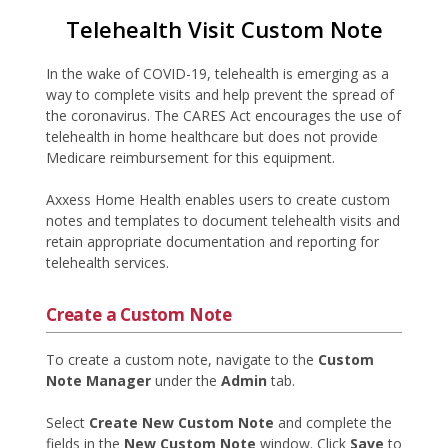
Telehealth Visit Custom Note
In the wake of COVID-19, telehealth is emerging as a
way to complete visits and help prevent the spread of
the coronavirus. The CARES Act encourages the use of
telehealth in home healthcare but does not provide
Medicare reimbursement for this equipment.
Axxess Home Health enables users to create custom
notes and templates to document telehealth visits and
retain appropriate documentation and reporting for
telehealth services.
Create a Custom Note
To create a custom note, navigate to the
Custom
Note Manager
under the
Admin
tab.
Select
Create New Custom Note
and complete the
fields in the
New Custom Note
window. Click
Save
to