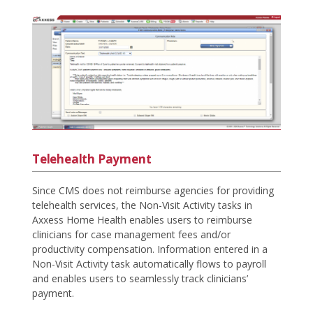
Telehealth Payment
Since CMS does not reimburse agencies for providing
telehealth services, the Non-Visit Activity tasks in
Axxess Home Health enables users to reimburse
clinicians for case management fees and/or
productivity compensation. Information entered in a
Non-Visit Activity task automatically flows to payroll
and enables users to seamlessly track clinicians’
payment.