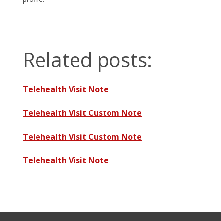
Related posts:
Telehealth Visit Note
Telehealth Visit Custom Note
Telehealth Visit Custom Note
Telehealth Visit Note