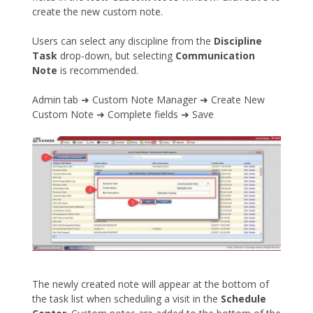
create the new custom note.
Users can select any discipline from the
Discipline
Task
drop-down, but selecting
Communication
Note
is recommended.
Admin tab ➜ Custom Note Manager ➜ Create New
Custom Note ➜ Complete fields ➜ Save
The newly created note will appear at the bottom of
the task list when scheduling a visit in the
Schedule