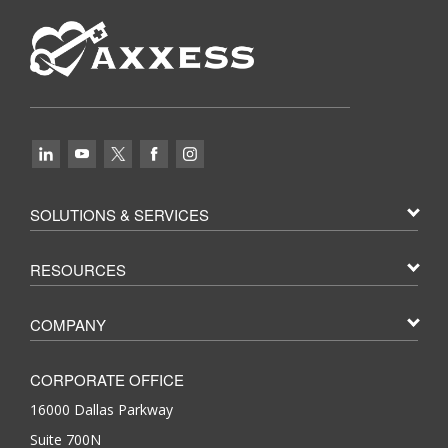
SOLUTIONS & SERVICES
RESOURCES
COMPANY
CORPORATE OFFICE
16000 Dallas Parkway
Suite 700N