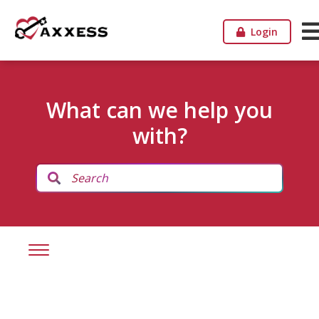
Login
What can we help you
with?