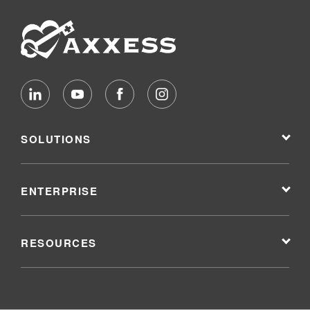
SOLUTIONS
ENTERPRISE
RESOURCES