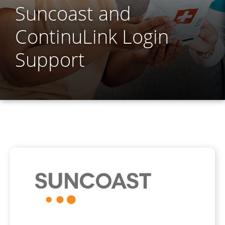
Suncoast and
ContinuLink Login
Support