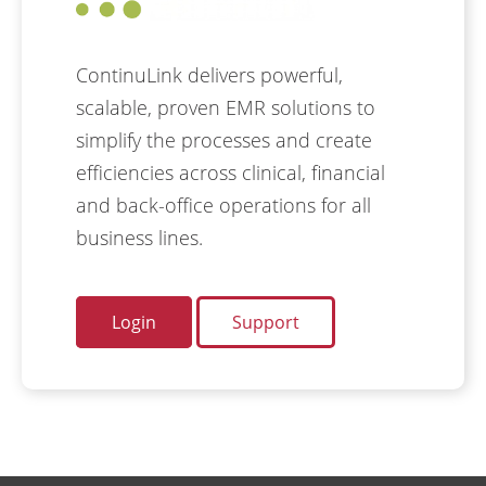
ContinuLink delivers powerful,
scalable, proven EMR solutions to
simplify the processes and create
efficiencies across clinical, financial
and back-office operations for all
business lines.
Login
Support