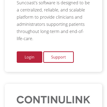
Suncoast’s software is designed to be
a centralized, reliable, and scalable
platform to provide clinicians and
administrators supporting patients
throughout long-term and end-of-
life-care.
Login
Support