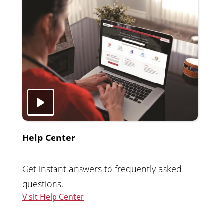
Help Center
Get instant answers to frequently asked
questions.
Visit Help Center