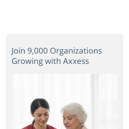
Join 9,000 Organizations
Growing with Axxess