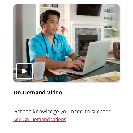
On-Demand Video
Get the knowledge you need to succeed.
See On-Demand Videos