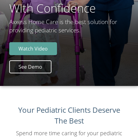
With Confidence
Axxess Home Care is the best solution for
providing pediatric services.
Watch Video
See Demo
Your Pediatric Clients Deserve
The Best
Spend more time caring for your pediatric