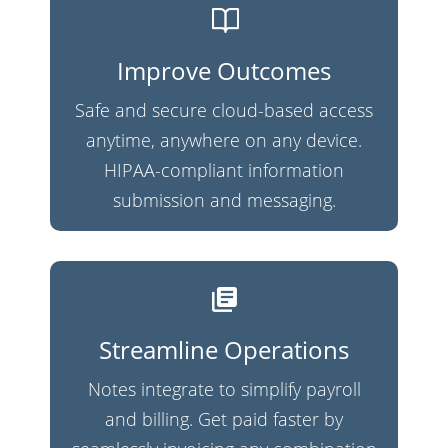
Improve Outcomes
Safe and secure cloud-based access
anytime, anywhere on any device.
HIPAA-compliant information
submission and messaging.
Streamline Operations
Notes integrate to simplify payroll
and billing. Get paid faster by