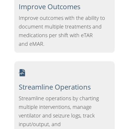
Improve Outcomes
Improve outcomes with the ability to
document multiple treatments and
medications per shift with eTAR
and eMAR.
Streamline Operations
Streamline operations by charting
multiple interventions, manage
ventilator and seizure logs, track
input/output, and