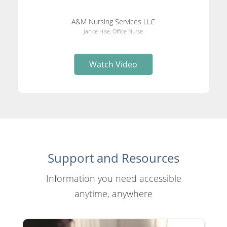
A&M Nursing Services LLC
Janice Hise, Office Nurse
Watch Video
Support and Resources
Information you need accessible
anytime, anywhere