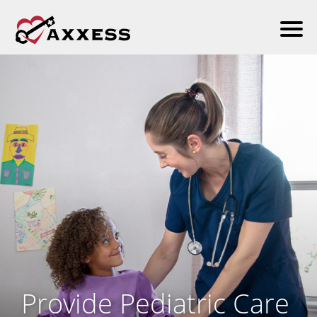
Provide Pediatric Care