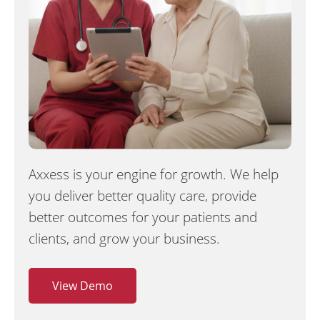
Axxess is your engine for growth. We help
you deliver better quality care, provide
better outcomes for your patients and
clients, and grow your business.
View Demo