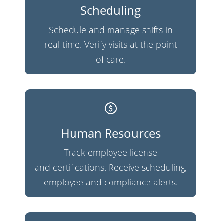
Scheduling
Schedule and manage shifts in
real time. Verify visits at the point
of care.
Human Resources
Track employee license
and certifications. Receive scheduling,
employee and compliance alerts.