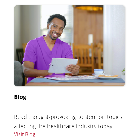
Blog
Read thought-provoking content on topics
affecting the healthcare industry today.
Visit Blog