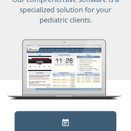
specialized solution for your
pediatric clients.