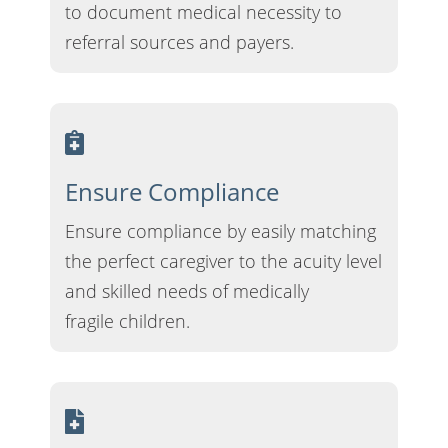
to document medical necessity to
referral sources and payers.
Ensure Compliance
Ensure compliance by easily matching
the perfect caregiver to the acuity level
and skilled needs of medically
fragile children.