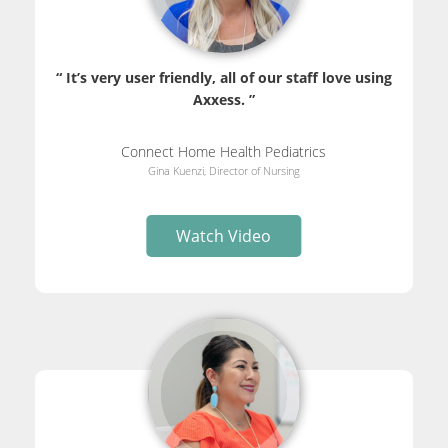
“ It’s very user friendly, all of our staff love using
Axxess. ”
Connect Home Health Pediatrics
Gina Kuenzi, Director of Nursing
Watch Video