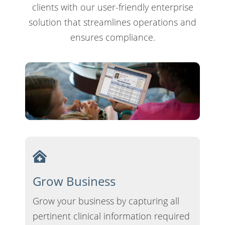
clients with our user-friendly enterprise
solution that streamlines operations and
ensures compliance.
Grow Business
Grow your business by capturing all
pertinent clinical information required