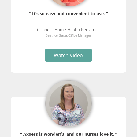
“ It’s so easy and convenient to use. ”
Connect Home Health Pediatrics
Beatrice Gacia, Office Manager
Watch Video
“ Axxess is wonderful and our nurses love it. ”