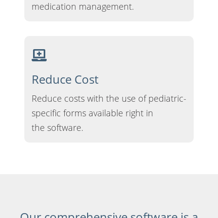
medication management.
Reduce Cost
Reduce costs with the use of pediatric-
specific forms available right in
the software.
Our comprehensive software is a