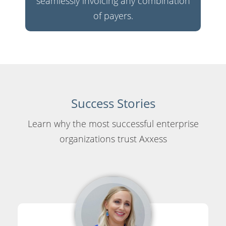
seamlessly invoicing any combination
of payers.
Success Stories
Learn why the most successful enterprise
organizations trust Axxess