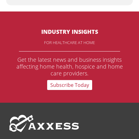
INDUSTRY INSIGHTS
FOR HEALTHCARE AT HOME
Get the latest news and business insights
affecting home health, hospice and home
care providers.
Subscribe Today