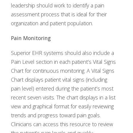
leadership should work to identify a pain
assessment process that is ideal for their
organization and patient population.
Pain Monitoring
Superior EHR systems should also include a
Pain Level section in each patient’s Vital Signs
Chart for continuous monitoring. A Vital Signs
Chart displays patient vital signs (including
pain level) entered during the patient’s most
recent seven visits. The chart displays in a list
view and graphical format for easily reviewing
trends and progress toward pain goals.
Clinicians can access this resource to review