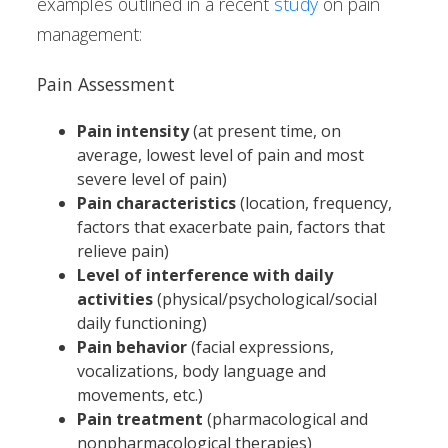
examples outlined in a recent
study
on pain
management:
Pain Assessment
Pain intensity
(at present time, on
average, lowest level of pain and most
severe level of pain)
Pain characteristics
(location, frequency,
factors that exacerbate pain, factors that
relieve pain)
Level of interference with daily
activities
(physical/psychological/social
daily functioning)
Pain behavior
(facial expressions,
vocalizations, body language and
movements, etc.)
Pain treatment
(pharmacological and
nonpharmacological therapies)