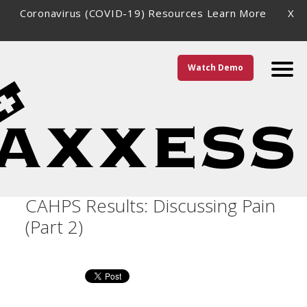
Coronavirus (COVID-19) Resources
Learn More
X
Watch Demo
Improving Home Health
CAHPS Results: Discussing Pain
(Part 2)