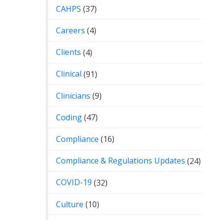
CAHPS
(37)
Careers
(4)
Clients
(4)
Clinical
(91)
Clinicians
(9)
Coding
(47)
Compliance
(16)
Compliance & Regulations Updates
(24)
COVID-19
(32)
Culture
(10)