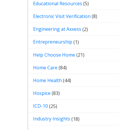
Educational Resources
(5)
Electronic Visit Verification
(8)
Engineering at Axxess
(2)
Entrepreneurship
(1)
Help Choose Home
(21)
Home Care
(84)
Home Health
(44)
Hospice
(83)
ICD-10
(25)
Industry Insights
(18)