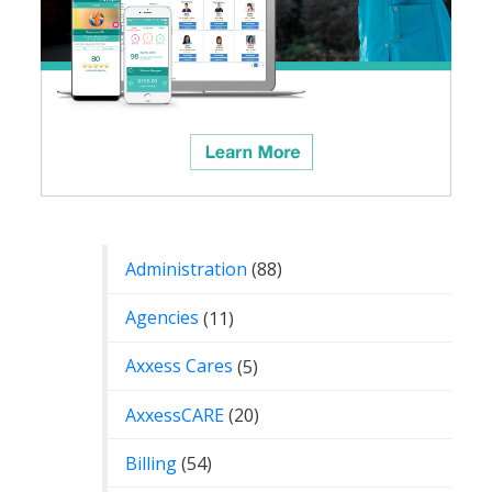
Categories
Administration
(88)
Agencies
(11)
Axxess Cares
(5)
AxxessCARE
(20)
Billing
(54)