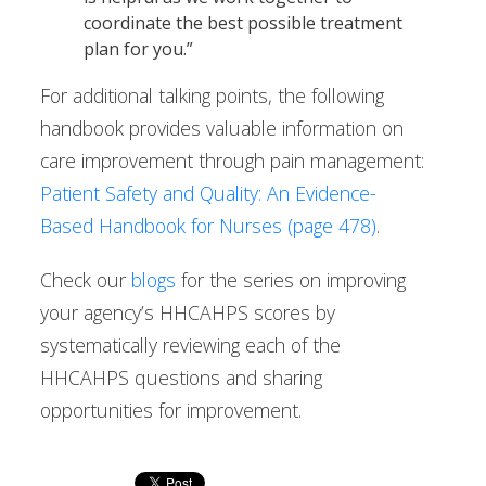
coordinate the best possible treatment
plan for you.”
For additional talking points, the following
handbook provides valuable information on
care improvement through pain management:
Patient Safety and Quality: An Evidence-
Based Handbook for Nurses (page 478)
.
Check our
blogs
for the series on improving
your agency’s HHCAHPS scores by
systematically reviewing each of the
HHCAHPS questions and sharing
opportunities for improvement.