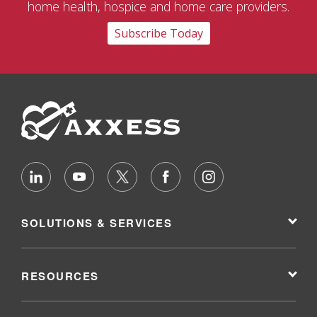
home health, hospice and home care providers.
Subscribe Today
SOLUTIONS & SERVICES
RESOURCES