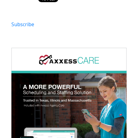
Subscribe