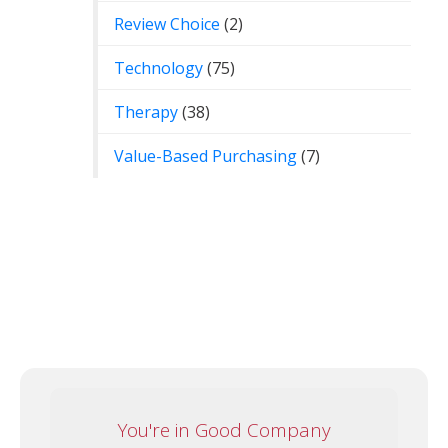
Review Choice
(2)
Technology
(75)
Therapy
(38)
Value-Based Purchasing
(7)
You're in Good Company