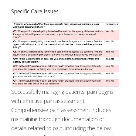
Specific Care Issues
Successfully managing patients’ pain begins
with effective pain assessment.
Comprehensive pain assessment includes
maintaining thorough documentation of
details related to pain, including the below