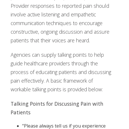
Provider responses to reported pain should
involve active listening and empathetic
communication techniques to encourage
constructive, ongoing discussion and assure
patients that their voices are heard.
Agencies can supply talking points to help
guide healthcare providers through the
process of educating patients and discussing
pain effectively. A basic framework of
workable talking points is provided below:
Talking Points for Discussing Pain with
Patients
“Please always tell us if you experience