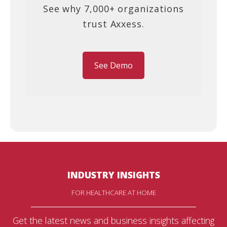
See why 7,000+ organizations
trust Axxess.
See Demo
INDUSTRY INSIGHTS
FOR HEALTHCARE AT HOME
Get the latest news and business insights affecting