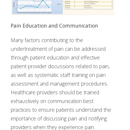
Pain Education and Communication
Many factors contributing to the
undertreatment of pain can be addressed
through patient education and effective
patient-provider discussions related to pain,
as well as systematic staff training on pain
assessment and management procedures.
Healthcare providers should be trained
exhaustively on communication best
practices to ensure patients understand the
importance of discussing pain and notifying
providers when they experience pain.