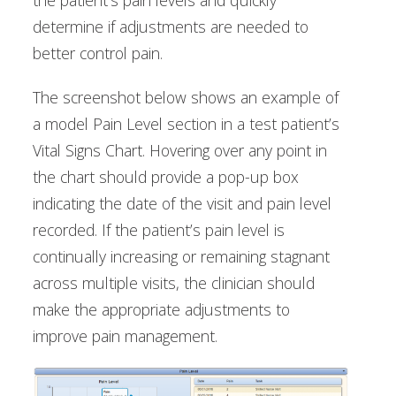
the patient’s pain levels and quickly
determine if adjustments are needed to
better control pain.
The screenshot below shows an example of
a model Pain Level section in a test patient’s
Vital Signs Chart. Hovering over any point in
the chart should provide a pop-up box
indicating the date of the visit and pain level
recorded. If the patient’s pain level is
continually increasing or remaining stagnant
across multiple visits, the clinician should
make the appropriate adjustments to
improve pain management.