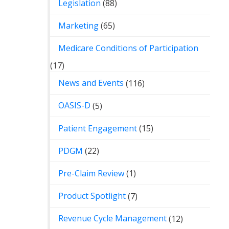
Legislation
(88)
Marketing
(65)
Medicare Conditions of Participation
(17)
News and Events
(116)
OASIS-D
(5)
Patient Engagement
(15)
PDGM
(22)
Pre-Claim Review
(1)
Product Spotlight
(7)
Revenue Cycle Management
(12)