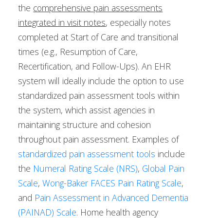
the
comprehensive pain assessments
integrated in visit notes
, especially notes
completed at Start of Care and transitional
times (e.g., Resumption of Care,
Recertification, and Follow-Ups). An EHR
system will ideally include the option to use
standardized pain assessment tools within
the system, which assist agencies in
maintaining structure and cohesion
throughout pain assessment. Examples of
standardized pain assessment tools
include
the
Numeral Rating Scale (NRS)
,
Global Pain
Scale
,
Wong-Baker FACES Pain Rating Scale
,
and
Pain Assessment in Advanced Dementia
(PAINAD) Scale
. Home health agency