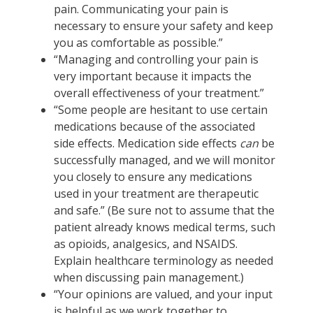
pain. Communicating your pain is
necessary to ensure your safety and keep
you as comfortable as possible.”
“Managing and controlling your pain is
very important because it impacts the
overall effectiveness of your treatment.”
“Some people are hesitant to use certain
medications because of the associated
side effects. Medication side effects
can
be
successfully managed, and we will monitor
you closely to ensure any medications
used in your treatment are therapeutic
and safe.” (Be sure not to assume that the
patient already knows medical terms, such
as opioids, analgesics, and NSAIDS.
Explain healthcare terminology as needed
when discussing pain management.)
“Your opinions are valued, and your input
is helpful as we work together to