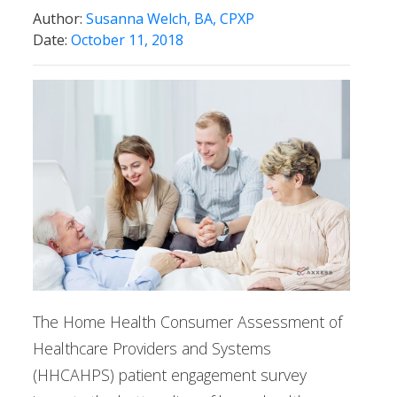
Author:
Susanna Welch, BA, CPXP
Date:
October 11, 2018
The Home Health Consumer Assessment of
Healthcare Providers and Systems
(HHCAHPS) patient engagement survey