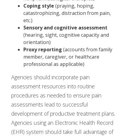
Coping style
(praying, hoping,
catastrophizing, distraction from pain,
etc.)
Sensory and cognitive assessment
(hearing, sight, cognitive capacity and
orientation)
Proxy reporting
(accounts from family
member, caregiver, or healthcare
professional as applicable)
Agencies should incorporate pain
assessment resources into routine
procedures as needed to ensure pain
assessments lead to successful
development of productive treatment plans.
Agencies using an Electronic Health Record
(EHR) system should take full advantage of