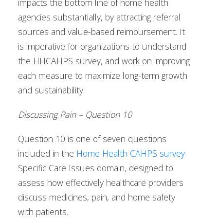
impacts the bottom line of home health
agencies substantially, by attracting referral
sources and value-based reimbursement. It
is imperative for organizations to understand
the HHCAHPS survey, and work on improving
each measure to maximize long-term growth
and sustainability.
Discussing Pain – Question 10
Question 10 is one of seven questions
included in the
Home Health CAHPS survey
Specific Care Issues domain, designed to
assess how effectively healthcare providers
discuss medicines, pain, and home safety
with patients.