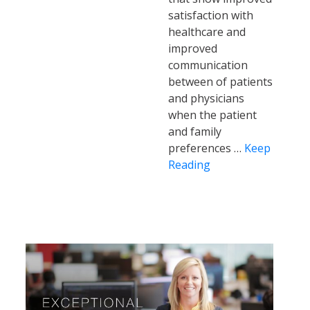
satisfaction with
healthcare and
improved
communication
between of patients
and physicians
when the patient
and family
preferences …
Keep
Reading