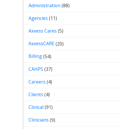
Administration
(88)
Agencies
(11)
Axxess Cares
(5)
AxxessCARE
(20)
Billing
(54)
CAHPS
(37)
Careers
(4)
Clients
(4)
Clinical
(91)
Clinicians
(9)