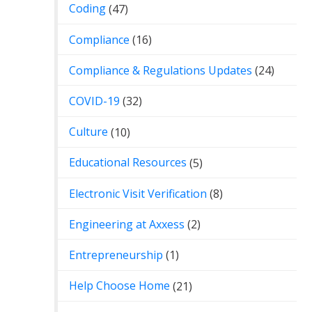
Coding
(47)
Compliance
(16)
Compliance & Regulations Updates
(24)
COVID-19
(32)
Culture
(10)
Educational Resources
(5)
Electronic Visit Verification
(8)
Engineering at Axxess
(2)
Entrepreneurship
(1)
Help Choose Home
(21)