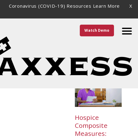
Coronavirus (COVID-19) Resources
Learn More
X
Watch Demo
Category \
Clients
Hospice
Composite
Measures: