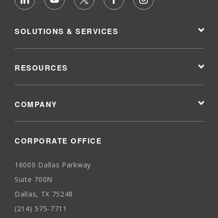
SOLUTIONS & SERVICES
RESOURCES
COMPANY
CORPORATE OFFICE
16000 Dallas Parkway
Suite 700N
Dallas, TX 75248
(214) 575-7711