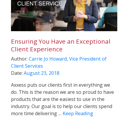
Ensuring You Have an Exceptional
Client Experience
Author:
Carrie Jo Howard, Vice President of
Client Services
Date:
August 23, 2018
Axxess puts our clients first in everything we
do. This is the reason we are so proud to have
products that are the easiest to use in the
industry. Our goal is to help our clients spend
more time delivering …
Keep Reading