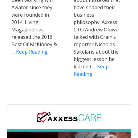
been working with
about mistakes that
Aviator since they
have shaped their
were founded in
business
2014. Living
philosophy. Axxess
Magazine has
CTO Andrew Olowu
released the 2016
talked with Crain’s
Best Of McKinney &
reporter Nicholas
…
Keep Reading
Sakelaris about the
biggest lesson he
learned …
Keep
Reading