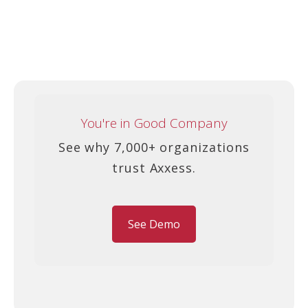
You're in Good Company
See why 7,000+ organizations
trust Axxess.
See Demo