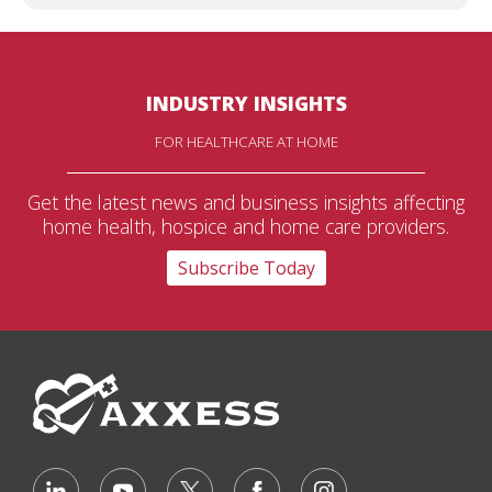
INDUSTRY INSIGHTS
FOR HEALTHCARE AT HOME
Get the latest news and business insights affecting
home health, hospice and home care providers.
Subscribe Today