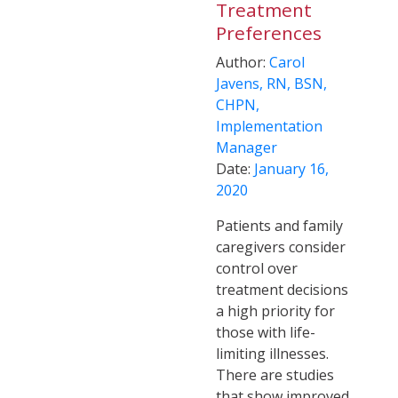
Treatment
Preferences
Author:
Carol
Javens, RN, BSN,
CHPN,
Implementation
Manager
Date:
January 16,
2020
Patients and family
caregivers consider
control over
treatment decisions
a high priority for
those with life-
limiting illnesses.
There are studies
that show improved