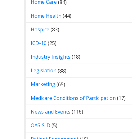
Home Care
(84)
Home Health
(44)
Hospice
(83)
ICD-10
(25)
Industry Insights
(18)
Legislation
(88)
Marketing
(65)
Medicare Conditions of Participation
(17)
News and Events
(116)
OASIS-D
(5)