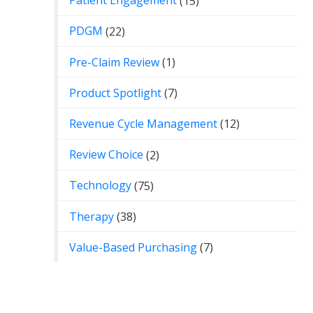
Patient Engagement
(15)
PDGM
(22)
Pre-Claim Review
(1)
Product Spotlight
(7)
Revenue Cycle Management
(12)
Review Choice
(2)
Technology
(75)
Therapy
(38)
Value-Based Purchasing
(7)