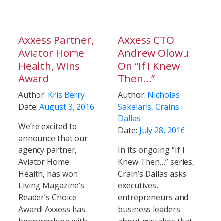
Axxess Partner,
Axxess CTO
Aviator Home
Andrew Olowu
Health, Wins
On “If I Knew
Award
Then…”
Author:
Kris Berry
Author:
Nicholas
Date:
August 3, 2016
Sakelaris, Crains
Dallas
We’re excited to
Date:
July 28, 2016
announce that our
agency partner,
In its ongoing “If I
Aviator Home
Knew Then…” series,
Health, has won
Crain’s Dallas asks
Living Magazine’s
executives,
Reader’s Choice
entrepreneurs and
Award! Axxess has
business leaders