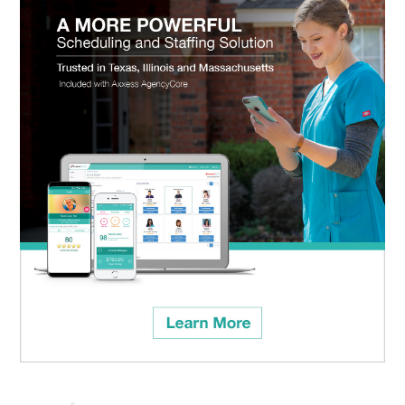
Categories