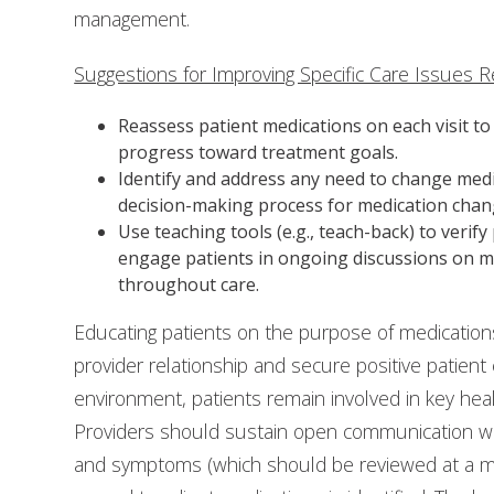
management.
Suggestions for Improving Specific Care Issues R
Reassess patient medications on each visit t
progress toward treatment goals.
Identify and address any need to change medic
decision-making process for medication chan
Use teaching tools (e.g., teach-back) to veri
engage patients in ongoing discussions on med
throughout care.
Educating patients on the purpose of medications 
provider relationship and secure positive patient
environment, patients remain involved in key heal
Providers should sustain open communication wit
and symptoms (which should be reviewed at a mi