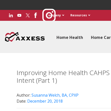
Company
Resources
Home Health
Home Car
Improving Home Health CAHPS R
Intent (Part 1)
Author:
Susanna Welch, BA, CPXP
Date:
December 20, 2018