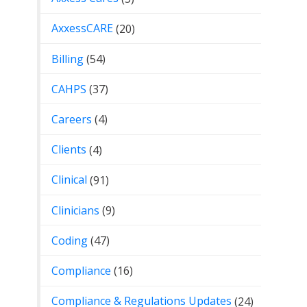
AxxessCARE
(20)
Billing
(54)
CAHPS
(37)
Careers
(4)
Clients
(4)
Clinical
(91)
Clinicians
(9)
Coding
(47)
Compliance
(16)
Compliance & Regulations Updates
(24)