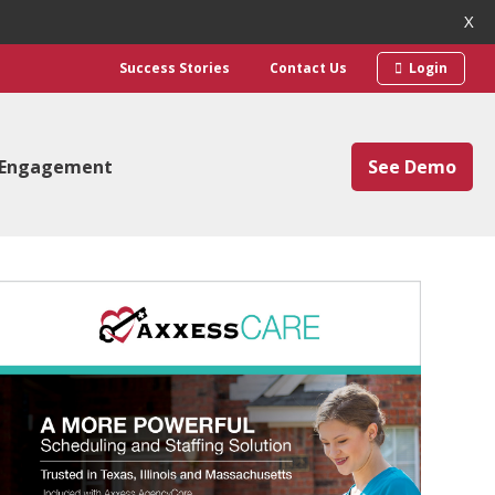
X
Success Stories
Contact Us
Login
 Engagement
See Demo