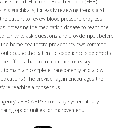
was started. Electronic Health Record (EHR)
signs graphically, for easily reviewing trends and
 the patient to review blood pressure progress in
ds increasing the medication dosage to reach the
pportunity to ask questions and provide input before
ns. The home healthcare provider reviews common
 could cause the patient to experience side effects
 side effects that are uncommon or easily
t to maintain complete transparency and allow
edications.) The provider again encourages the
efore reaching a consensus.
r agency’s HHCAHPS scores by systematically
aring opportunities for improvement.