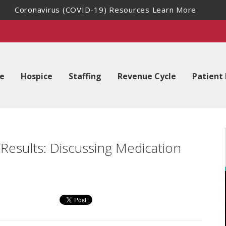
Coronavirus (COVID-19) Resources
Learn More
e
Hospice
Staffing
Revenue Cycle
Patient
esults: Discussing Medication