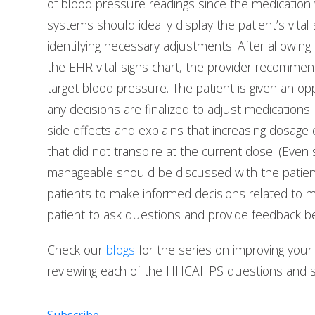
of blood pressure readings since the medication 
systems should ideally display the patient’s vital 
identifying necessary adjustments. After allowing
the EHR vital signs chart, the provider recommen
target blood pressure. The patient is given an o
any decisions are finalized to adjust medicatio
side effects and explains that increasing dosage
that did not transpire at the current dose. (Even
manageable should be discussed with the patien
patients to make informed decisions related to m
patient to ask questions and provide feedback b
Check our
blogs
for the series on improving you
reviewing each of the HHCAHPS questions and sh
Subscribe