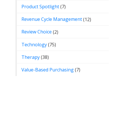
Product Spotlight
(7)
Revenue Cycle Management
(12)
Review Choice
(2)
Technology
(75)
Therapy
(38)
Value-Based Purchasing
(7)