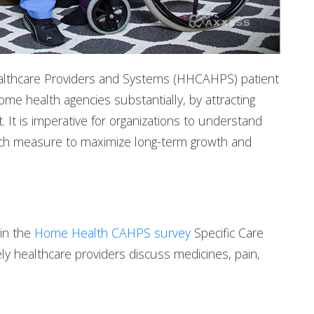
thcare Providers and Systems (HHCAHPS) patient
e health agencies substantially, by attracting
It is imperative for organizations to understand
ch measure to maximize long-term growth and
 in the
Home Health CAHPS survey
Specific Care
y healthcare providers discuss medicines, pain,