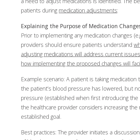
a need to adjust medications is identified. The b
patients during
medication adjustments
:
Explaining the Purpose of Medication Change
Prior to implementing any medication changes (e.
providers should ensure patients understand
wh
adjusting medications will address current issue
how implementing the proposed changes will facil
Example scenario: A patient is taking medication t
the patient’s blood pressure has lowered, but not
pressure (established when first introducing the 
the healthcare provider considers increasing th
established goal.
Best practices: The provider initiates a discussio