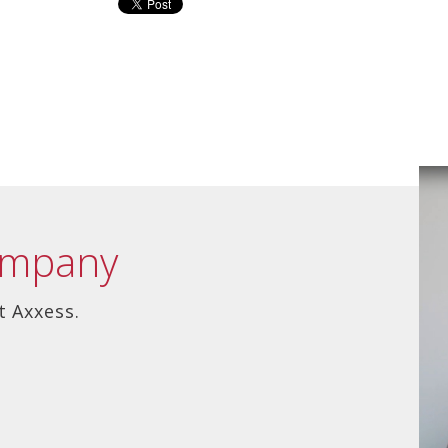
ompany
t Axxess.