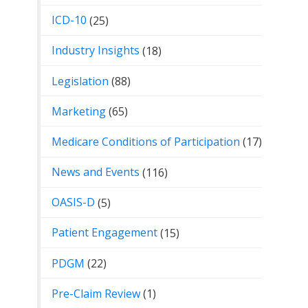
ICD-10
(25)
Industry Insights
(18)
Legislation
(88)
Marketing
(65)
Medicare Conditions of Participation
(17)
News and Events
(116)
OASIS-D
(5)
Patient Engagement
(15)
PDGM
(22)
Pre-Claim Review
(1)