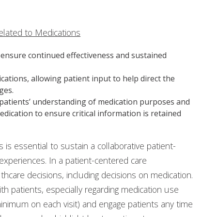
elated to Medications
o ensure continued effectiveness and sustained
ations, allowing patient input to help direct the
ges.
fy patients’ understanding of medication purposes and
ication to ensure critical information is retained
is essential to sustain a collaborative patient-
 experiences. In a patient-centered care
thcare decisions, including decisions on medication.
h patients, especially regarding medication use
nimum on each visit) and engage patients any time