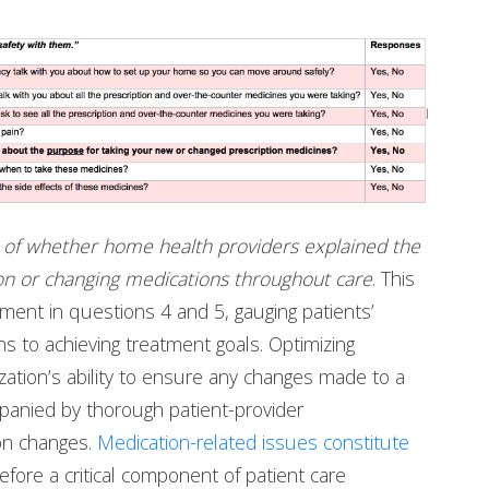
n of whether home health providers explained the
on or changing medications throughout care
. This
sment in questions 4 and 5, gauging patients’
ns to achieving treatment goals. Optimizing
zation’s ability to ensure any changes made to a
mpanied by thorough patient-provider
on changes.
Medication-related issues constitute
fore a critical component of patient care