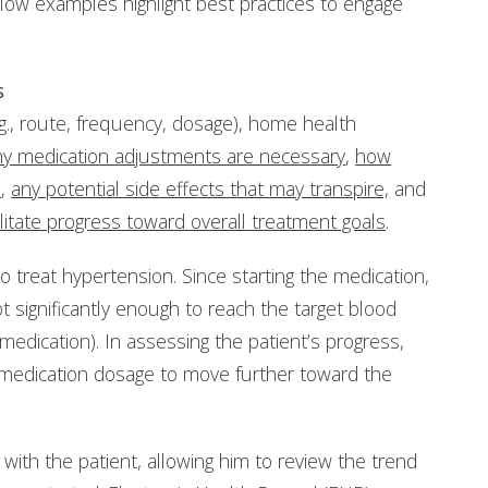
elow examples highlight best practices to engage
s
g., route, frequency, dosage), home health
y medication adjustments are necessary
,
how
s
,
any potential side effects that may transpire,
and
itate progress toward overall treatment goals
.
o treat hypertension. Since starting the medication,
 significantly enough to reach the target blood
medication). In assessing the patient’s progress,
e medication dosage to move further toward the
n with the patient, allowing him to review the trend