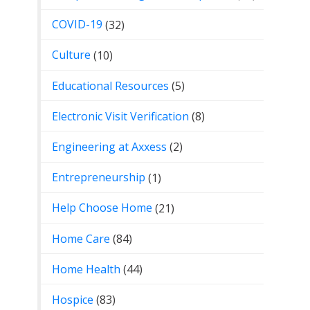
COVID-19
(32)
Culture
(10)
Educational Resources
(5)
Electronic Visit Verification
(8)
Engineering at Axxess
(2)
Entrepreneurship
(1)
Help Choose Home
(21)
Home Care
(84)
Home Health
(44)
Hospice
(83)