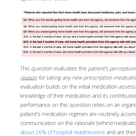
This question evaluates the
patient’s perceptio
reason
for taking any new prescription medicati
evaluation builds on the initial medication asses
knowledge of their medication and its contributio
performance on this question relies on an organi
patient’s medication regimen are routinely acco
communication on the rationale behind medicati
about 26% of hospital readmissions
and are there