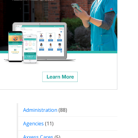
Categories
Administration
(88)
Agencies
(11)
Axxess Cares
(5)