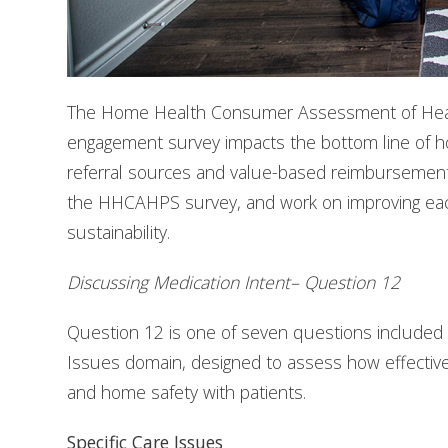
The Home Health Consumer Assessment of Heal
engagement survey impacts the bottom line of hom
referral sources and value-based reimbursement. 
the HHCAHPS survey, and work on improving ea
sustainability.
Discussing Medication Intent– Question 12
Question 12 is one of seven questions included
Issues domain, designed to assess how effectivel
and home safety with patients.
Specific Care Issues