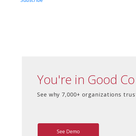
You're in Good C
See why 7,000+ organizations trus
See Demo