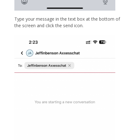
Type your message in the text box at the bottom of
the screen and click the send icon.