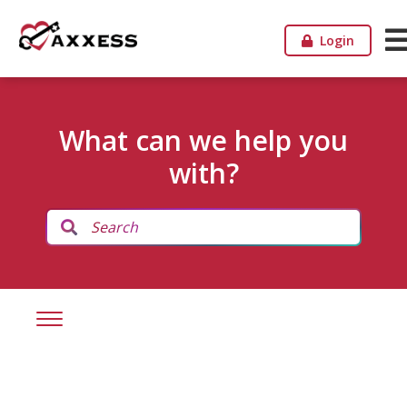
Login
What can we help you
with?