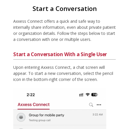
Start a Conversation
Axxess Connect offers a quick and safe way to
internally share information, even about private patient
or organization details. Follow the steps below to start
a conversation with one or multiple users.
Start a Conversation With a Single User
Upon entering Axxess Connect, a chat screen will
appear. To start a new conversation, select the pencil
icon in the bottom-right corner of the screen.