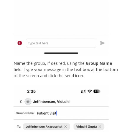
Name the group, if desired, using the
Group Name
field. Type your message in the text box at the bottom
of the screen and click the send icon.