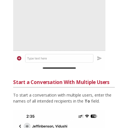
Start a Conversation With Multiple Users
To start a conversation with multiple users, enter the
names of all intended recipients in the
To
field.