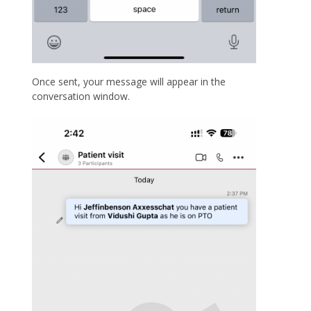
Once sent, your message will appear in the
conversation window.