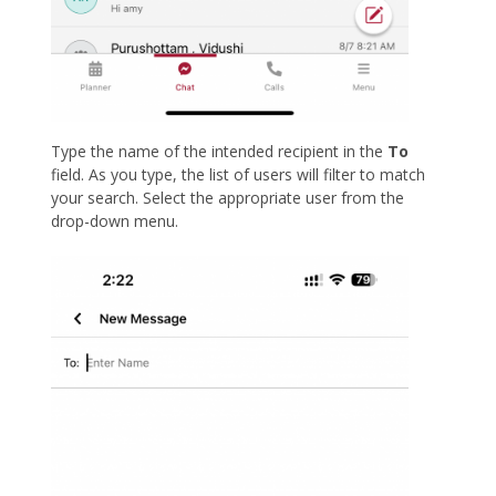
Type the name of the intended recipient in the
To
field. As you type, the list of users will filter to match
your search. Select the appropriate user from the
drop-down menu.