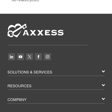
SOLUTIONS & SERVICES
RESOURCES
COMPANY