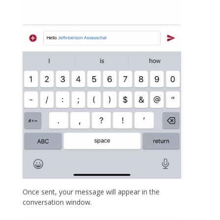
Once sent, your message will appear in the
conversation window.