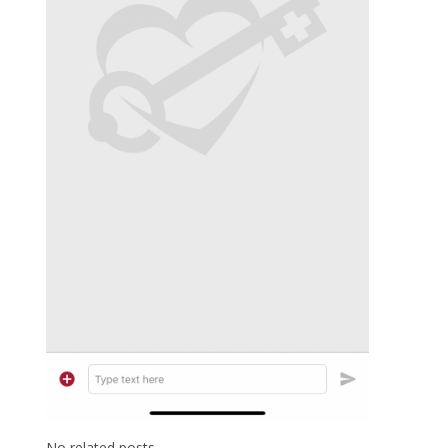
No related posts.