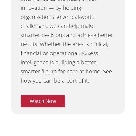
innovation — by helping
organizations solve real-world
challenges, we can help make
smarter decisions and achieve better
results. Whether the area is clinical,
financial or operational, Axxess
intelligence is building a better,
smarter future for care at home. See
how you can be a part of it.
Watch Now