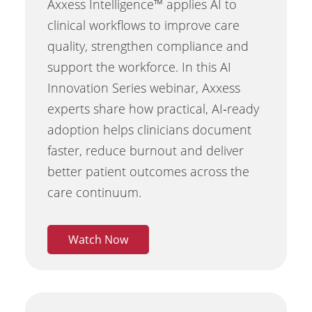
Axxess Intelligence™ applies AI to
clinical workflows to improve care
quality, strengthen compliance and
support the workforce. In this AI
Innovation Series webinar, Axxess
experts share how practical, AI‑ready
adoption helps clinicians document
faster, reduce burnout and deliver
better patient outcomes across the
care continuum.
Watch Now