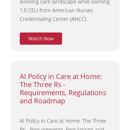
evolving care landscape while earning
1.0 CEU from American Nurses
Credentialing Center (ANCC).
Watch Now
AI Policy in Care at Home:
The Three Rs -
Requirements, Regulations
and Roadmap
AI Policy in Care at Home: The Three
Rs - Requirements, Regulations and