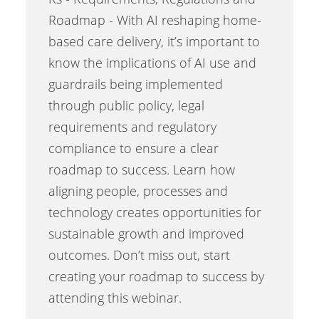
Roadmap - With AI reshaping home-
based care delivery, it’s important to
know the implications of AI use and
guardrails being implemented
through public policy, legal
requirements and regulatory
compliance to ensure a clear
roadmap to success. Learn how
aligning people, processes and
technology creates opportunities for
sustainable growth and improved
outcomes. Don’t miss out, start
creating your roadmap to success by
attending this webinar.