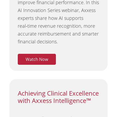
improve financial performance. In this
AI Innovation Series webinar, Axxess
experts share how AI supports
real‑time revenue recognition, more
accurate reimbursement and smarter
financial decisions.
Watch Now
Achieving Clinical Excellence
with Axxess Intelligence™