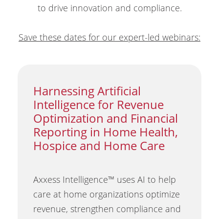
to drive innovation and compliance.
Save these dates for our expert-led webinars:
Harnessing Artificial
Intelligence for Revenue
Optimization and Financial
Reporting in Home Health,
Hospice and Home Care
Axxess Intelligence™ uses AI to help
care at home organizations optimize
revenue, strengthen compliance and