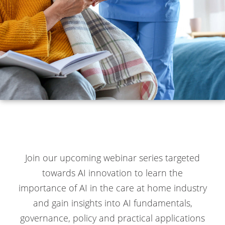
Join our upcoming webinar series targeted
towards AI innovation to learn the
importance of AI in the care at home industry
and gain insights into AI fundamentals,
governance, policy and practical applications