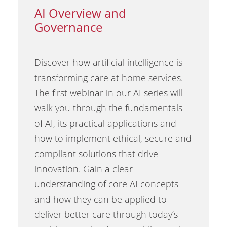
AI Overview and
Governance
Discover how artificial intelligence is
transforming care at home services.
The first webinar in our AI series will
walk you through the fundamentals
of AI, its practical applications and
how to implement ethical, secure and
compliant solutions that drive
innovation. Gain a clear
understanding of core AI concepts
and how they can be applied to
deliver better care through today’s