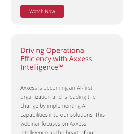
Watch Now
Driving Operational
Efficiency with Axxess
Intelligence™
Axxess is becoming an AI-first
organization and is leading the
change by implementing AI
capabilities into our solutions. This
webinar focuses on Axxess
intelligence as the heart of our