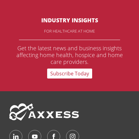
INDUSTRY INSIGHTS
FOR HEALTHCARE AT HOME
Get the latest news and business insights
affecting home health, hospice and home
care providers.
Subscribe Today